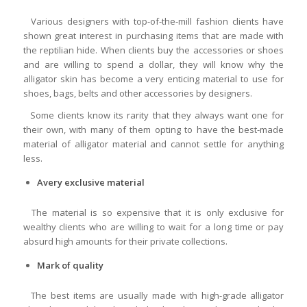
Various designers with top-of-the-mill fashion clients have
shown great interest in purchasing items that are made with
the reptilian hide. When clients buy the accessories or shoes
and are willing to spend a dollar, they will know why the
alligator skin has become a very enticing material to use for
shoes, bags, belts and other accessories by designers.
Some clients know its rarity that they always want one for
their own, with many of them opting to have the best-made
material of alligator material and cannot settle for anything
less.
A
very exclusive material
The material is so expensive that it is only exclusive for
wealthy clients who are willing to wait for a long time or pay
absurd high amounts for their private collections.
Mark of quality
The best items are usually made with high-grade alligator