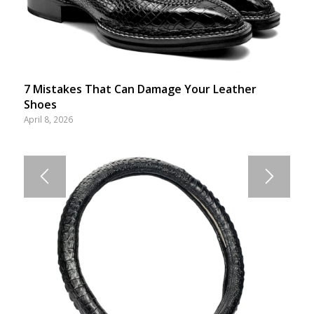
7 Mistakes That Can Damage Your Leather
Shoes
April 8, 2026