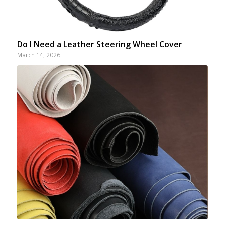
Do I Need a Leather Steering Wheel Cover
March 14, 2026