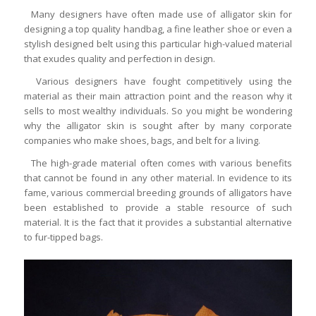
Many designers have often made use of alligator skin for
designing a top quality handbag, a fine leather shoe or even a
stylish designed belt using this particular high-valued material
that exudes quality and perfection in design.
Various designers have fought competitively using the
material as their main attraction point and the reason why it
sells to most wealthy individuals. So you might be wondering
why the alligator skin is sought after by many corporate
companies who make shoes, bags, and belt for a living.
The high-grade material often comes with various benefits
that cannot be found in any other material. In evidence to its
fame, various commercial breeding grounds of alligators have
been established to provide a stable resource of such
material. It is the fact that it provides a substantial alternative
to fur-tipped bags.