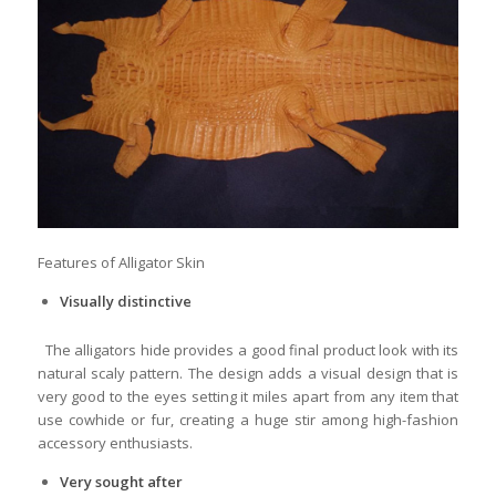
Features of Alligator Skin
Visually distinctive
The alligators hide provides a good final product look with its
natural scaly pattern. The design adds a visual design that is
very good to the eyes setting it miles apart from any item that
use cowhide or fur, creating a huge stir among high-fashion
accessory enthusiasts.
Very sought after