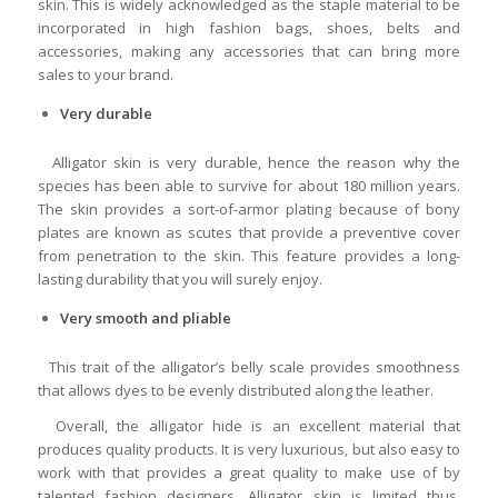
skin. This is widely acknowledged as the staple material to be
incorporated in high fashion bags, shoes, belts and
accessories, making any accessories that can bring more
sales to your brand.
Very durable
Alligator skin is very durable, hence the reason why the
species has been able to survive for about 180 million years.
The skin provides a sort-of-armor plating because of bony
plates are known as scutes that provide a preventive cover
from penetration to the skin. This feature provides a long-
lasting durability that you will surely enjoy.
Very smooth and pliable
This trait of the alligator’s belly scale provides smoothness
that allows dyes to be evenly distributed along the leather.
Overall, the alligator hide is an excellent material that
produces quality products. It is very luxurious, but also easy to
work with that provides a great quality to make use of by
talented fashion designers. Alligator skin is limited thus,