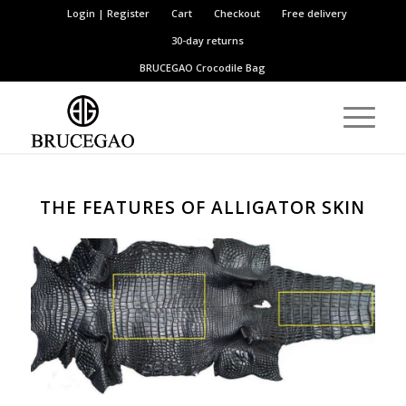
Login | Register
Cart
Checkout
Free delivery
30-day returns
BRUCEGAO
Crocodile Bag
THE FEATURES OF ALLIGATOR SKIN