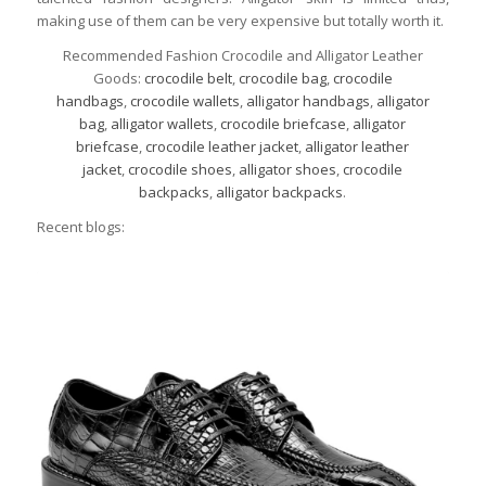
making use of them can be very expensive but totally worth it.
Recommended Fashion Crocodile and Alligator Leather
Goods:
crocodile belt
,
crocodile bag
,
crocodile
handbags
,
crocodile wallets
,
alligator handbags
,
alligator
bag
,
alligator wallets
,
crocodile briefcase
,
alligator
briefcase
,
crocodile leather jacket
,
alligator leather
jacket
,
crocodile shoes
,
alligator shoes
,
crocodile
backpacks
,
alligator backpacks
.
Recent blogs: