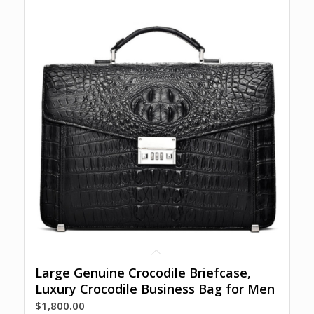
Large Genuine Crocodile Briefcase,
Luxury Crocodile Business Bag for Men
$
1,800.00