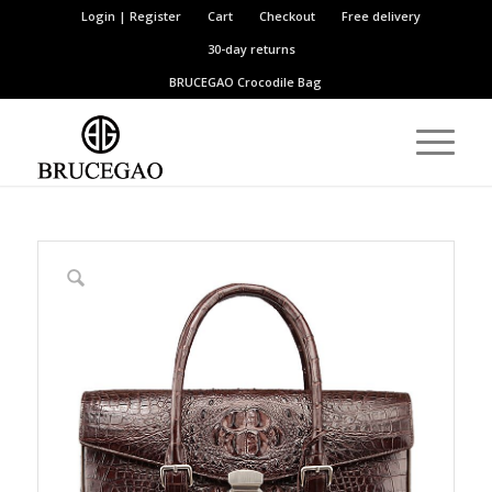
Login | Register
Cart
Checkout
Free delivery
30-day returns
BRUCEGAO
Crocodile Bag