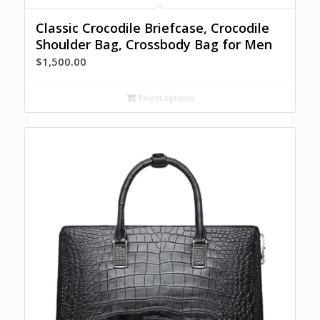
Classic Crocodile Briefcase, Crocodile
Shoulder Bag, Crossbody Bag for Men
$
1,500.00
Select options