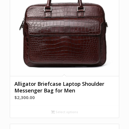
Alligator Briefcase Laptop Shoulder
Messenger Bag for Men
$
2,300.00
Select options