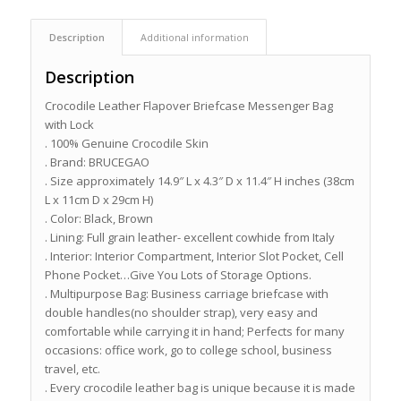
Description
Additional information
Description
Crocodile Leather Flapover Briefcase Messenger Bag
with Lock
. 100% Genuine Crocodile Skin
. Brand: BRUCEGAO
. Size approximately 14.9″ L x 4.3″ D x 11.4″ H inches (38cm
L x 11cm D x 29cm H)
. Color: Black, Brown
. Lining: Full grain leather- excellent cowhide from Italy
. Interior: Interior Compartment, Interior Slot Pocket, Cell
Phone Pocket…Give You Lots of Storage Options.
. Multipurpose Bag: Business carriage briefcase with
double handles(no shoulder strap), very easy and
comfortable while carrying it in hand; Perfects for many
occasions: office work, go to college school, business
travel, etc.
. Every crocodile leather bag is unique because it is made