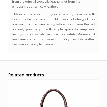
from the original crocodile leather, not from the
embossing pattern cow leather.
Make a fine addition to your accessory collection with
this crocodile briefcase brought to you by Hidesign. It has
one main compartment along with a lock closure that will
not only provide you with ample space to keep your
belongings but will also ensure their safety. Moreover, it
has been crafted from superior quality crocodile leather
that makes it easy to maintain.
Related products