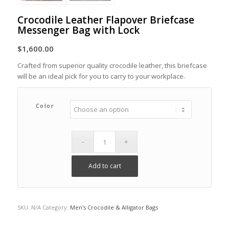
Crocodile Leather Flapover Briefcase
Messenger Bag with Lock
$
1,600.00
Crafted from superior quality crocodile leather, this briefcase
will be an ideal pick for you to carry to your workplace.
Color
Add to cart
SKU:
N/A
Category:
Men's Crocodile & Alligator Bags