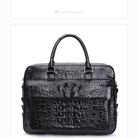
Select options