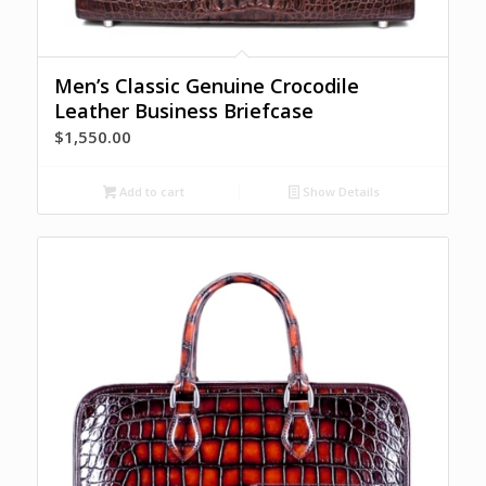
Men’s Classic Genuine Crocodile
Leather Business Briefcase
$
1,550.00
Add to cart
Show Details