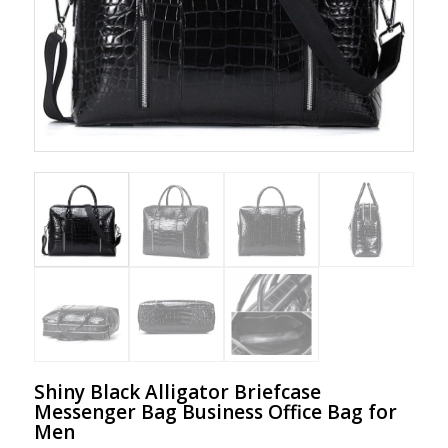
Shiny Black Alligator Briefcase
Messenger Bag Business Office Bag for
Men