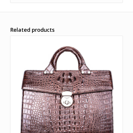
Related products