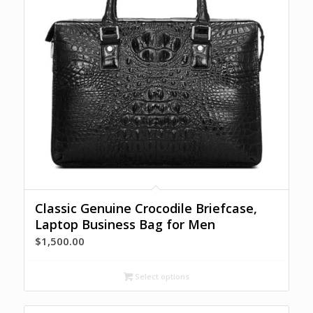
Classic Genuine Crocodile Briefcase,
Laptop Business Bag for Men
$
1,500.00
Select options