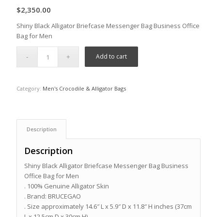
$
2,350.00
Shiny Black Alligator Briefcase Messenger Bag Business Office
Bag for Men
Add to cart
Category:
Men's Crocodile & Alligator Bags
Description
Description
Shiny Black Alligator Briefcase Messenger Bag Business
Office Bag for Men
. 100% Genuine Alligator Skin
. Brand: BRUCEGAO
. Size approximately 14.6″ L x 5.9″ D x 11.8″ H inches (37cm
L x 12.5cm D x 30cm H)