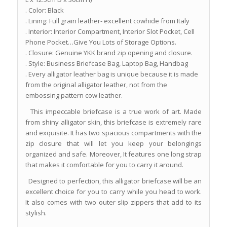
. Color: Black
. Lining: Full grain leather- excellent cowhide from Italy
. Interior: Interior Compartment, Interior Slot Pocket, Cell
Phone Pocket…Give You Lots of Storage Options.
. Closure: Genuine YKK brand zip opening and closure.
. Style: Business Briefcase Bag, Laptop Bag, Handbag
. Every alligator leather bag is unique because it is made
from the original alligator leather, not from the
embossing pattern cow leather.
This impeccable briefcase is a true work of art. Made
from shiny alligator skin, this briefcase is extremely rare
and exquisite. It has two spacious compartments with the
zip closure that will let you keep your belongings
organized and safe. Moreover, It features one long strap
that makes it comfortable for you to carry it around.
Designed to perfection, this alligator briefcase will be an
excellent choice for you to carry while you head to work.
It also comes with two outer slip zippers that add to its
stylish.