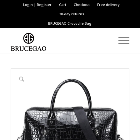
Login | Register
Cart
Checkout
Free delivery
30-day returns
BRUCEGAO
Crocodile Bag