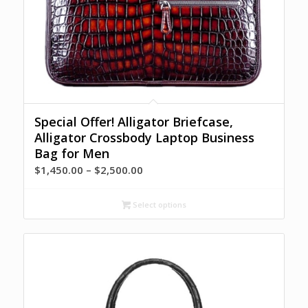
Special Offer! Alligator Briefcase,
Alligator Crossbody Laptop Business
Bag for Men
Price
$
1,450.00
–
$
2,500.00
range:
$1,450.00
Select options
through
$2,500.00