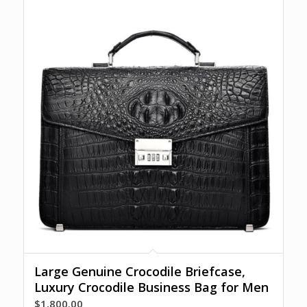
Large Genuine Crocodile Briefcase,
Luxury Crocodile Business Bag for Men
$
1,800.00