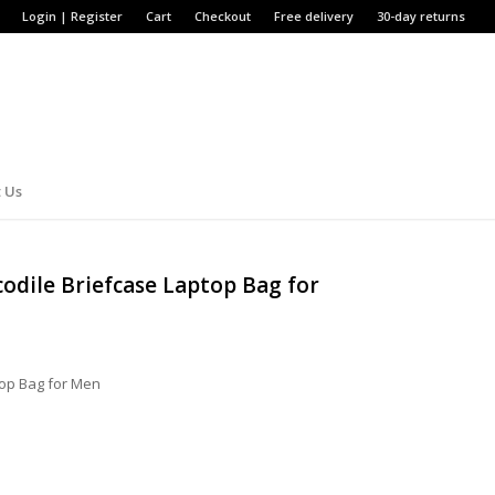
Login | Register
Cart
Checkout
Free delivery
30-day returns
 Us
odile Briefcase Laptop Bag for
top Bag for Men