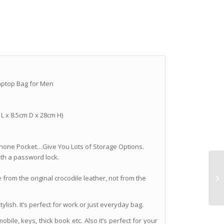
aptop Bag for Men
 L x 8.5cm D x 28cm H)
ll Phone Pocket…Give You Lots of Storage Options.
ith a password lock.
 from the original crocodile leather, not from the
lish. It’s perfect for work or just everyday bag.
mobile, keys, thick book etc. Also it’s perfect for your