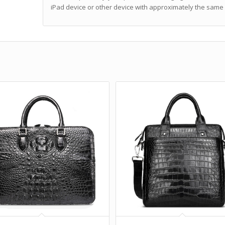
iPad device or other device with approximately the same 