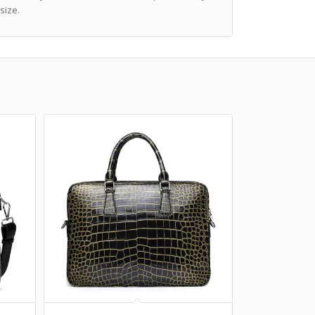
size.