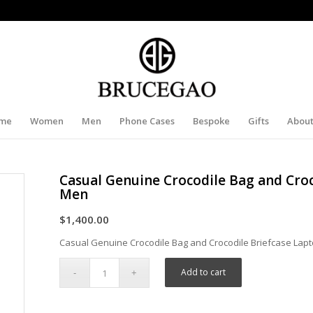
me
Women
Men
Phone Cases
Bespoke
Gifts
About
Casual Genuine Crocodile Bag and Croc
Men
$
1,400.00
Casual Genuine Crocodile Bag and Crocodile Briefcase Lap
Add to cart