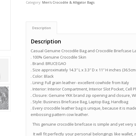
Category:
Men's Crocodile & Alligator Bags
Description
Description
Casual Genuine Crocodile Bag and Crocodile Briefcase L
. 100% Genuine Crocodile Skin
. Brand: BRUCEGAO
. Size approximately 14.3″ L x 3.3″ D x 11″ H inches (36.5cm
. Color: Black
. Lining: Full grain leather- excellent cowhide from Italy
. Interior: Interior Compartment, Interior Slot Pocket, Ce
. Closure: Genuine YKK brand zip opening and closure, W
. Style: Business Briefcase Bag, Laptop Bag, Handbag
. Every crocodile leather bag is unique, because it is made
embossing pattern cow leather.
This genuine crocodile briefcase is simple and yet very sty
It will fit perfectly your personal belongings like wallet, 