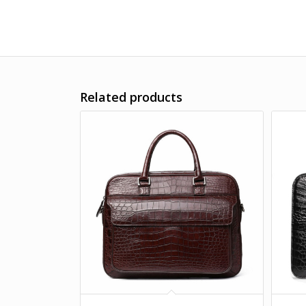
Related products