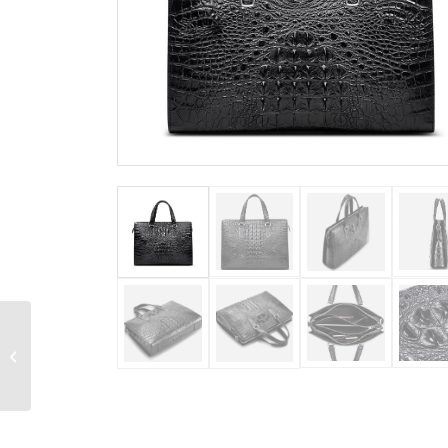
Genuine Crocodile
Briefcase, Crocodile
Business Bag for Men