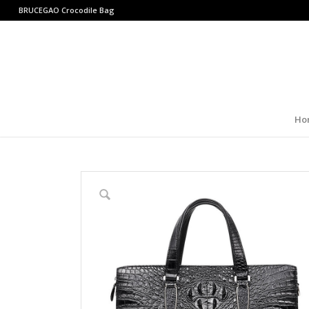
BRUCEGAO
Crocodile Bag
Ho