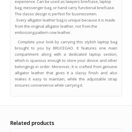
experience. Can be used as lawyers briefcase, laptop
bag, messenger bag, or hand carry functional briefcase.
The classic design is perfect for businessmen.
. Every alligator leather bag is unique because it is made
from the original alligator leather, not from the
embossing pattern cow leather.
Complete your look by carrying this stylish laptop bag
brought to you by BRUCEGAO. It features one main
compartment along with a dedicated laptop section,
which is spacious enough to store your device and other
belongings in order. Moreover, It is crafted from genuine
alligator leather that gives it a classy finish and also
makes it easy to maintain, while the adjustable strap
ensures convenience while carrying it.
Related products