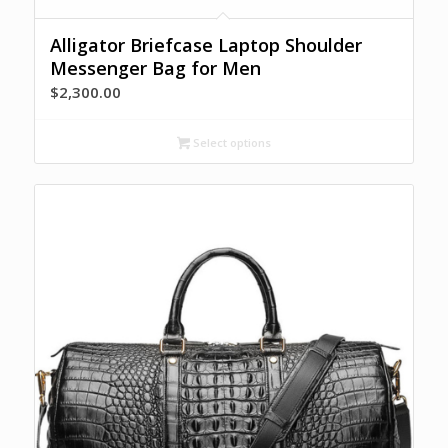
Alligator Briefcase Laptop Shoulder
Messenger Bag for Men
$
2,300.00
Select options