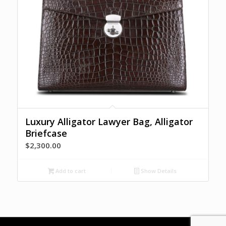
Luxury Alligator Lawyer Bag, Alligator
Briefcase
$
2,300.00
Add to cart
Show Details