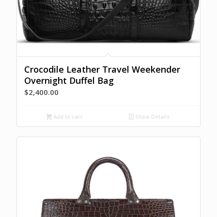
Crocodile Leather Travel Weekender
Overnight Duffel Bag
$
2,400.00
Add to cart
Show Details