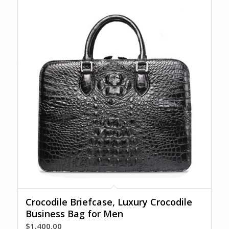
Crocodile Briefcase, Luxury Crocodile
Business Bag for Men
$
1,400.00