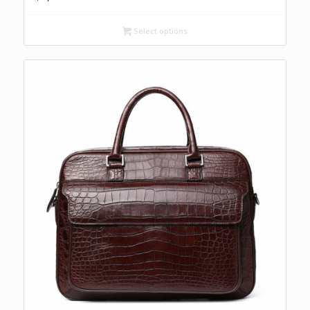
Select options