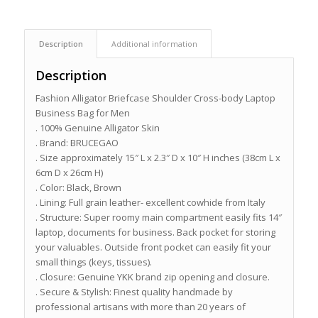
Description
Additional information
Description
Fashion Alligator Briefcase Shoulder Cross-body Laptop
Business Bag for Men
. 100% Genuine Alligator Skin
. Brand: BRUCEGAO
. Size approximately 15″ L x 2.3″ D x 10″ H inches (38cm L x
6cm D x 26cm H)
. Color: Black, Brown
. Lining: Full grain leather- excellent cowhide from Italy
. Structure: Super roomy main compartment easily fits 14″
laptop, documents for business. Back pocket for storing
your valuables. Outside front pocket can easily fit your
small things (keys, tissues).
. Closure: Genuine YKK brand zip opening and closure.
. Secure & Stylish: Finest quality handmade by
professional artisans with more than 20 years of