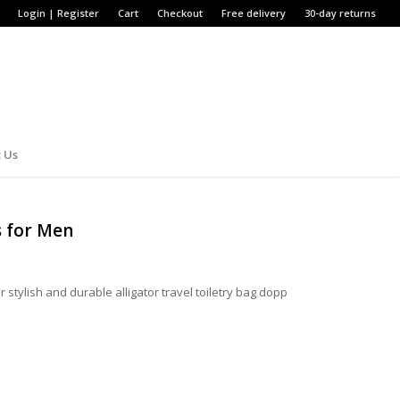
Login | Register
Cart
Checkout
Free delivery
30-day returns
 Us
s for Men
 stylish and durable alligator travel toiletry bag dopp