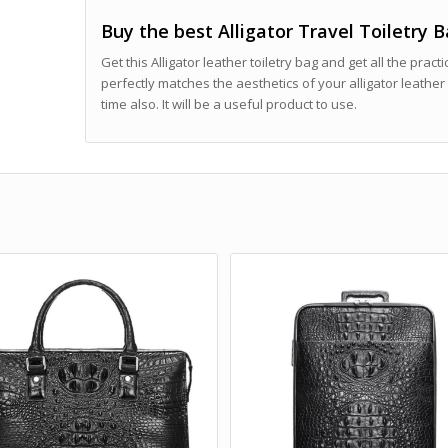
Buy the best Alligator Travel Toiletry 
Get this Alligator leather toiletry bag and get all the practi
perfectly matches the aesthetics of your alligator leather 
time also. It will be a useful product to use.