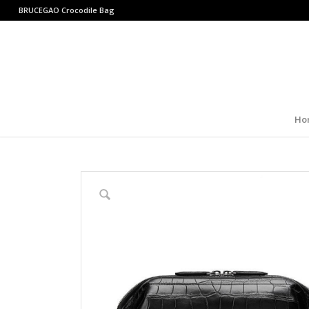
BRUCEGAO
Crocodile Bag
Ho