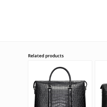
Related products