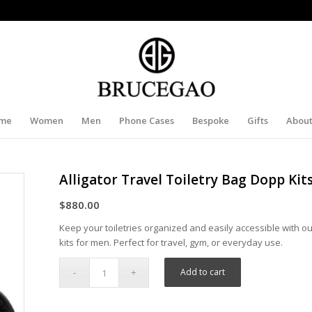
me
Women
Men
Phone Cases
Bespoke
Gifts
About
Alligator Travel Toiletry Bag Dopp Kit
$
880.00
Keep your toiletries organized and easily accessible with our
kits for men. Perfect for travel, gym, or everyday use.
Add to cart