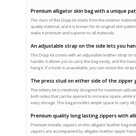
Premium alligator skin bag with a unique pa
The class of this Dopp kit starts from the exterior material.
quality material, and it is known for its original skin pat
make it premium and superior to all materials.
An adjustable strap on the side lets you ha
This Dopp kit comes with an adjustable leather strap on o
handle. It allows you to carry the bag easily, and the han
hang it. If a hook is unavailable, you can resize the strap 
The press stud on either side of the zipper
The toiletry kit is intuitively designed for maximum utili
both sides that can be opened to increase space, while in
easy storage. This bag provides ample space to carry all y
Premium quality long lasting zippers with al
Premium metallic zippers on this alligator leather bag mak
zippers are accompanied by alligator leather zipper handl