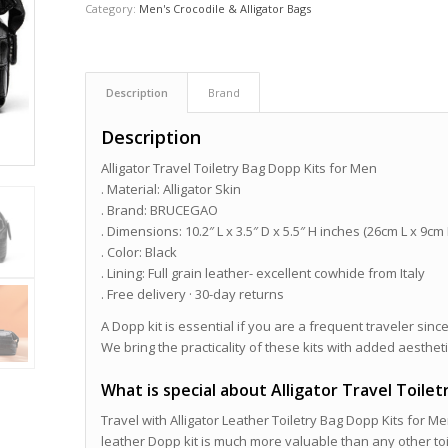
Category:
Men's Crocodile & Alligator Bags
Description
Brand
Description
Alligator Travel Toiletry Bag Dopp Kits for Men
. Material: Alligator Skin
. Brand: BRUCEGAO
. Dimensions: 10.2″ L x 3.5″ D x 5.5″ H inches (26cm L x 9cm
. Color: Black
. Lining: Full grain leather- excellent cowhide from Italy
. Free delivery · 30-day returns
A Dopp kit is essential if you are a frequent traveler since
We bring the practicality of these kits with added aestheti
What is special about Alligator Travel Toile
Travel with Alligator Leather Toiletry Bag Dopp Kits for Me
leather Dopp kit is much more valuable than any other toi