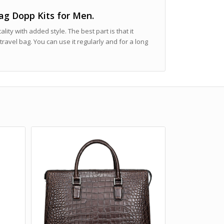
Bag Dopp Kits for Men.
cality with added style. The best part is that it
travel bag. You can use it regularly and for a long