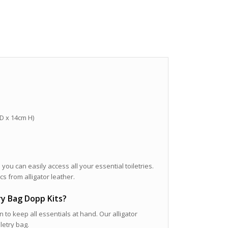
 D x 14cm H)
 you can easily access all your essential toiletries.
cs from alligator leather.
try Bag Dopp Kits?
n to keep all essentials at hand. Our alligator
letry bag.