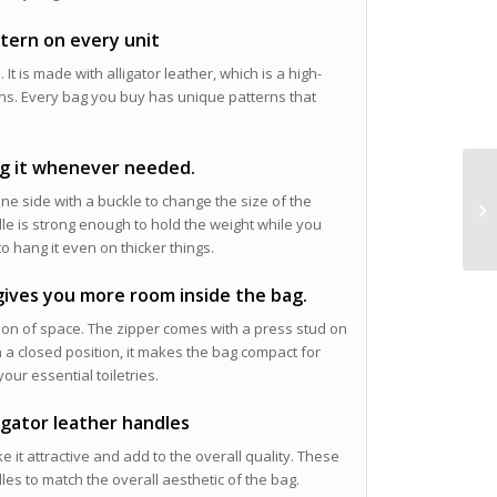
ttern on every unit
 It is made with alligator leather, which is a high-
terns. Every bag you buy has unique patterns that
ng it whenever needed.
ne side with a buckle to change the size of the
dle is strong enough to hold the weight while you
to hang it even on thicker things.
 gives you more room inside the bag.
zation of space. The zipper comes with a press stud on
 a closed position, it makes the bag compact for
our essential toiletries.
ligator leather handles
e it attractive and add to the overall quality. These
es to match the overall aesthetic of the bag.