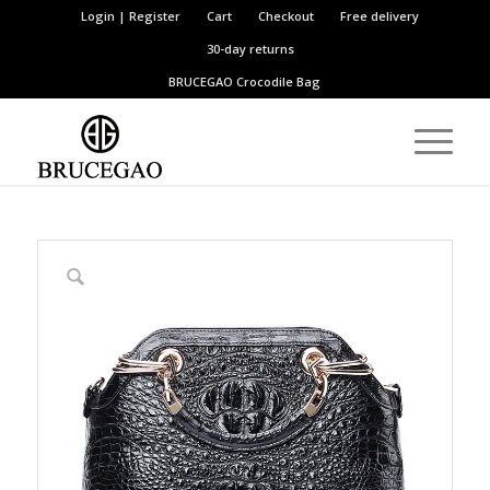
Login | Register
Cart
Checkout
Free delivery
30-day returns
BRUCEGAO
Crocodile Bag