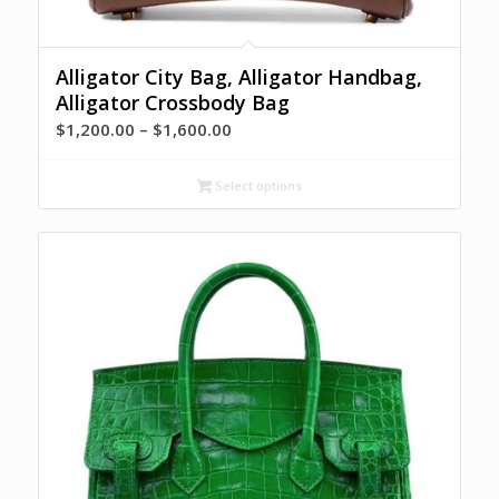
Alligator City Bag, Alligator Handbag,
Alligator Crossbody Bag
Price
$
1,200.00
–
$
1,600.00
range:
$1,200.00
Select options
through
$1,600.00