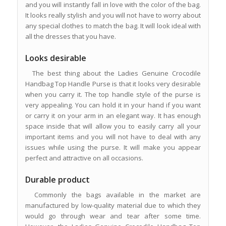
and you will instantly fall in love with the color of the bag.
It looks really stylish and you will not have to worry about
any special clothes to match the bag. It will look ideal with
all the dresses that you have.
Looks desirable
The best thing about the Ladies Genuine Crocodile
Handbag Top Handle Purse is that it looks very desirable
when you carry it. The top handle style of the purse is
very appealing. You can hold it in your hand if you want
or carry it on your arm in an elegant way. It has enough
space inside that will allow you to easily carry all your
important items and you will not have to deal with any
issues while using the purse. It will make you appear
perfect and attractive on all occasions.
Durable product
Commonly the bags available in the market are
manufactured by low-quality material due to which they
would go through wear and tear after some time.