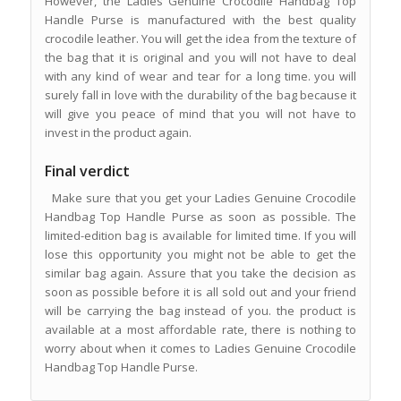
However, the Ladies Genuine Crocodile Handbag Top
Handle Purse is manufactured with the best quality
crocodile leather. You will get the idea from the texture of
the bag that it is original and you will not have to deal
with any kind of wear and tear for a long time. you will
surely fall in love with the durability of the bag because it
will give you peace of mind that you will not have to
invest in the product again.
Final verdict
Make sure that you get your Ladies Genuine Crocodile
Handbag Top Handle Purse as soon as possible. The
limited-edition bag is available for limited time. If you will
lose this opportunity you might not be able to get the
similar bag again. Assure that you take the decision as
soon as possible before it is all sold out and your friend
will be carrying the bag instead of you. the product is
available at a most affordable rate, there is nothing to
worry about when it comes to Ladies Genuine Crocodile
Handbag Top Handle Purse.