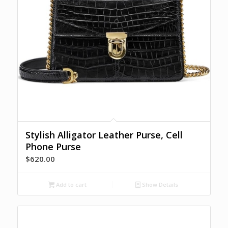
Stylish Alligator Leather Purse, Cell
Phone Purse
$
620.00
Add to cart
Show Details