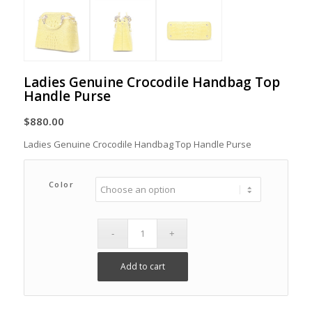
Ladies Genuine Crocodile Handbag Top
Handle Purse
$
880.00
Ladies Genuine Crocodile Handbag Top Handle Purse
Color
Add to cart