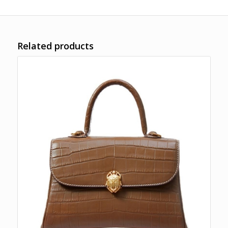
Related products