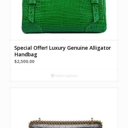
Special Offer! Luxury Genuine Alligator
Handbag
$
2,500.00
Select options