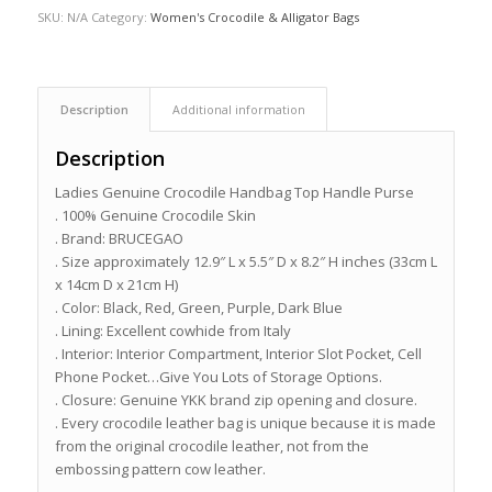
SKU:
N/A
Category:
Women's Crocodile & Alligator Bags
Description
Additional information
Description
Ladies Genuine Crocodile Handbag Top Handle Purse
. 100% Genuine Crocodile Skin
. Brand: BRUCEGAO
. Size approximately 12.9″ L x 5.5″ D x 8.2″ H inches (33cm L
x 14cm D x 21cm H)
. Color: Black, Red, Green, Purple, Dark Blue
. Lining: Excellent cowhide from Italy
. Interior: Interior Compartment, Interior Slot Pocket, Cell
Phone Pocket…Give You Lots of Storage Options.
. Closure: Genuine YKK brand zip opening and closure.
. Every crocodile leather bag is unique because it is made
from the original crocodile leather, not from the
embossing pattern cow leather.