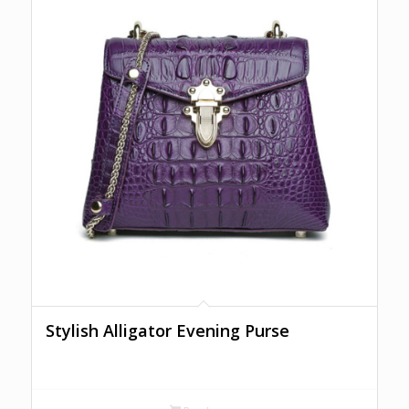
Stylish Alligator Evening Purse