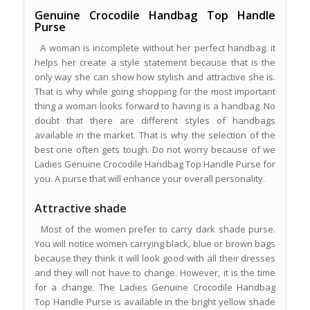
Genuine Crocodile Handbag Top Handle
Purse
A woman is incomplete without her perfect handbag. it
helps her create a style statement because that is the
only way she can show how stylish and attractive she is.
That is why while going shopping for the most important
thing a woman looks forward to having is a handbag. No
doubt that there are different styles of handbags
available in the market. That is why the selection of the
best one often gets tough. Do not worry because of we
Ladies Genuine Crocodile Handbag Top Handle Purse for
you. A purse that will enhance your overall personality.
Attractive shade
Most of the women prefer to carry dark shade purse.
You will notice women carrying black, blue or brown bags
because they think it will look good with all their dresses
and they will not have to change. However, it is the time
for a change. The Ladies Genuine Crocodile Handbag
Top Handle Purse is available in the bright yellow shade