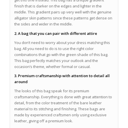
get this one instead. This bag has a unique gradient
finish that is darker on the edges and lighter in the
middle. This gradient pairs up very well with the genuine
alligator skin patterns since these patterns get dense on
the sides and wider in the middle.
2. A bag that you can pair with different attire
You don’t need to worry about your dress matching this
bag. All you need to do is to use the right color
combinations that go with the green shade of this bag.
This bag perfectly matches your outlook and the
occasion’s theme, whether formal or casual.
3. Premium craftsmanship with attention to detail all
around
The looks of this bag speak for its premium
craftsmanship. Everything is done with great attention to
detail, from the color treatment of the bare leather
material to its stitching and finishing. These bags are
made by experienced craftsmen only using exclusive
leather, giving off a premium look.