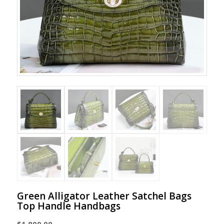
Green Alligator Leather Satchel Bags
Top Handle Handbags