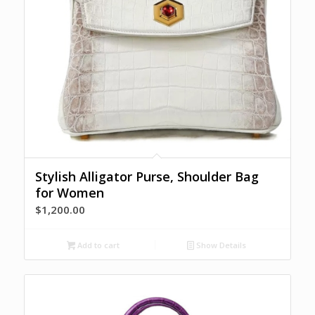
Stylish Alligator Purse, Shoulder Bag
for Women
$
1,200.00
Add to cart
Show Details