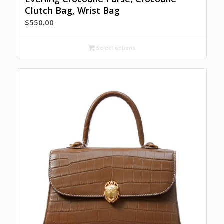
Clutch Bag, Wrist Bag
$
550.00
Select options