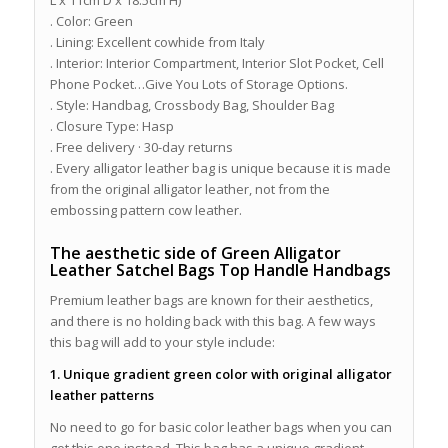
L x 11cm D x 18.5cm H)
. Color: Green
. Lining: Excellent cowhide from Italy
. Interior: Interior Compartment, Interior Slot Pocket, Cell
Phone Pocket…Give You Lots of Storage Options.
. Style: Handbag, Crossbody Bag, Shoulder Bag
. Closure Type: Hasp
. Free delivery · 30-day returns
. Every alligator leather bag is unique because it is made
from the original alligator leather, not from the
embossing pattern cow leather.
The aesthetic side of Green Alligator
Leather Satchel Bags Top Handle Handbags
Premium leather bags are known for their aesthetics,
and there is no holding back with this bag. A few ways
this bag will add to your style include:
1. Unique gradient green color with original alligator
leather patterns
No need to go for basic color leather bags when you can