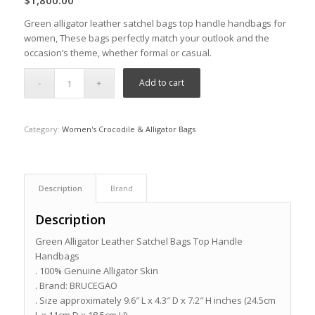
$
1,800.00
Green alligator leather satchel bags top handle handbags for
women, These bags perfectly match your outlook and the
occasion’s theme, whether formal or casual.
Add to cart
Category:
Women's Crocodile & Alligator Bags
Description
Brand
Description
Green Alligator Leather Satchel Bags Top Handle
Handbags
. 100% Genuine Alligator Skin
. Brand: BRUCEGAO
. Size approximately 9.6″ L x 4.3″ D x 7.2″ H inches (24.5cm