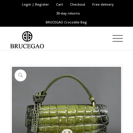
Login | Register
Cart
Checkout
Free delivery
30-day returns
BRUCEGAO
Crocodile Bag