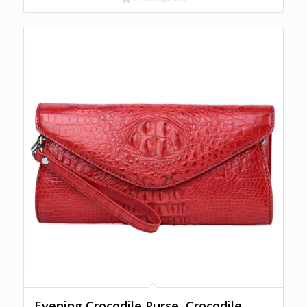
through
$1,300.00
Evening Crocodile Purse, Crocodile