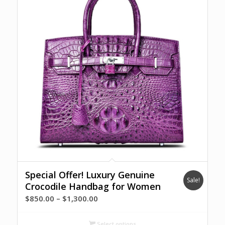
Special Offer! Luxury Genuine
Sale!
Crocodile Handbag for Women
Price
$
850.00
–
$
1,300.00
range:
$850.00
Select options