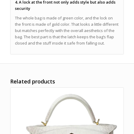
4. A lock at the front not only adds style but also adds
security
The whole bag is made of green color, and the lock on
the front is made of gold color. That looks a little different
but matches perfectly with the overall aesthetics of the
bag. The best part is that the latch keeps the bag’s flap
closed and the stuff inside it safe from falling out.
Related products