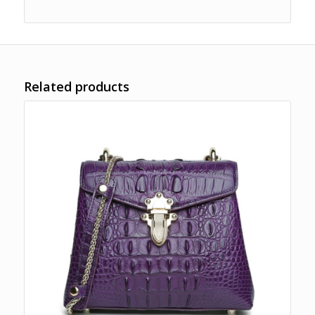
Related products