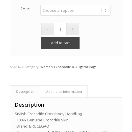
Color
Add to cart
SKU:
N/A
Category:
Women's Crocodile & Alligator Bags
Description
Additional information
Description
Stylish Crocodile Crossbody Handbag
. 100% Genuine Crocodile Skin
. Brand: BRUCEGAO