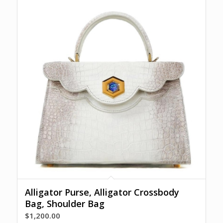
Alligator Purse, Alligator Crossbody
Bag, Shoulder Bag
$
1,200.00