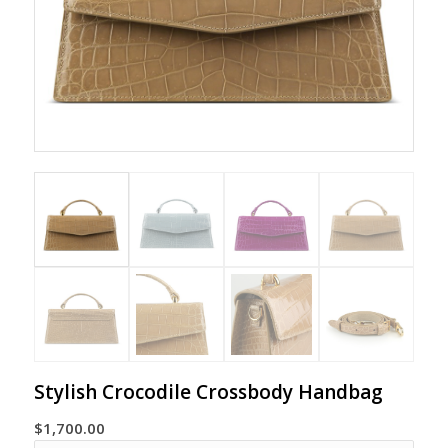
Stylish Crocodile Crossbody Handbag
$
1,700.00