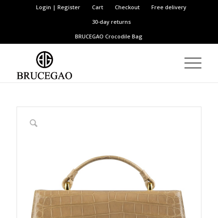
Login | Register
Cart
Checkout
Free delivery
30-day returns
BRUCEGAO
Crocodile Bag