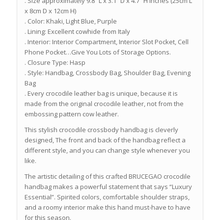
. Size approximately 9.8″ L x 3.1″ D x 4.7″ H inches (25cm L
x 8cm D x 12cm H)
. Color: Khaki, Light Blue, Purple
. Lining: Excellent cowhide from Italy
. Interior: Interior Compartment, Interior Slot Pocket, Cell
Phone Pocket…Give You Lots of Storage Options.
. Closure Type: Hasp
. Style: Handbag, Crossbody Bag, Shoulder Bag, Evening
Bag
. Every crocodile leather bag is unique, because it is
made from the original crocodile leather, not from the
embossing pattern cow leather.
This stylish crocodile crossbody handbag is cleverly
designed, The front and back of the handbag reflect a
different style, and you can change style whenever you
like.
The artistic detailing of this crafted BRUCEGAO crocodile
handbag makes a powerful statement that says “Luxury
Essential”. Spirited colors, comfortable shoulder straps,
and a roomy interior make this hand must-have to have
for this season.