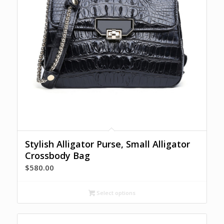
Stylish Alligator Purse, Small Alligator
Crossbody Bag
$
580.00
Select options