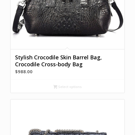
Stylish Crocodile Skin Barrel Bag,
Crocodile Cross-body Bag
$
988.00
Select options