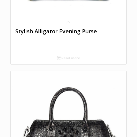
Stylish Alligator Evening Purse
Read more