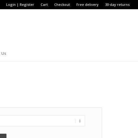
Login | Register
Cart
Checkout
Free delivery
30-day returns
 Us