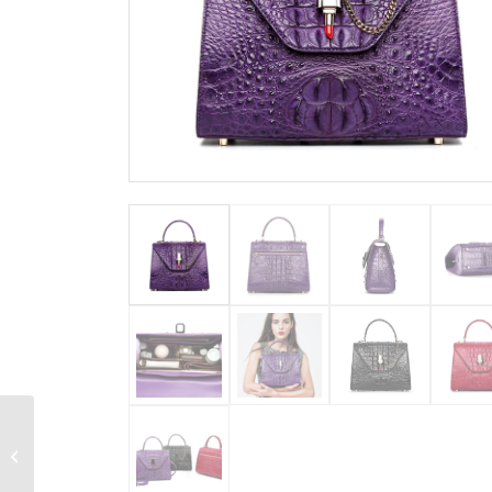
Stylish Crocodile
Crossbody Handbag