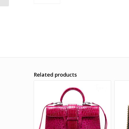
Related products