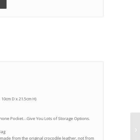
 x 10cm D x 21.5cm H)
ll Phone Pocket…Give You Lots of Storage Options.
Bag
 made from the original crocodile leather, not from