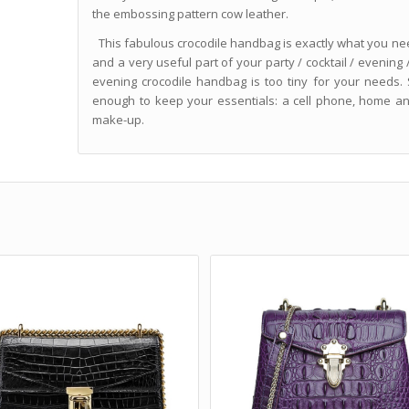
the embossing pattern cow leather.
This fabulous crocodile handbag is exactly what you need 
and a very useful part of your party / cocktail / evening /
evening crocodile handbag is too tiny for your needs.
enough to keep your essentials: a cell phone, home an
make-up.