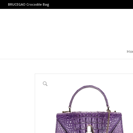
BRUCEGAO
Crocodile Bag
Ho