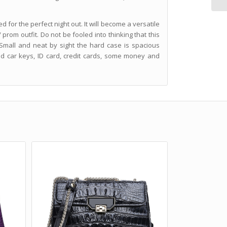
for the perfect night out. It will become a versatile
 prom outfit. Do not be fooled into thinking that this
 Small and neat by sight the hard case is spacious
d car keys, ID card, credit cards, some money and