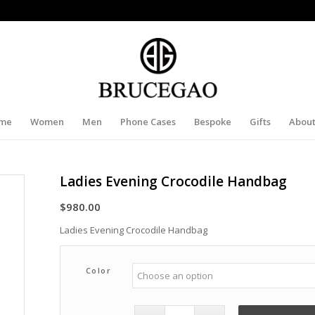
me
Women
Men
Phone Cases
Bespoke
Gifts
About
Ladies Evening Crocodile Handbag
$
980.00
Ladies Evening Crocodile Handbag
Color