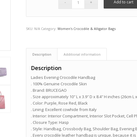
Add to cart
SKU:
N/A
Category:
Women's Crocodile & Alligator Bags
Description
Additional information
Description
Ladies Evening Crocodile Handbag
. 100% Genuine Crocodile Skin
. Brand: BRUCEGAO
. Size approximately 10″ L x 3.9″ D x 8.4″ H inches (26cm L
. Color: Purple, Rose Red, Black
. Lining: Excellent cowhide from Italy
. Interior: Interior Compartment, Interior Slot Pocket, Ce
. Closure Type: Hasp
. Style: Handbag, Crossbody Bag, Shoulder Bag, Evening 
. Every crocodile leather handbag is unique, because it is