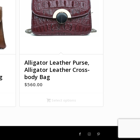
Alligator Leather Purse,
Alligator Leather Cross-
g
body Bag
$
560.00
:
0.00
Select options
gh
0.00