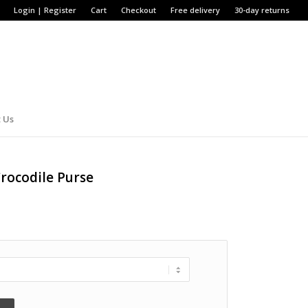
Login | Register
Cart
Checkout
Free delivery
30-day returns
 Us
rocodile Purse