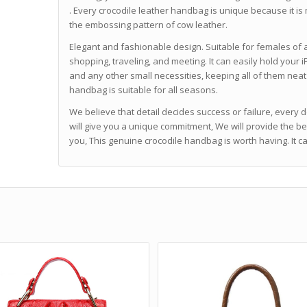
. Every crocodile leather handbag is unique because it is 
the embossing pattern of cow leather.
Elegant and fashionable design. Suitable for females of a
shopping, traveling, and meeting. It can easily hold your
and any other small necessities, keeping all of them neat 
handbag is suitable for all seasons.
We believe that detail decides success or failure, every 
will give you a unique commitment, We will provide the b
you, This genuine crocodile handbag is worth having. It 