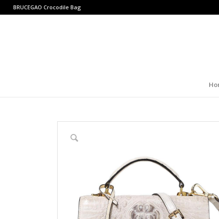
BRUCEGAO
Crocodile Bag
Ho