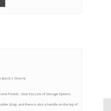
 x 8cm D x 15cm H)
ll Phone Pocket…Give You Lots of Storage Options.
lder strap, and there is also a handle on the top of