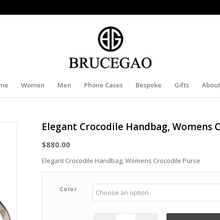
me
Women
Men
Phone Cases
Bespoke
Gifts
About
Elegant Crocodile Handbag, Womens C
$
880.00
Elegant Crocodile Handbag, Womens Crocodile Purse
Color