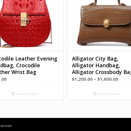
codile Leather Evening
Alligator City Bag,
dbag, Crocodile
Alligator Handbag,
ther Wrist Bag
Alligator Crossbody Ba
Price
.00
$
1,200.00
–
$
1,600.00
range
$1,20
Select options
Select options
throu
$1,60
Reserved