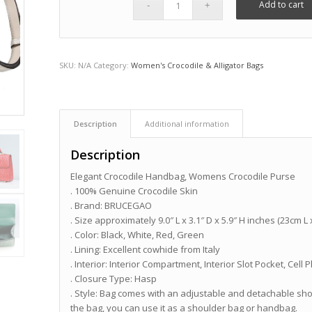
Add to cart
SKU:
N/A
Category:
Women's Crocodile & Alligator Bags
Description
Additional information
Description
Elegant Crocodile Handbag, Womens Crocodile Purse
. 100% Genuine Crocodile Skin
. Brand: BRUCEGAO
. Size approximately 9.0″ L x 3.1″ D x 5.9″ H inches (23cm L
. Color: Black, White, Red, Green
. Lining: Excellent cowhide from Italy
. Interior: Interior Compartment, Interior Slot Pocket, Ce
. Closure Type: Hasp
. Style: Bag comes with an adjustable and detachable shou
the bag, you can use it as a shoulder bag or handbag.