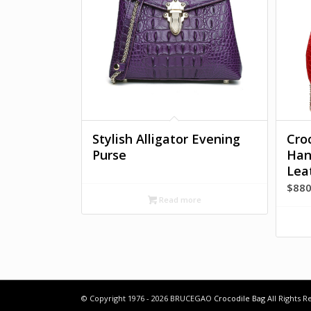
Stylish Alligator Evening
Cro
Purse
Han
Lea
$
880
Read more
© Copyright 1976 - 2026 BRUCEGAO
Crocodile Bag
All Rights 