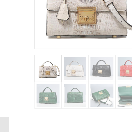
Designer Crocodile
Purse Top Handle