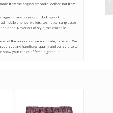
made from the original crocodile leather, not from
ll ages on any occasion, including working,
 iPad mobile phones, wallets, cosmetics, sunglasses
and clean. Never out of style, this crocodile
detail of the products is we elaborate, here, and We
est purses and handbags’ quality and our service to
can show your choice of female glamour.