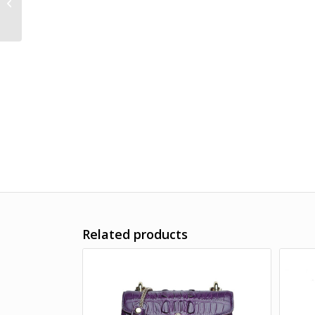
Handbag Shoulder
Bag
Related products