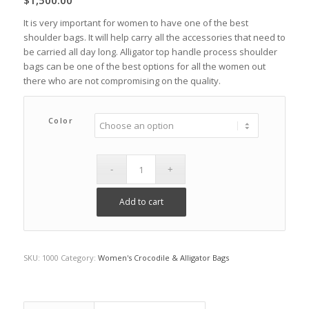
$
1,500.00
It is very important for women to have one of the best
shoulder bags. It will help carry all the accessories that need to
be carried all day long. Alligator top handle process shoulder
bags can be one of the best options for all the women out
there who are not compromising on the quality.
Color
Add to cart
SKU:
1000
Category:
Women's Crocodile & Alligator Bags