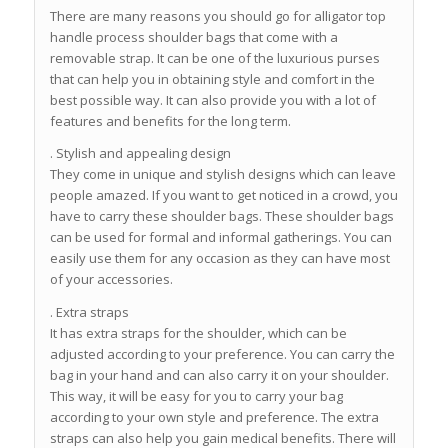
There are many reasons you should go for alligator top
handle process shoulder bags that come with a
removable strap. It can be one of the luxurious purses
that can help you in obtaining style and comfort in the
best possible way. It can also provide you with a lot of
features and benefits for the long term.
. Stylish and appealing design
They come in unique and stylish designs which can leave
people amazed. If you want to get noticed in a crowd, you
have to carry these shoulder bags. These shoulder bags
can be used for formal and informal gatherings. You can
easily use them for any occasion as they can have most
of your accessories.
. Extra straps
It has extra straps for the shoulder, which can be
adjusted according to your preference. You can carry the
bag in your hand and can also carry it on your shoulder.
This way, it will be easy for you to carry your bag
according to your own style and preference. The extra
straps can also help you gain medical benefits. There will