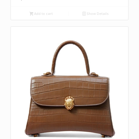
Add to cart
Show Details