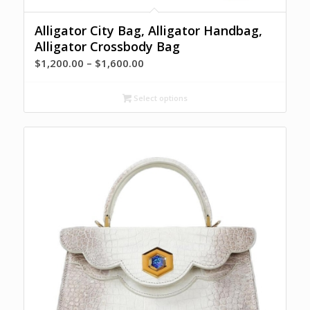
Alligator City Bag, Alligator Handbag,
Alligator Crossbody Bag
Price
$
1,200.00
–
$
1,600.00
range:
$1,200.00
Select options
through
$1,600.00