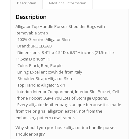
Description
Additional information
Description
Alligator Top Handle Purses Shoulder Bags with
Removable Strap
. 100% Genuine Alligator Skin
. Brand: BRUCEGAO
. Dimensions: 8.4″ L x 4.5″ D x 6.3″ H inches (21.5cm L x
11.5cm D x 16cm H)
. Color: Black, Red, Purple
. Lining: Excellent cowhide from Italy
. Shoulder Strap: Alligator Skin
. Top Handle: Alligator Skin
. Interior: Interior Compartment, Interior Slot Pocket, Cell
Phone Pocket…Give You Lots of Storage Options.
. Every alligator leather bag is unique because it is made
from the original alligator leather, not from the
embossing pattern cow leather.
Why should you purchase alligator top handle purses
shoulder bags?