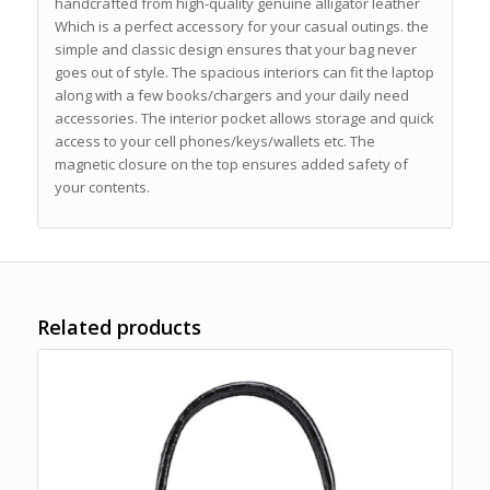
handcrafted from high-quality genuine alligator leather
Which is a perfect accessory for your casual outings. the
simple and classic design ensures that your bag never
goes out of style. The spacious interiors can fit the laptop
along with a few books/chargers and your daily need
accessories. The interior pocket allows storage and quick
access to your cell phones/keys/wallets etc. The
magnetic closure on the top ensures added safety of
your contents.
Related products