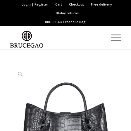
Login | Register
Cart
Checkout
Free delivery
30-day returns
BRUCEGAO
Crocodile Bag