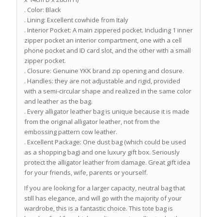
. Color: Black
. Lining: Excellent cowhide from Italy
. Interior Pocket: A main zippered pocket. Including 1 inner
zipper pocket an interior compartment, one with a cell
phone pocket and ID card slot, and the other with a small
zipper pocket.
. Closure: Genuine YKK brand zip opening and closure.
. Handles: they are not adjustable and rigid, provided
with a semi-circular shape and realized in the same color
and leather as the bag.
. Every alligator leather bag is unique because it is made
from the original alligator leather, not from the
embossing pattern cow leather.
. Excellent Package: One dust bag (which could be used
as a shopping bag) and one luxury gift box. Seriously
protect the alligator leather from damage. Great gift idea
for your friends, wife, parents or yourself.
If you are looking for a larger capacity, neutral bag that
still has elegance, and will go with the majority of your
wardrobe, this is a fantastic choice. This tote bag is