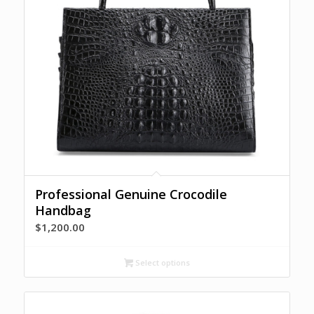
Professional Genuine Crocodile
Handbag
$
1,200.00
Select options