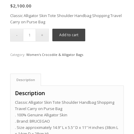
$
2,100.00
Classic Alligator Skin Tote Shoulder Handbag Shopping Travel
Carry on Purse Bag
Add to cart
Category:
Women's Crocodile & Alligator Bags
Description
Description
Classic Alligator Skin Tote Shoulder Handbag Shopping
Travel Carry on Purse Bag
. 100% Genuine Alligator Skin
. Brand: BRUCEGAO
. Size approximately 14.9″ L x 5.5″ D x 11″ H inches (38cm L
x 14cm D x 28cm H)