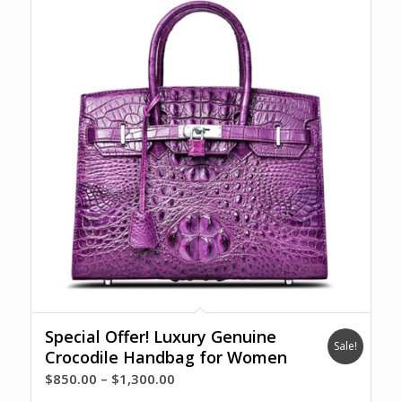
Special Offer! Luxury Genuine
Sale!
Crocodile Handbag for Women
Price
$
850.00
–
$
1,300.00
range: