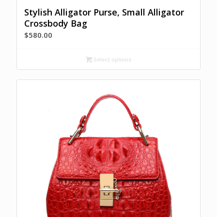
Stylish Alligator Purse, Small Alligator
Crossbody Bag
$
580.00
Select options