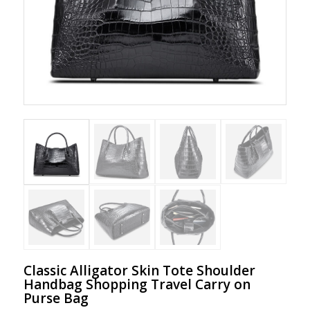
Classic Alligator Skin Tote Shoulder
Handbag Shopping Travel Carry on
Purse Bag