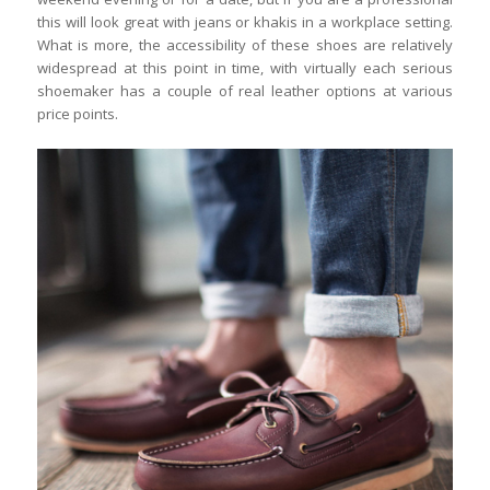
this will look great with jeans or khakis in a workplace setting.
What is more, the accessibility of these shoes are relatively
widespread at this point in time, with virtually each serious
shoemaker has a couple of real leather options at various
price points.