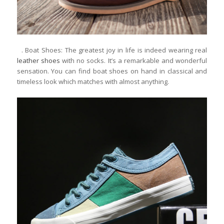
. Boat Shoes: The greatest joy in life is indeed wearing real
leather shoes
with no socks. It’s a remarkable and wonderful
sensation. You can find boat shoes on hand in classical and
timeless look which matches with almost anything.