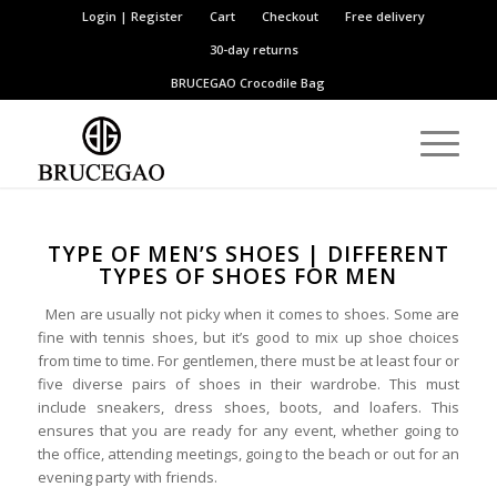
Login | Register
Cart
Checkout
Free delivery
30-day returns
BRUCEGAO
Crocodile Bag
TYPE OF MEN’S SHOES | DIFFERENT
TYPES OF SHOES FOR MEN
Men are usually not picky when it comes to shoes. Some are
fine with tennis shoes, but it’s good to mix up shoe choices
from time to time. For gentlemen, there must be at least four or
five diverse pairs of shoes in their wardrobe. This must
include sneakers, dress shoes, boots, and loafers. This
ensures that you are ready for any event, whether going to
the office, attending meetings, going to the beach or out for an
evening party with friends.