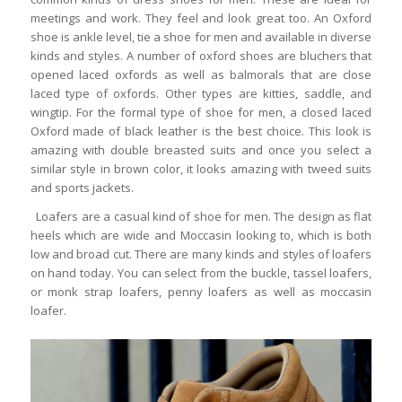
meetings and work. They feel and look great too. An Oxford
shoe is ankle level, tie a shoe for men and available in diverse
kinds and styles. A number of oxford shoes are bluchers that
opened laced oxfords as well as balmorals that are close
laced type of oxfords. Other types are kitties, saddle, and
wingtip. For the formal type of shoe for men, a closed laced
Oxford made of black leather is the best choice. This look is
amazing with double breasted suits and once you select a
similar style in brown color, it looks amazing with tweed suits
and sports jackets.
Loafers are a casual kind of shoe for men. The design as flat
heels which are wide and Moccasin looking to, which is both
low and broad cut. There are many kinds and styles of loafers
on hand today. You can select from the buckle, tassel loafers,
or monk strap loafers, penny loafers as well as moccasin
loafer.