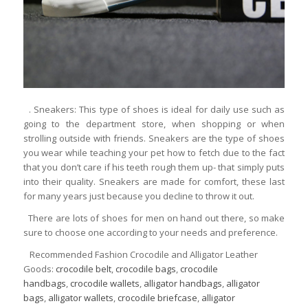
. Sneakers: This type of shoes is ideal for daily use such as
going to the department store, when shopping or when
strolling outside with friends. Sneakers are the type of shoes
you wear while teaching your pet how to fetch due to the fact
that you don’t care if his teeth rough them up- that simply puts
into their quality. Sneakers are made for comfort, these last
for many years just because you decline to throw it out.
There are lots of shoes for men on hand out there, so make
sure to choose one according to your needs and preference.
Recommended Fashion Crocodile and Alligator Leather
Goods:
crocodile belt
,
crocodile bags
,
crocodile
handbags
,
crocodile wallets
,
alligator handbags
,
alligator
bags
,
alligator wallets
,
crocodile briefcase
,
alligator