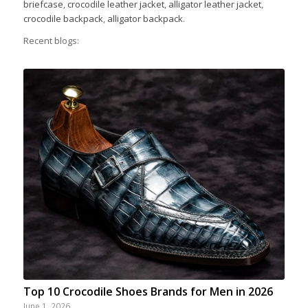
briefcase
,
crocodile leather jacket
,
alligator leather jacket
,
crocodile backpack
,
alligator backpack
.
Recent blogs:
Top 10 Crocodile Shoes Brands for Men in 2026
June 1, 2026