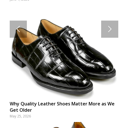
Why Quality Leather Shoes Matter More as We
Get Older
May 25, 2026