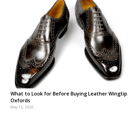
What to Look for Before Buying Leather Wingtip
Oxfords
May 13, 2026