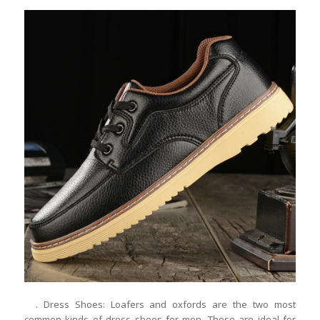
. Dress Shoes: Loafers and oxfords are the two most
common kinds of dress shoes for men. These are ideal for