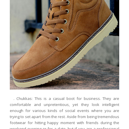
. Chukkas: This is a casual boot for business. They are
comfortable and unpretentious, yet they look intelligent
enough for various kinds of social events where you are
trying to set apart from the rest. Aside from being tremendous
footwear for hitting happy moment with friends during the
weekend evening or for a date, but if you are a professional