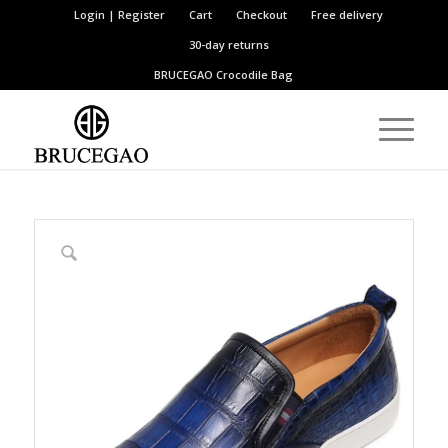
Login | Register
Cart
Checkout
Free delivery
30-day returns
BRUCEGAO
Crocodile Bag