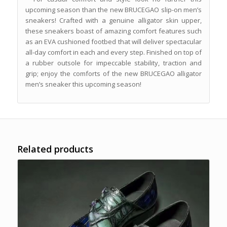
upcoming season than the new BRUCEGAO slip-on men’s
sneakers! Crafted with a genuine alligator skin upper,
these sneakers boast of amazing comfort features such
as an EVA cushioned footbed that will deliver spectacular
all-day comfort in each and every step. Finished on top of
a rubber outsole for impeccable stability, traction and
grip; enjoy the comforts of the new BRUCEGAO alligator
men’s sneaker this upcoming season!
Related products