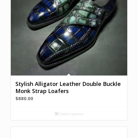
Stylish Alligator Leather Double Buckle
Monk Strap Loafers
$
880.00
Select options