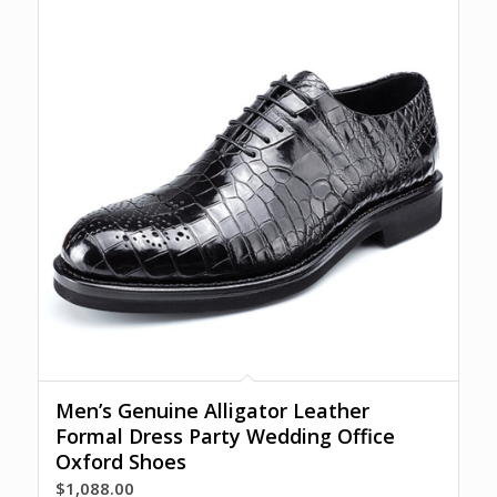
Men’s Genuine Alligator Leather
Formal Dress Party Wedding Office
Oxford Shoes
$
1,088.00