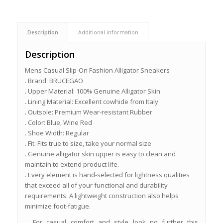
Description
Additional information
Description
Mens Casual Slip-On Fashion Alligator Sneakers
. Brand: BRUCEGAO
. Upper Material: 100% Genuine Alligator Skin
. Lining Material: Excellent cowhide from Italy
. Outsole: Premium Wear-resistant Rubber
. Color: Blue, Wine Red
. Shoe Width: Regular
. Fit: Fits true to size, take your normal size
. Genuine alligator skin upper is easy to clean and
maintain to extend product life.
. Every element is hand-selected for lightness qualities
that exceed all of your functional and durability
requirements. A lightweight construction also helps
minimize foot-fatigue.
For casual comfort and style look no further this