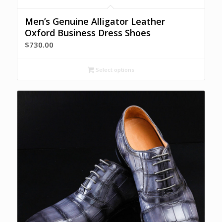
Men’s Genuine Alligator Leather
Oxford Business Dress Shoes
$
730.00
Select options