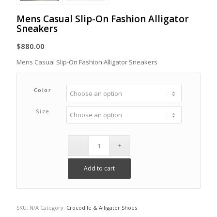
Mens Casual Slip-On Fashion Alligator
Sneakers
$
880.00
Mens Casual Slip-On Fashion Alligator Sneakers
Color
Size
Add to cart
SKU:
N/A
Category:
Crocodile & Alligator Shoes