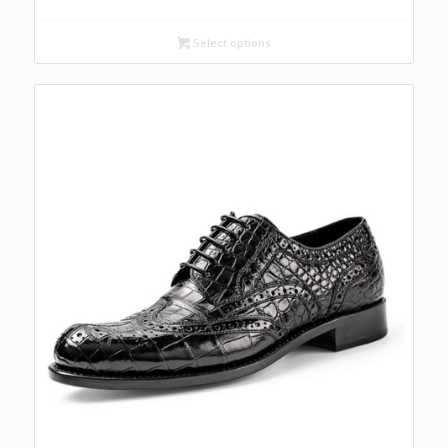
Select options