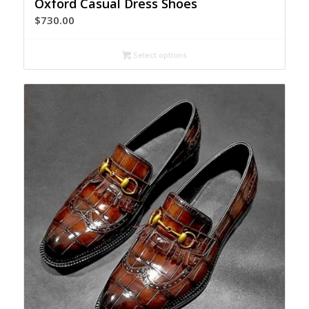
Oxford Casual Dress Shoes
$
730.00
Select options