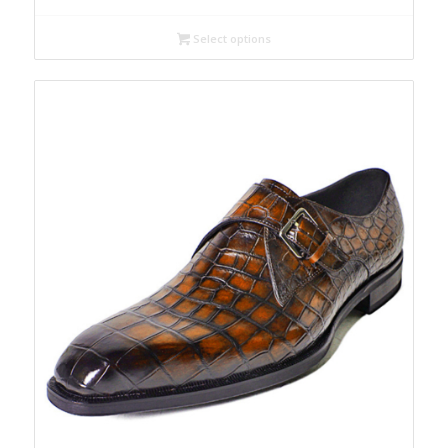
Select options