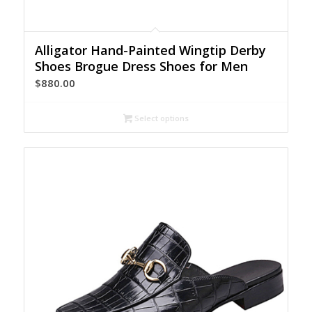
Alligator Hand-Painted Wingtip Derby
Shoes Brogue Dress Shoes for Men
$
880.00
Select options