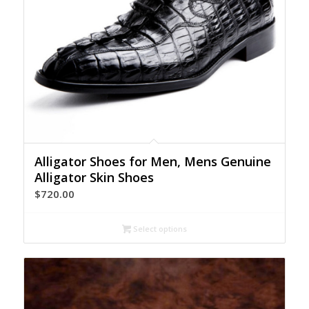
Alligator Shoes for Men, Mens Genuine
Alligator Skin Shoes
$
720.00
Select options