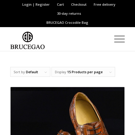
Login | Register
Cart
Checkout
Free delivery
30-day returns
BRUCEGAO
Crocodile Bag
Sort by
Default
Display
15 Products per page