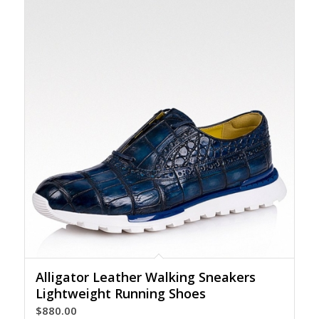
Alligator Leather Walking Sneakers
Lightweight Running Shoes
$
880.00