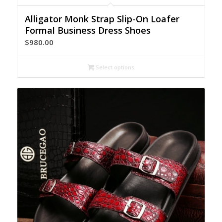
Alligator Monk Strap Slip-On Loafer
Formal Business Dress Shoes
$
980.00
Select options