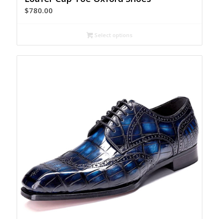
$
780.00
Select options