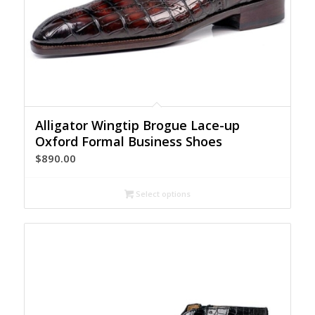
Alligator Wingtip Brogue Lace-up
Oxford Formal Business Shoes
$
890.00
Select options