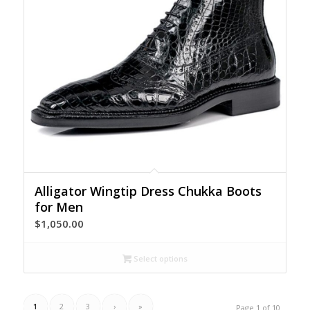
Alligator Wingtip Dress Chukka Boots
for Men
$
1,050.00
Select options
1
2
3
›
»
Page 1 of 10