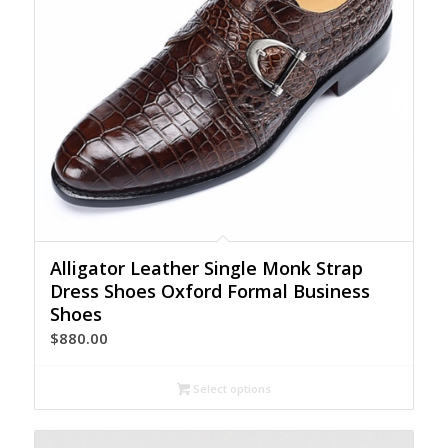
Alligator Leather Single Monk Strap
Dress Shoes Oxford Formal Business
Shoes
$
880.00
Select options