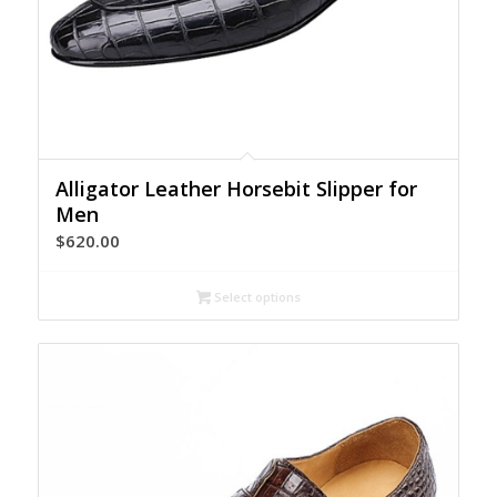
Alligator Leather Horsebit Slipper for
Men
$
620.00
Select options