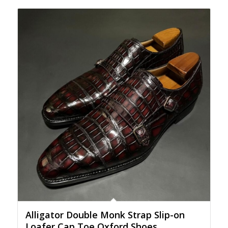
Alligator Double Monk Strap Slip-on
Loafer Cap Toe Oxford Shoes