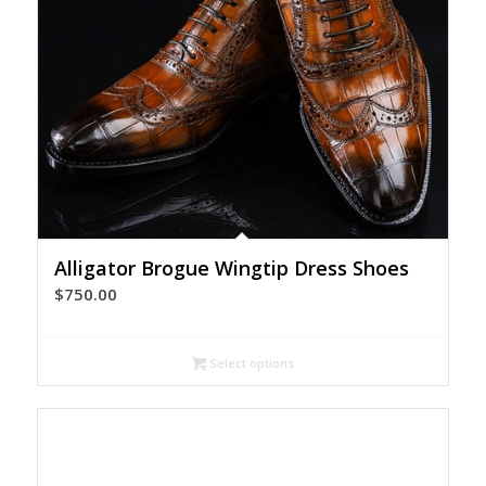
Alligator Brogue Wingtip Dress Shoes
$
750.00
Select options