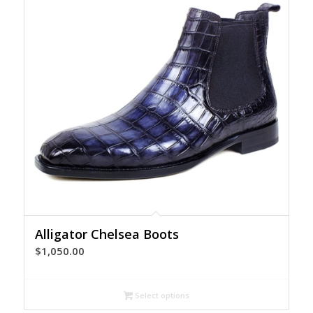
Alligator Chelsea Boots
$
1,050.00
Select options