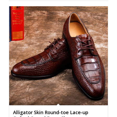
Alligator Skin Round-toe Lace-up