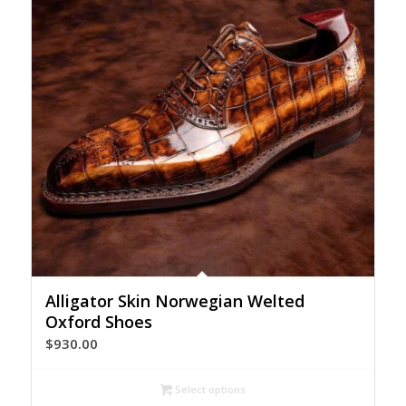
Alligator Skin Norwegian Welted
Oxford Shoes
$
930.00
Select options