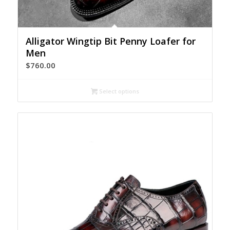
Alligator Wingtip Bit Penny Loafer for
Men
$
760.00
Select options