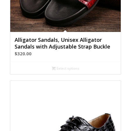
Alligator Sandals, Unisex Alligator
Sandals with Adjustable Strap Buckle
$
320.00
Select options