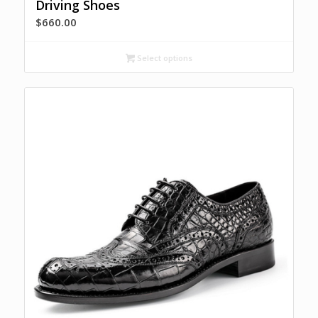
Driving Shoes
$
660.00
Select options