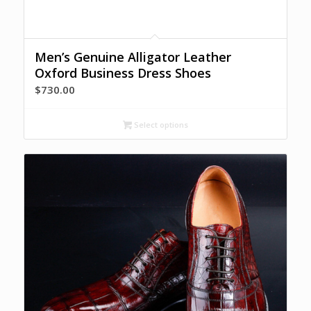
Men’s Genuine Alligator Leather
Oxford Business Dress Shoes
$
730.00
Select options