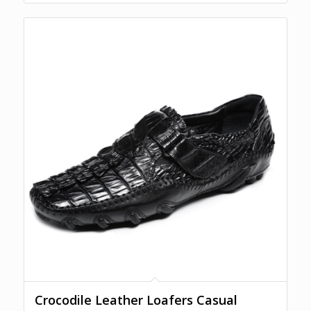
Crocodile Leather Loafers Casual