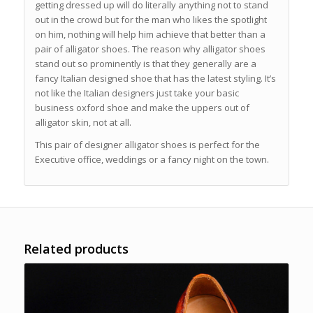
getting dressed up will do literally anything not to stand
out in the crowd but for the man who likes the spotlight
on him, nothing will help him achieve that better than a
pair of alligator shoes. The reason why alligator shoes
stand out so prominently is that they generally are a
fancy Italian designed shoe that has the latest styling. It’s
not like the Italian designers just take your basic
business oxford shoe and make the uppers out of
alligator skin, not at all.
This pair of designer alligator shoes is perfect for the
Executive office, weddings or a fancy night on the town.
Related products