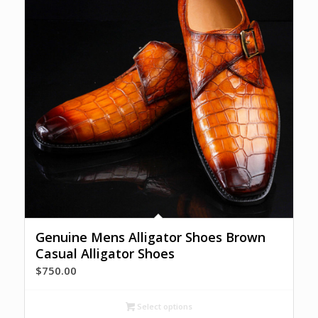
Genuine Mens Alligator Shoes Brown
Casual Alligator Shoes
$
750.00
Select options