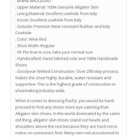
. Brand: BRUCEGAO
. Upper Material: 100% Genuine Alligator Skin
. Lining Material: Excellent cowhide from Italy
. Insole: Excellent cowhide from Italy
. Outsole: Premium Wear-resistant Rubber and Italy
Cowhide
. Color: Wine Red
. Shoe Width: Regular
. Fit: Fits true to size, take your normal size
. Handcrafted: Hand Stitched sole and 100% Handmade
Shoes
. Goodyear Welted Construction: Over 200 step process,
makes the shoe highly durable, water resistant and
supportive. This is the highest grade of construction in
shoemaking industry-wide.
When it comes to dressing flashy, you would be hard-
pressed to find any shoes more eye-catching than
Alligator skin shoes. In the world dominated by the same
old thing, alligator skin shoes stand out heads and
shoulders above the rest because they are hard not to
notice on someone’s feet. Many men not accustomed to