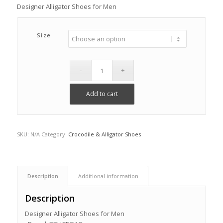
Designer Alligator Shoes for Men
Size
Add to cart
SKU:
N/A
Category:
Crocodile & Alligator Shoes
Description
Additional information
Description
Designer Alligator Shoes for Men