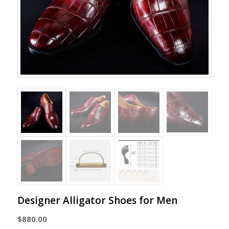
Designer Alligator Shoes for Men
$
880.00