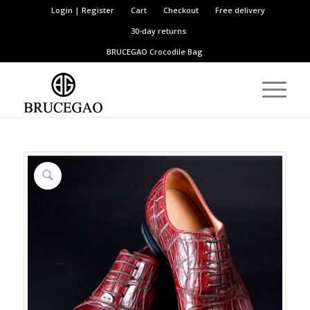
Login | Register
Cart
Checkout
Free delivery
30-day returns
BRUCEGAO
Crocodile Bag