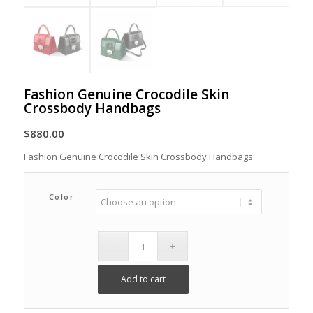
Fashion Genuine Crocodile Skin
Crossbody Handbags
$
880.00
Fashion Genuine Crocodile Skin Crossbody Handbags
Color
Add to cart