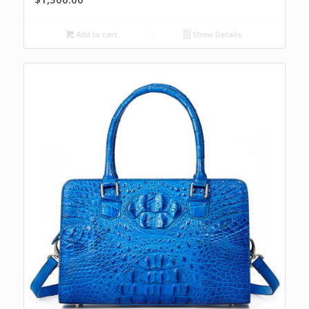
Add to cart
Show Details