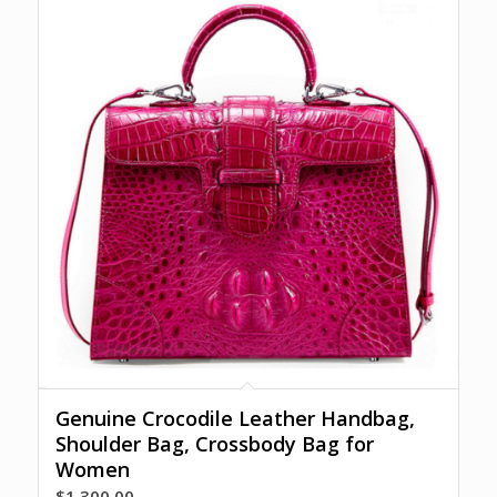
Genuine Crocodile Leather Handbag,
Shoulder Bag, Crossbody Bag for
Women
$
1,300.00