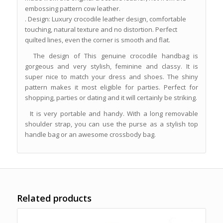
embossing pattern cow leather.
. Design: Luxury crocodile leather design, comfortable
touching, natural texture and no distortion. Perfect
quilted lines, even the corner is smooth and flat.
The design of This genuine crocodile handbag is
gorgeous and very stylish, feminine and classy. It is
super nice to match your dress and shoes. The shiny
pattern makes it most eligible for parties. Perfect for
shopping, parties or dating and it will certainly be striking.
It is very portable and handy. With a long removable
shoulder strap, you can use the purse as a stylish top
handle bag or an awesome crossbody bag.
Related products