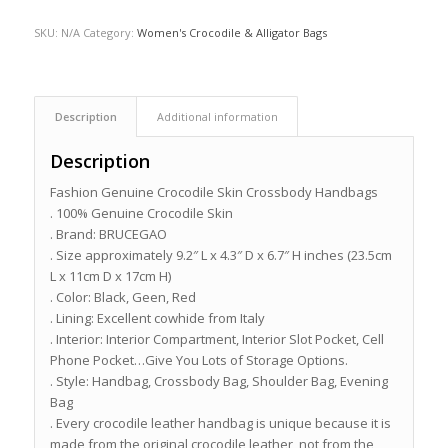
SKU:
N/A
Category:
Women's Crocodile & Alligator Bags
Description
Additional information
Description
Fashion Genuine Crocodile Skin Crossbody Handbags
. 100% Genuine Crocodile Skin
. Brand: BRUCEGAO
. Size approximately 9.2″ L x 4.3″ D x 6.7″ H inches (23.5cm
L x 11cm D x 17cm H)
. Color: Black, Geen, Red
. Lining: Excellent cowhide from Italy
. Interior: Interior Compartment, Interior Slot Pocket, Cell
Phone Pocket…Give You Lots of Storage Options.
. Style: Handbag, Crossbody Bag, Shoulder Bag, Evening
Bag
. Every crocodile leather handbag is unique because it is
made from the original crocodile leather, not from the