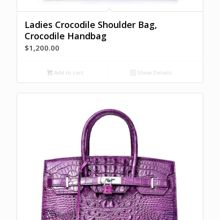
Ladies Crocodile Shoulder Bag,
Crocodile Handbag
$
1,200.00
Add to cart
Show Details