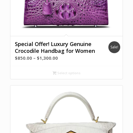
Special Offer! Luxury Genuine
Sale!
Crocodile Handbag for Women
Price
$
850.00
–
$
1,300.00
range:
$850.00
Select options
through
$1,300.00