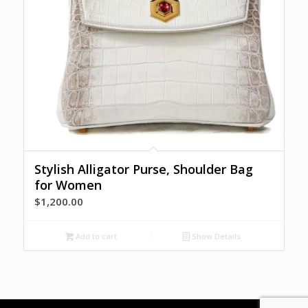
Stylish Alligator Purse, Shoulder Bag
for Women
$
1,200.00
Add to cart
Show Details