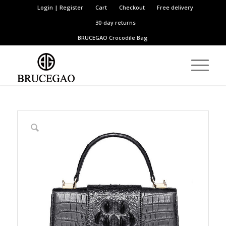
Login | Register
Cart
Checkout
Free delivery
30-day returns
BRUCEGAO
Crocodile Bag