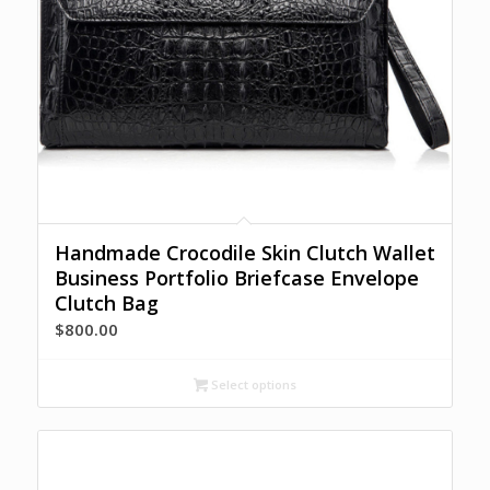
Handmade Crocodile Skin Clutch Wallet
Business Portfolio Briefcase Envelope
Clutch Bag
$
800.00
Select options