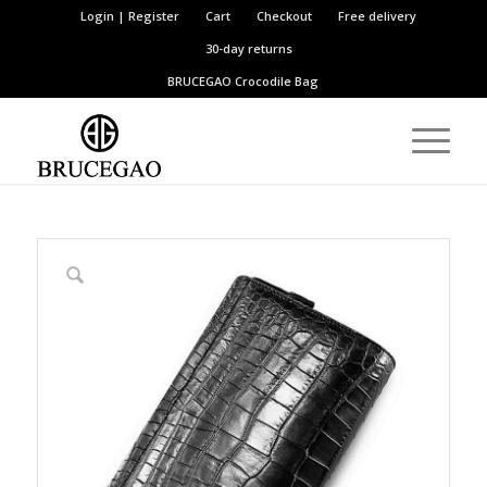
Login | Register
Cart
Checkout
Free delivery
30-day returns
BRUCEGAO
Crocodile Bag