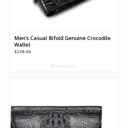
Men’s Casual Bifold Genuine Crocodile
Wallet
$
238.00
Select options