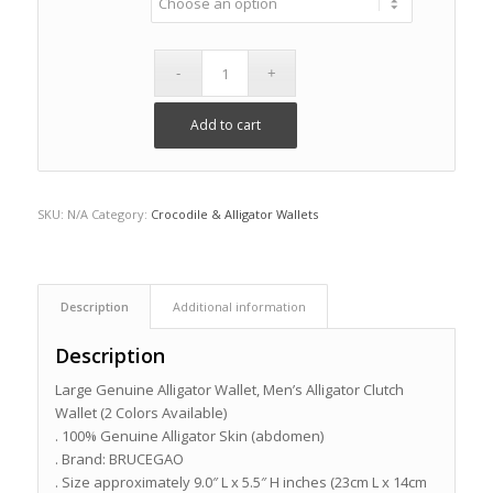
Add to cart
SKU:
N/A
Category:
Crocodile & Alligator Wallets
Description
Additional information
Description
Large Genuine Alligator Wallet, Men’s Alligator Clutch
Wallet (2 Colors Available)
. 100% Genuine Alligator Skin (abdomen)
. Brand: BRUCEGAO
. Size approximately 9.0″ L x 5.5″ H inches (23cm L x 14cm