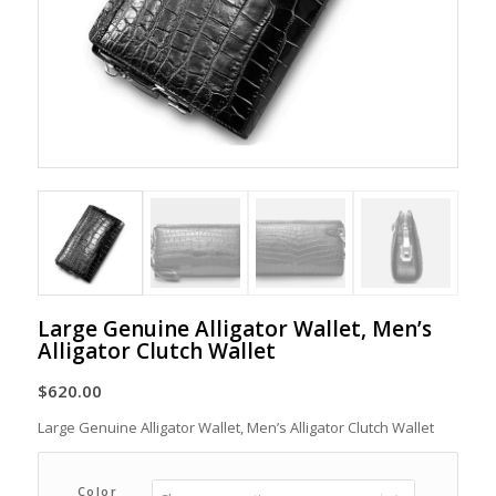
Large Genuine Alligator Wallet, Men’s
Alligator Clutch Wallet
$
620.00
Large Genuine Alligator Wallet, Men’s Alligator Clutch Wallet
Color