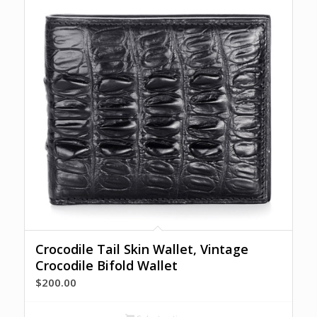
Crocodile Tail Skin Wallet, Vintage
Crocodile Bifold Wallet
$
200.00