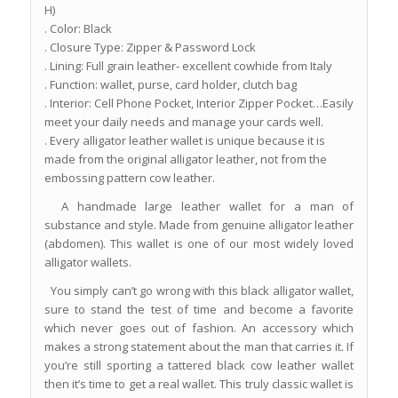
H)
. Color: Black
. Closure Type: Zipper & Password Lock
. Lining: Full grain leather- excellent cowhide from Italy
. Function: wallet, purse, card holder, clutch bag
. Interior: Cell Phone Pocket, Interior Zipper Pocket…Easily
meet your daily needs and manage your cards well.
. Every alligator leather wallet is unique because it is
made from the original alligator leather, not from the
embossing pattern cow leather.
A handmade large leather wallet for a man of
substance and style. Made from genuine alligator leather
(abdomen). This wallet is one of our most widely loved
alligator wallets.
You simply can’t go wrong with this black alligator wallet,
sure to stand the test of time and become a favorite
which never goes out of fashion. An accessory which
makes a strong statement about the man that carries it. If
you’re still sporting a tattered black cow leather wallet
then it’s time to get a real wallet. This truly classic wallet is