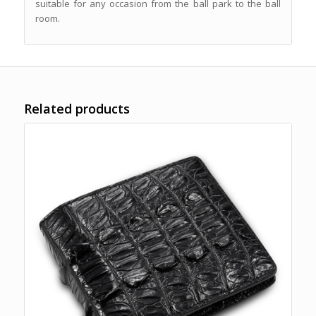
suitable for any occasion from the ball park to the ball
room.
Related products