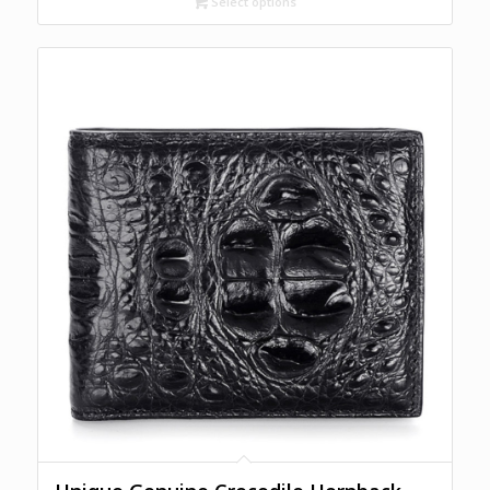
Select options