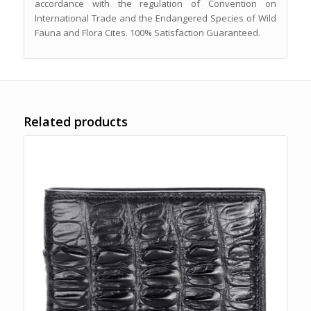
accordance with the regulation of Convention on
International Trade and the Endangered Species of Wild
Fauna and Flora Cites. 100% Satisfaction Guaranteed.
Related products