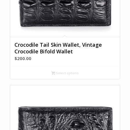
Crocodile Tail Skin Wallet, Vintage
Crocodile Bifold Wallet
$
200.00
Select options