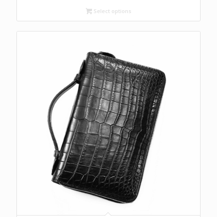
Select options