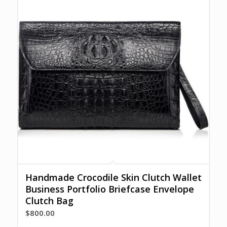
Handmade Crocodile Skin Clutch Wallet
Business Portfolio Briefcase Envelope
Clutch Bag
$
800.00