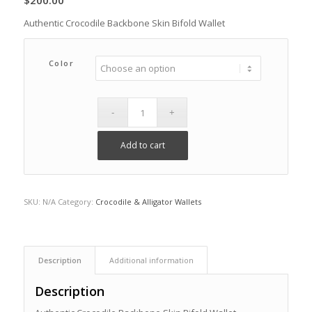
$
200.00
Authentic Crocodile Backbone Skin Bifold Wallet
Color
Add to cart
SKU:
N/A
Category:
Crocodile & Alligator Wallets
Description
Additional information
Description