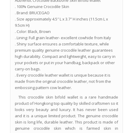
Authentic Crocodile Backbone Skin Bifold Wallet
. 100% Genuine Crocodile Skin
. Brand: BRUCEGAO
. Size approximately 4.5″ L x 3.7″ H inches (11.5cm L x
9.5cm H)
. Color: Black, Brown
. Lining: Full grain leather- excellent cowhide from Italy
. Shiny surface ensures a comfortable texture, while
premium quality genuine crocodile leather guarantees
high durability. Compact and lightweight, easy to carry in
your pockets or put in your handbag, backpack or other
carry-on bags.
. Every crocodile leather wallet is unique because it is
made from the original crocodile leather, not from the
embossing pattern cow leather.
This crocodile skin bifold wallet is a rare handmade
product of Hongkong top quality by skilled craftsmen so it
looks very beauty and luxury. It has never been used
and it is a unique limited product. The genuine crocodile
skin is long life, durable leather. This product is made of
genuine crocodile skin which is farmed skin in