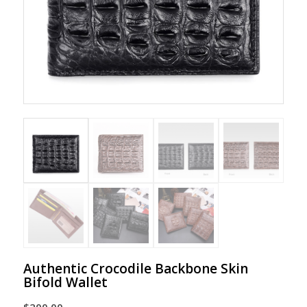
Authentic Crocodile Backbone Skin
Bifold Wallet