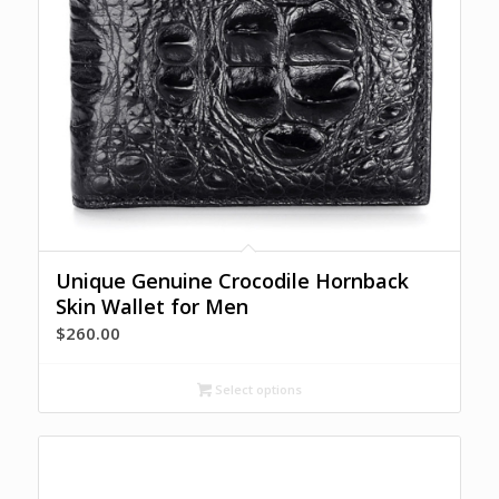
Unique Genuine Crocodile Hornback
Skin Wallet for Men
$
260.00
Select options