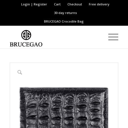
Login | Register
Cart
Checkout
Free delivery
30-day returns
BRUCEGAO
Crocodile Bag