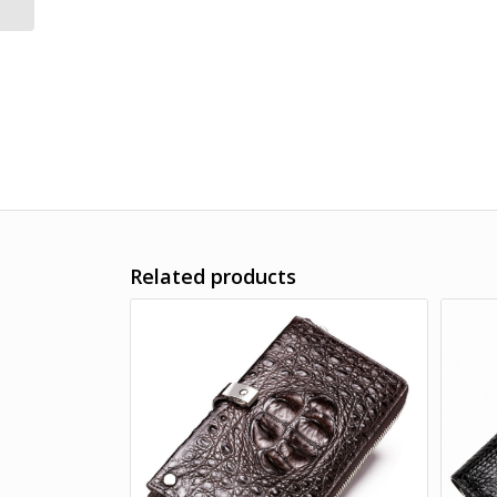
Wallet for Men
Related products