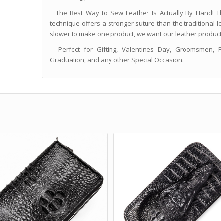
The Best Way to Sew Leather Is Actually By Hand! Th
technique offers a stronger suture than the traditional l
slower to make one product, we want our leather products 
Perfect for Gifting, Valentines Day, Groomsmen, Fat
Graduation, and any other Special Occasion.