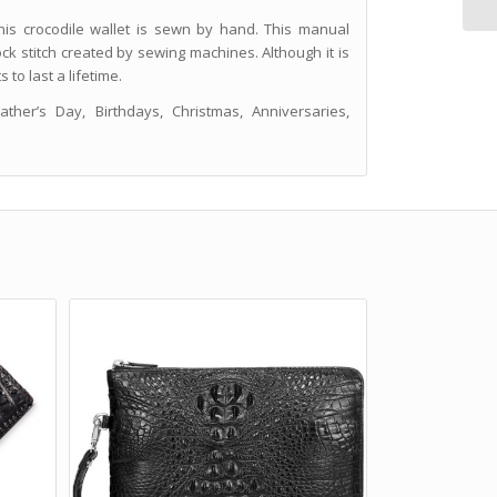
is crocodile wallet is sewn by hand. This manual
ock stitch created by sewing machines. Although it is
to last a lifetime.
her’s Day, Birthdays, Christmas, Anniversaries,