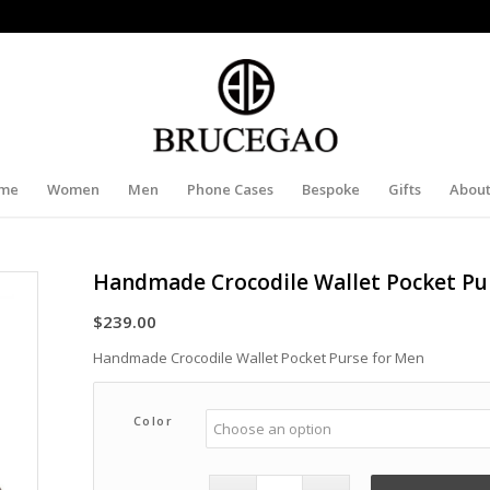
me
Women
Men
Phone Cases
Bespoke
Gifts
About
Handmade Crocodile Wallet Pocket Pu
$
239.00
Handmade Crocodile Wallet Pocket Purse for Men
Color