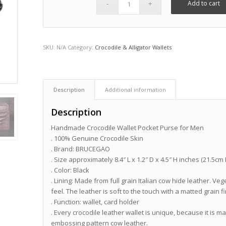
Add to cart
SKU:
N/A
Category:
Crocodile & Alligator Wallets
Description
Additional information
Description
Handmade Crocodile Wallet Pocket Purse for Men
. 100% Genuine Crocodile Skin
. Brand: BRUCEGAO
. Size approximately 8.4″ L x 1.2″ D x 4.5″ H inches (21.5cm
. Color: Black
. Lining: Made from full grain Italian cow hide leather. Ve
feel. The leather is soft to the touch with a matted grain fi
. Function: wallet, card holder
. Every crocodile leather wallet is unique, because it is m
embossing pattern cow leather.