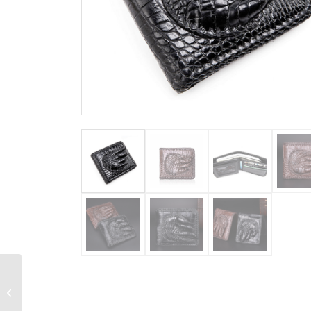
Personalized
Crocodile Wallet,
Handmade Crocodile