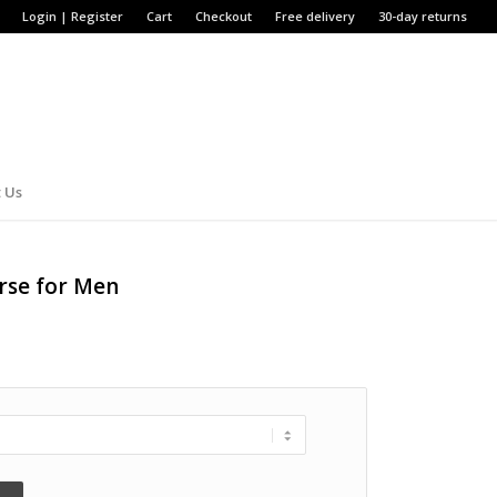
Login | Register
Cart
Checkout
Free delivery
30-day returns
 Us
rse for Men