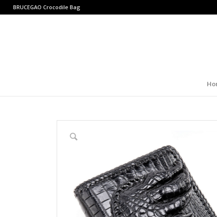
BRUCEGAO
Crocodile Bag
Ho