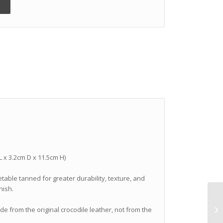
 L x 3.2cm D x 11.5cm H)
getable tanned for greater durability, texture, and
nish.
ade from the original crocodile leather, not from the