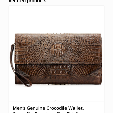
Related products
Men’s Genuine Crocodile Wallet,