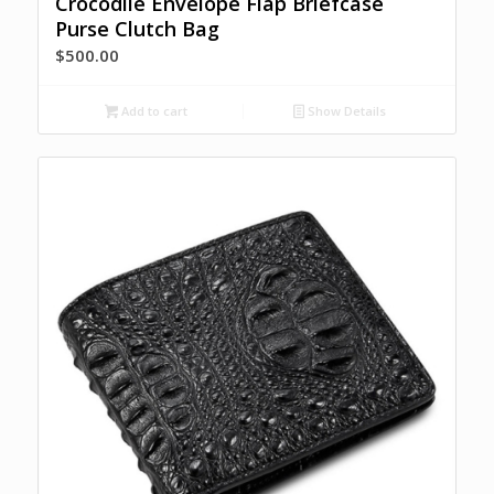
Crocodile Envelope Flap Briefcase
Purse Clutch Bag
$
500.00
Add to cart
Show Details