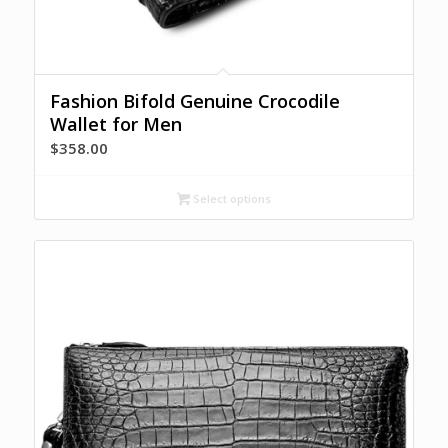
Fashion Bifold Genuine Crocodile
Wallet for Men
$
358.00
Select options