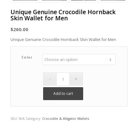
Unique Genuine Crocodile Hornback
Skin Wallet for Men
$
260.00
Unique Genuine Crocodile Hornback Skin Wallet for Men
Color
Add to cart
SKU:
N/A
Category:
Crocodile & Alligator Wallets