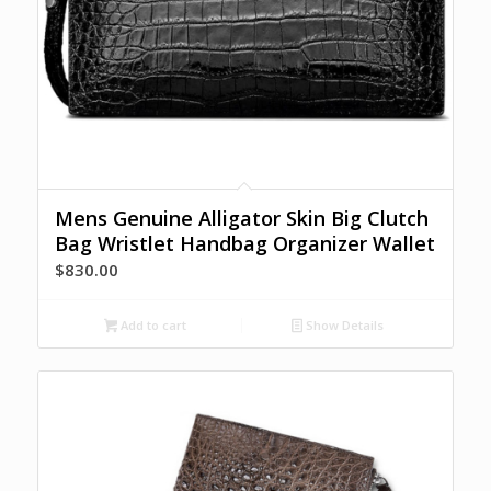
Mens Genuine Alligator Skin Big Clutch
Bag Wristlet Handbag Organizer Wallet
$
830.00
Add to cart
Show Details