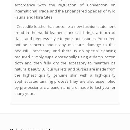
accordance with the regulation of Convention on
International Trade and the Endangered Species of Wild
Fauna and Flora Cites.
Crocodile leather has become a new fashion statement
trend in the world leather market. It brings a touch of
class and peerless style to your accessories. You need
not be concern about any moisture damage to this
beautiful accessory and there is no special cleaning
required. Simply wipe occasionally using a damp cotton
cloth and then fully dry the accessory to maintain it’s
natural beauty. All our wallets and purses are made from
the highest quality genuine skin with a high-quality
sophisticated tanning process.They are also assembled
by professional craftsmen and are made to last you for
many years.