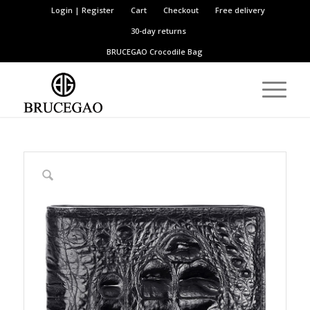
Login | Register
Cart
Checkout
Free delivery
30-day returns
BRUCEGAO
Crocodile Bag