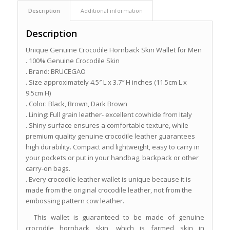
Description
Additional information
Description
Unique Genuine Crocodile Hornback Skin Wallet for Men
. 100% Genuine Crocodile Skin
. Brand: BRUCEGAO
. Size approximately 4.5″ L x 3.7″ H inches (11.5cm L x
9.5cm H)
. Color: Black, Brown, Dark Brown
. Lining: Full grain leather- excellent cowhide from Italy
. Shiny surface ensures a comfortable texture, while
premium quality genuine crocodile leather guarantees
high durability. Compact and lightweight, easy to carry in
your pockets or put in your handbag, backpack or other
carry-on bags.
. Every crocodile leather wallet is unique because it is
made from the original crocodile leather, not from the
embossing pattern cow leather.
This wallet is guaranteed to be made of genuine
crocodile hornback skin, which is farmed skin in