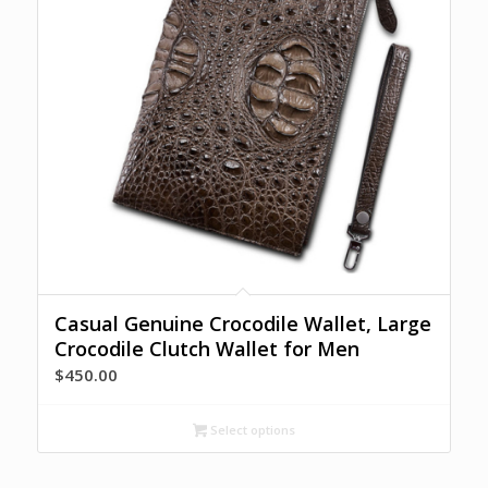
Casual Genuine Crocodile Wallet, Large
Crocodile Clutch Wallet for Men
$
450.00
Select options