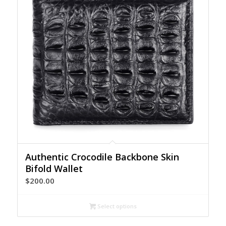
Authentic Crocodile Backbone Skin
Bifold Wallet
$
200.00
Select options