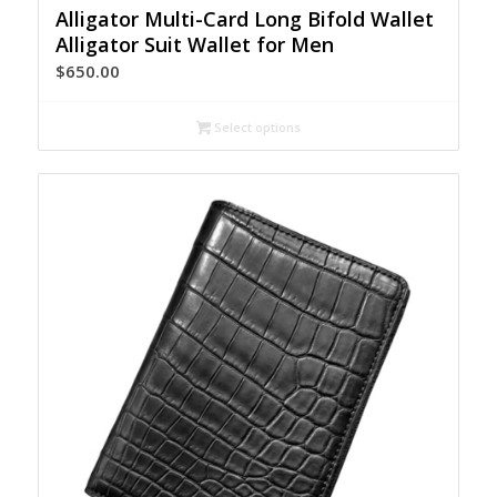
Alligator Multi-Card Long Bifold Wallet
Alligator Suit Wallet for Men
$
650.00
Select options