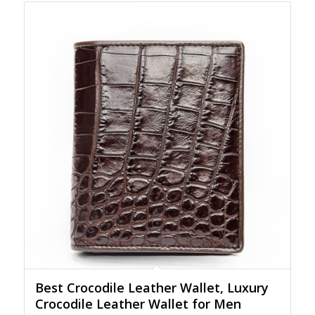
Best Crocodile Leather Wallet, Luxury
Crocodile Leather Wallet for Men