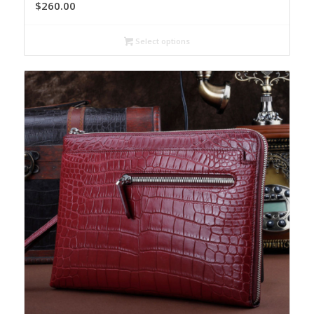
$
260.00
Select options