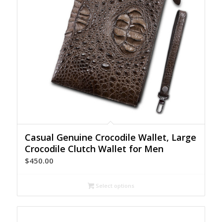
Casual Genuine Crocodile Wallet, Large
Crocodile Clutch Wallet for Men
$
450.00
Select options