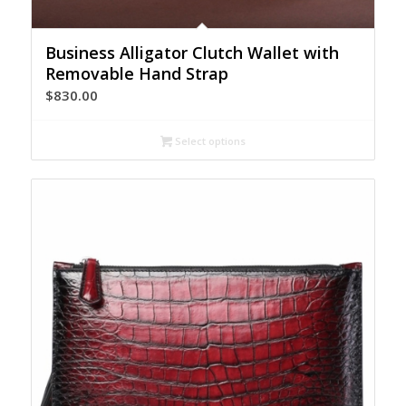
Business Alligator Clutch Wallet with
Removable Hand Strap
$
830.00
Select options