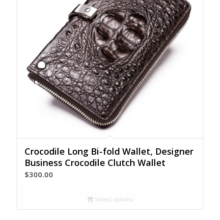
Crocodile Long Bi-fold Wallet, Designer
Business Crocodile Clutch Wallet
$
300.00
Select options