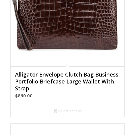
Alligator Envelope Clutch Bag Business
Portfolio Briefcase Large Wallet With
Strap
$
860.00
Select options