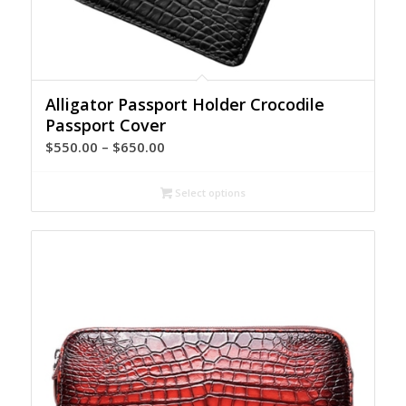
Alligator Passport Holder Crocodile
Passport Cover
Price
$
550.00
–
$
650.00
range:
$550.00
Select options
through
$650.00