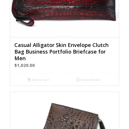
Casual Alligator Skin Envelope Clutch
Bag Business Portfolio Briefcase for
Men
$
1,020.00
Add to cart
Show Details