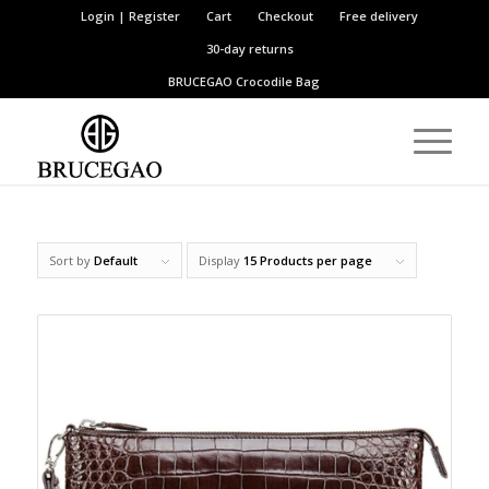
Login | Register
Cart
Checkout
Free delivery
30-day returns
BRUCEGAO
Crocodile Bag
Sort by
Default
Display
15 Products per page