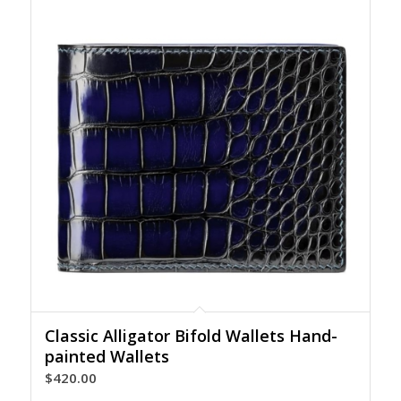
Classic Alligator Bifold Wallets Hand-
painted Wallets
$
420.00