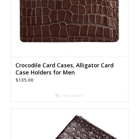
Crocodile Card Cases, Alligator Card
Case Holders for Men
$
135.00
Select options