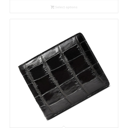
Select options