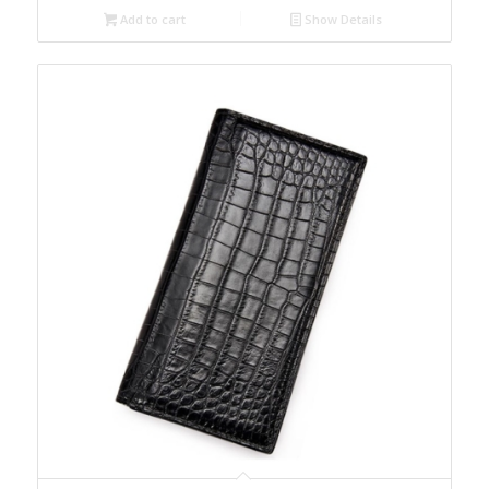
Add to cart
Show Details