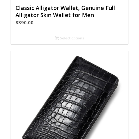
Classic Alligator Wallet, Genuine Full
Alligator Skin Wallet for Men
$
390.00
Select options