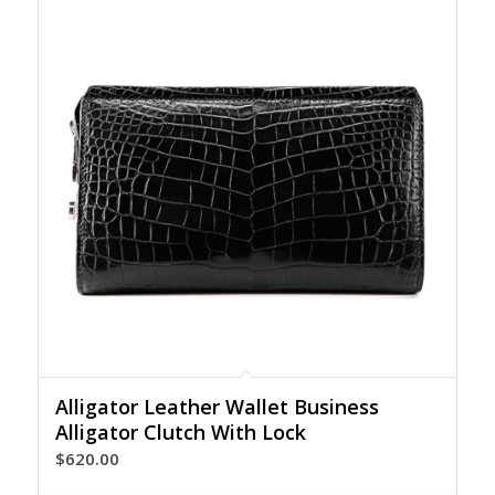
Alligator Leather Wallet Business
Alligator Clutch With Lock
$
620.00