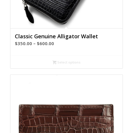
Classic Genuine Alligator Wallet
Price
$
350.00
–
$
600.00
range:
$350.00
Select options
through
$600.00