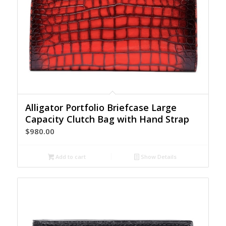
Alligator Portfolio Briefcase Large
Capacity Clutch Bag with Hand Strap
$
980.00
Add to cart
Show Details