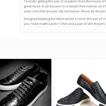
Consider getting this pair of sneakers from the house of 
great verve. It can be worn in a hassle-free manner as it
outer sole that ensures slip resistance. Above all, the pe
Designed keeping the latest trends in mind, this pair of cr
you. Team it with a polo T-Shirt and a pair of slim fit jean