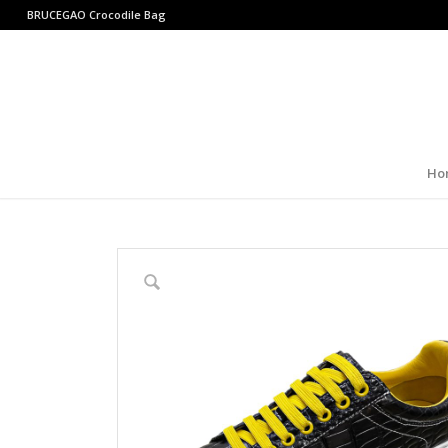
BRUCEGAO
Crocodile Bag
Ho