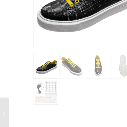
Snakeskin iPhone X
Cover Case with Full
Soft TPU Edges