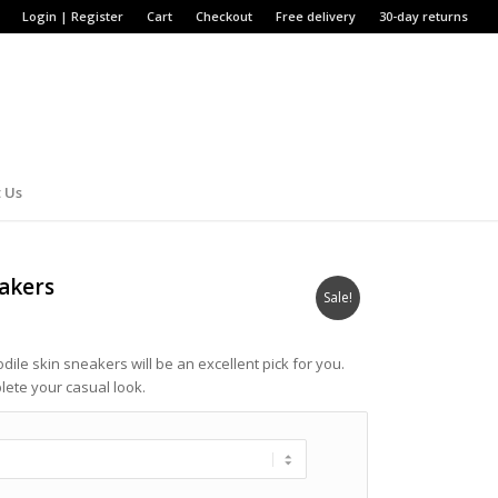
Login | Register
Cart
Checkout
Free delivery
30-day returns
 Us
eakers
Sale!
odile skin sneakers will be an excellent pick for you.
plete your casual look.