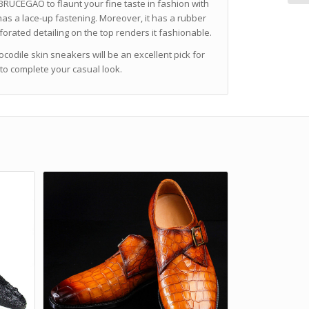
BRUCEGAO to flaunt your fine taste in fashion with
 has a lace-up fastening. Moreover, it has a rubber
rforated detailing on the top renders it fashionable.
ocodile skin sneakers will be an excellent pick for
s to complete your casual look.