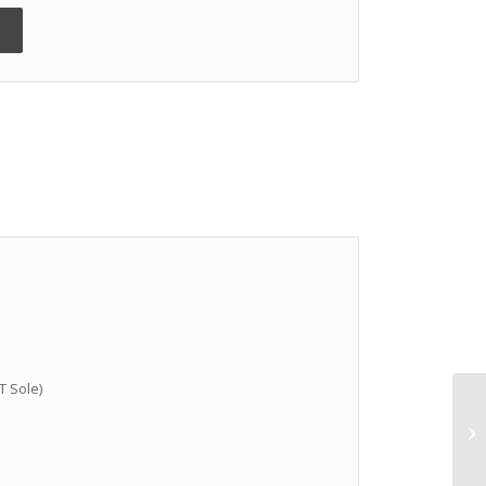
T Sole)