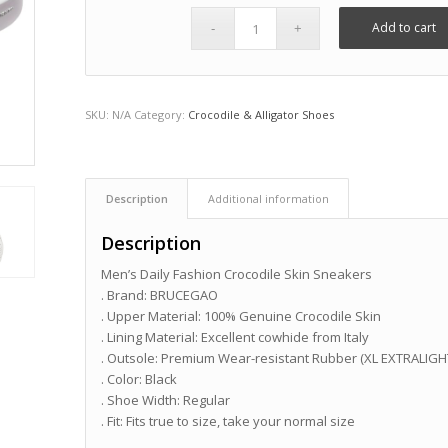
Add to cart
SKU:
N/A
Category:
Crocodile & Alligator Shoes
Description
Additional information
Description
Men’s Daily Fashion Crocodile Skin Sneakers
. Brand: BRUCEGAO
. Upper Material: 100% Genuine Crocodile Skin
. Lining Material: Excellent cowhide from Italy
. Outsole: Premium Wear-resistant Rubber (XL EXTRALIGH
. Color: Black
. Shoe Width: Regular
. Fit: Fits true to size, take your normal size