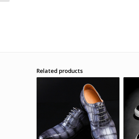
Related products