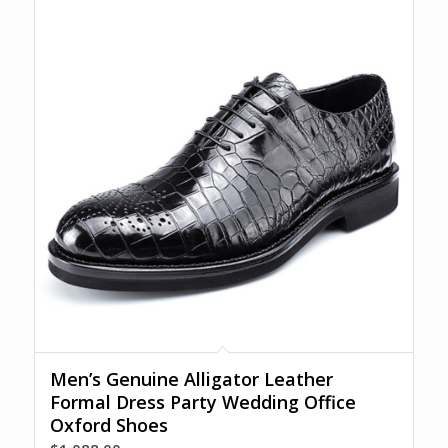
Men’s Genuine Alligator Leather
Formal Dress Party Wedding Office
Oxford Shoes