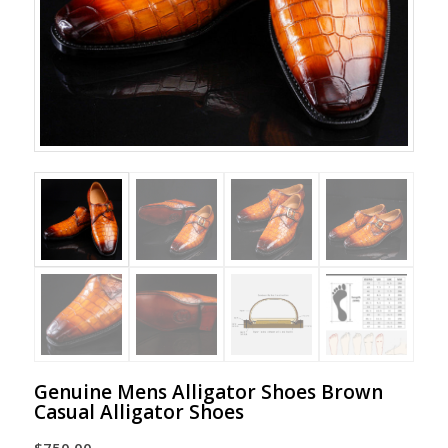
Genuine Mens Alligator Shoes Brown
Casual Alligator Shoes