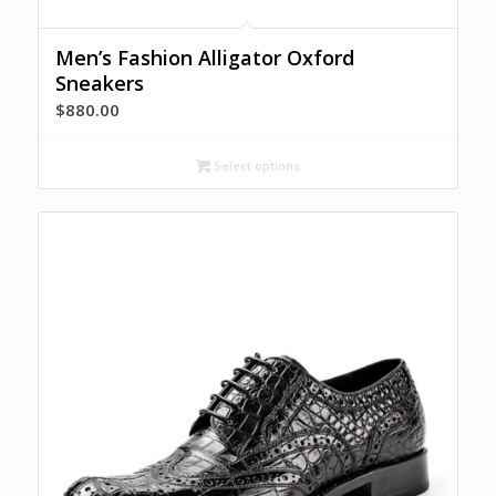
Men’s Fashion Alligator Oxford
Sneakers
$
880.00
Select options