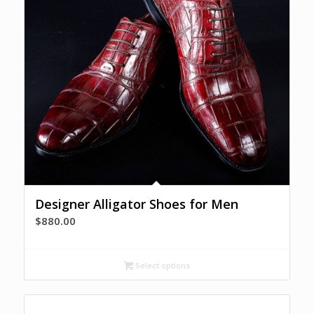
Designer Alligator Shoes for Men
$
880.00
Select options