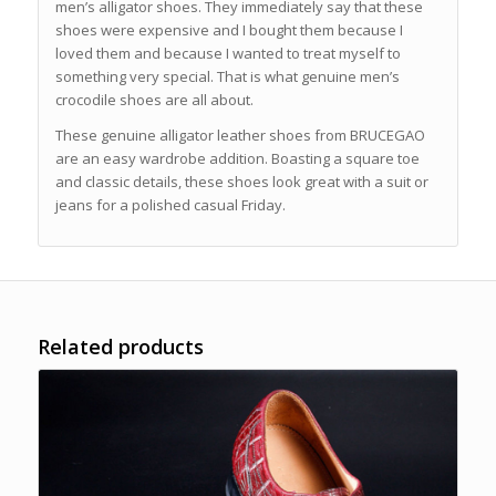
men’s alligator shoes. They immediately say that these
shoes were expensive and I bought them because I
loved them and because I wanted to treat myself to
something very special. That is what genuine men’s
crocodile shoes are all about.
These genuine alligator leather shoes from BRUCEGAO
are an easy wardrobe addition. Boasting a square toe
and classic details, these shoes look great with a suit or
jeans for a polished casual Friday.
Related products