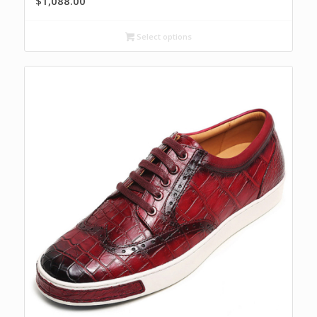
$
1,088.00
Select options