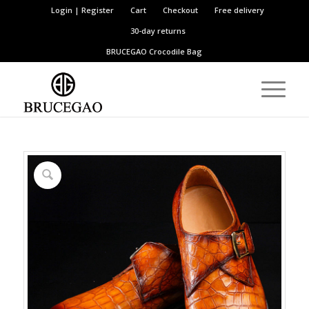
Login | Register
Cart
Checkout
Free delivery
30-day returns
BRUCEGAO
Crocodile Bag