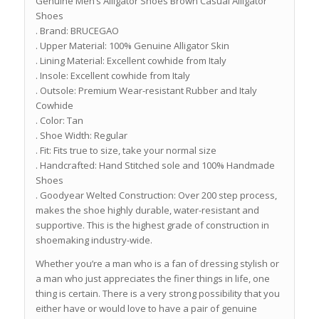
Genuine Men’s Alligator Shoes Brown Casual Alligator
Shoes
. Brand: BRUCEGAO
. Upper Material: 100% Genuine Alligator Skin
. Lining Material: Excellent cowhide from Italy
. Insole: Excellent cowhide from Italy
. Outsole: Premium Wear-resistant Rubber and Italy
Cowhide
. Color: Tan
. Shoe Width: Regular
. Fit: Fits true to size, take your normal size
. Handcrafted: Hand Stitched sole and 100% Handmade
Shoes
. Goodyear Welted Construction: Over 200 step process,
makes the shoe highly durable, water-resistant and
supportive. This is the highest grade of construction in
shoemaking industry-wide.
Whether you’re a man who is a fan of dressing stylish or
a man who just appreciates the finer things in life, one
thing is certain. There is a very strong possibility that you
either have or would love to have a pair of genuine