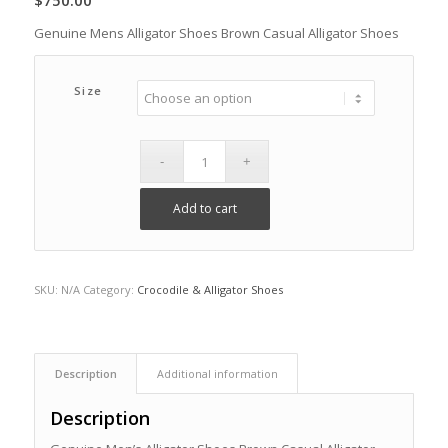
$
750.00
Genuine Mens Alligator Shoes Brown Casual Alligator Shoes
Size
Add to cart
SKU:
N/A
Category:
Crocodile & Alligator Shoes
Description
Additional information
Description