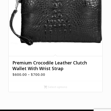
Premium Crocodile Leather Clutch
Wallet With Wrist Strap
Price
$
600.00
–
$
700.00
range:
$600.00
Select options
through
$700.00