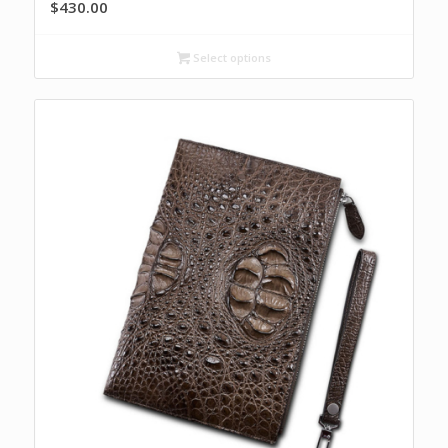
$
430.00
Select options