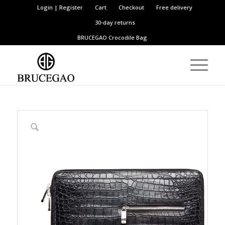
Login | Register
Cart
Checkout
Free delivery
30-day returns
BRUCEGAO
Crocodile Bag