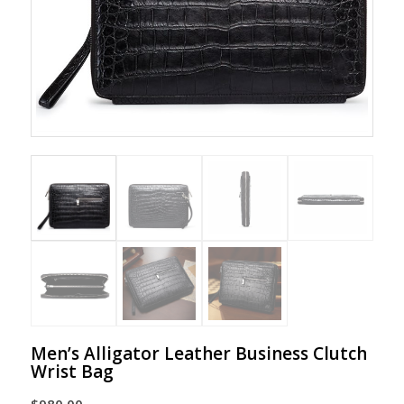
Men’s Alligator Leather Business Clutch
Wrist Bag