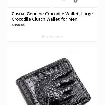
Casual Genuine Crocodile Wallet, Large
Crocodile Clutch Wallet for Men
$
450.00
Select options