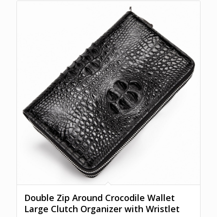
Double Zip Around Crocodile Wallet
Large Clutch Organizer with Wristlet