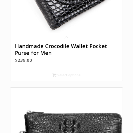
Handmade Crocodile Wallet Pocket
Purse for Men
$
239.00
Select options