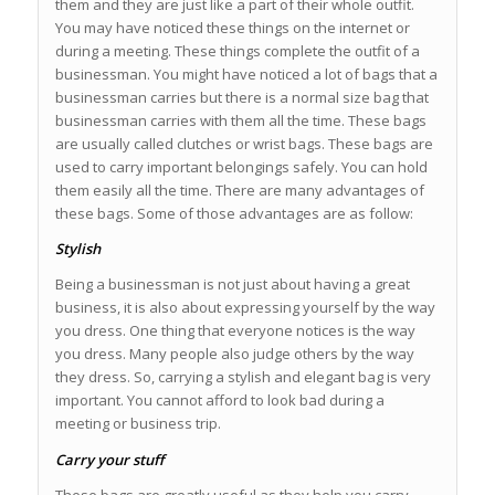
them and they are just like a part of their whole outfit.
You may have noticed these things on the internet or
during a meeting. These things complete the outfit of a
businessman. You might have noticed a lot of bags that a
businessman carries but there is a normal size bag that
businessman carries with them all the time. These bags
are usually called clutches or wrist bags. These bags are
used to carry important belongings safely. You can hold
them easily all the time. There are many advantages of
these bags. Some of those advantages are as follow:
Stylish
Being a businessman is not just about having a great
business, it is also about expressing yourself by the way
you dress. One thing that everyone notices is the way
you dress. Many people also judge others by the way
they dress. So, carrying a stylish and elegant bag is very
important. You cannot afford to look bad during a
meeting or business trip.
Carry your stuff
These bags are greatly useful as they help you carry