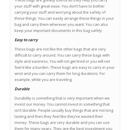
your stuff with great ease. You don’t have to bother
carrying your stuff and worrying about the safety of
these things. You can easily arrange these things in your
bag and carry them wherever you want. You can also
keep your important documents in this bag safely.
Easy to carry
These bags are not like the other bags that are very
difficult to carry around. You can carry these bags with
style and easiness. You will not get tired or you will not
feel it like a burden. These bags are easy to carry in your
wrist and you can carry them for long durations. For
example, while you are traveling.
Durable
Durability is something that is very important when we
invest our money. You cannot invest in something that
isn’t durable. People usually buy things that are not long
lasting and then they feel like they’ve wasted their
money. These bags are very durable and you can use
them for many years. They are the best investment you