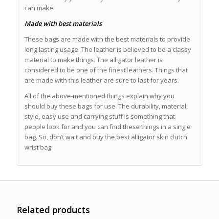
can make.
Made with best materials
These bags are made with the best materials to provide
long lasting usage. The leather is believed to be a classy
material to make things. The alligator leather is
considered to be one of the finest leathers. Things that
are made with this leather are sure to last for years.
All of the above-mentioned things explain why you
should buy these bags for use. The durability, material,
style, easy use and carrying stuff is something that
people look for and you can find these things in a single
bag. So, don’t wait and buy the best alligator skin clutch
wrist bag.
Related products