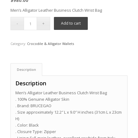
$
980.00
Men’s Alligator Leather Business Clutch Wrist Bag
Add to cart
Category:
Crocodile & Alligator Wallets
Description
Description
Men’s Alligator Leather Business Clutch Wrist Bag
. 100% Genuine Alligator Skin
. Brand: BRUCEGAO
. Size approximately 12.2″ L x 9.0″ H inches (31cm L x 23cm
H)
. Color: Black
. Closure Type: Zipper