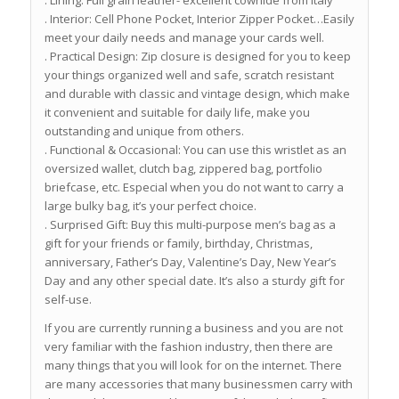
. Lining: Full grain leather- excellent cowhide from Italy
. Interior: Cell Phone Pocket, Interior Zipper Pocket…Easily
meet your daily needs and manage your cards well.
. Practical Design: Zip closure is designed for you to keep
your things organized well and safe, scratch resistant
and durable with classic and vintage design, which make
it convenient and suitable for daily life, make you
outstanding and unique from others.
. Functional & Occasional: You can use this wristlet as an
oversized wallet, clutch bag, zippered bag, portfolio
briefcase, etc. Especial when you do not want to carry a
large bulky bag, it’s your perfect choice.
. Surprised Gift: Buy this multi-purpose men’s bag as a
gift for your friends or family, birthday, Christmas,
anniversary, Father’s Day, Valentine’s Day, New Year’s
Day and any other special date. It’s also a sturdy gift for
self-use.
If you are currently running a business and you are not
very familiar with the fashion industry, then there are
many things that you will look for on the internet. There
are many accessories that many businessmen carry with