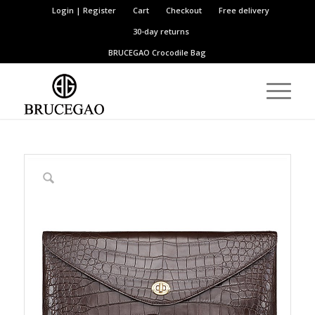
Login | Register
Cart
Checkout
Free delivery
30-day returns
BRUCEGAO
Crocodile Bag