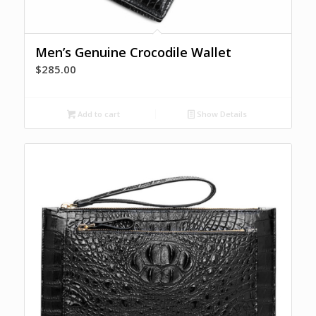
Men’s Genuine Crocodile Wallet
$
285.00
Add to cart
Show Details