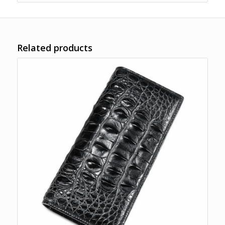
Related products