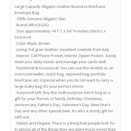
Large Capacity Alligator Leather Business Briefcase
Envelope Bag
. 100% Genuine Alligator Skin
. Brand: BRUCEGAO
. Size approximately 14.1″ L x 9.6″ H inches (36cm L x
24.5cm H)
. Color: Black, Brown
. Lining: Full grain leather- excellent cowhide from Italy
. Interior: Cell Phone Pocket, Interior Zipper Pocket…Easily
meet your daily needs and manage your cards well.
. Functional & Occasional: You can use this wristlet as an
oversized wallet, clutch bag, zippered bag, portfolio
briefcase, etc. Especial when you do not want to carry a
large bulky bag, it’s your perfect choice.
. Surprised Gift: Buy this multi-purpose men’s bag as a
gift for your friends or family, birthday, Christmas,
anniversary, Father’s Day, Valentine’s Day, New Year’s
Day and any other special date. It’s also a sturdy gift for
self-use.
. Stylish and Elegant: There is a thing that people look for
in almost all of the things they are planning to invest their