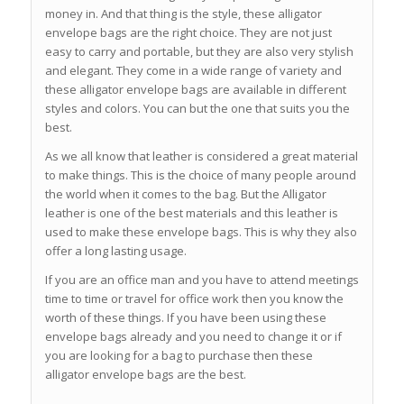
money in. And that thing is the style, these alligator
envelope bags are the right choice. They are not just
easy to carry and portable, but they are also very stylish
and elegant. They come in a wide range of variety and
these alligator envelope bags are available in different
styles and colors. You can but the one that suits you the
best.
As we all know that leather is considered a great material
to make things. This is the choice of many people around
the world when it comes to the bag. But the Alligator
leather is one of the best materials and this leather is
used to make these envelope bags. This is why they also
offer a long lasting usage.
If you are an office man and you have to attend meetings
time to time or travel for office work then you know the
worth of these things. If you have been using these
envelope bags already and you need to change it or if
you are looking for a bag to purchase then these
alligator envelope bags are the best.