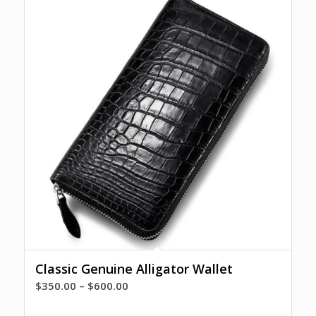
Classic Genuine Alligator Wallet
Price
$
350.00
–
$
600.00
range: