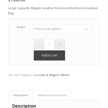
$
1,600.00
Large Capacity Alligator Leather Business Briefcase Envelope
Bag
Color
Add to cart
SKU:
N/A
Category:
Crocodile & Alligator Wallets
Description
Additional information
Description