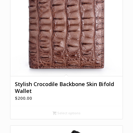
Stylish Crocodile Backbone Skin Bifold
Wallet
$
200.00
Select options