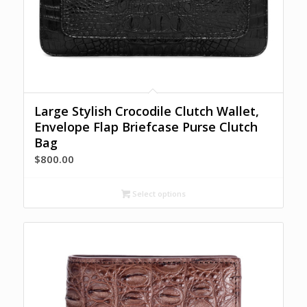
Large Stylish Crocodile Clutch Wallet,
Envelope Flap Briefcase Purse Clutch
Bag
$
800.00
Select options