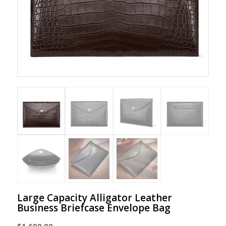
Large Capacity Alligator Leather
Business Briefcase Envelope Bag