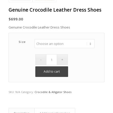
Genuine Crocodile Leather Dress Shoes
$
699.00
Genuine Crocodile Leather Dress Shoes
Size
Add to cart
SKU:
N/A
Category:
Crocodile & Alligator Shoes