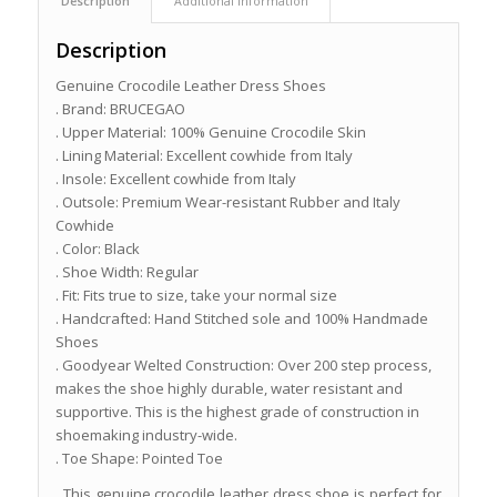
Description
Additional information
Description
Genuine Crocodile Leather Dress Shoes
. Brand: BRUCEGAO
. Upper Material: 100% Genuine Crocodile Skin
. Lining Material: Excellent cowhide from Italy
. Insole: Excellent cowhide from Italy
. Outsole: Premium Wear-resistant Rubber and Italy
Cowhide
. Color: Black
. Shoe Width: Regular
. Fit: Fits true to size, take your normal size
. Handcrafted: Hand Stitched sole and 100% Handmade
Shoes
. Goodyear Welted Construction: Over 200 step process,
makes the shoe highly durable, water resistant and
supportive. This is the highest grade of construction in
shoemaking industry-wide.
. Toe Shape: Pointed Toe
This genuine crocodile leather dress shoe is perfect for