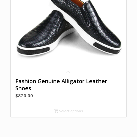
Fashion Genuine Alligator Leather
Shoes
$
820.00
Select options