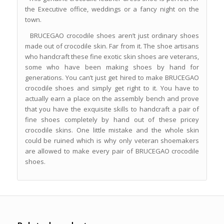
the Executive office, weddings or a fancy night on the
town.
BRUCEGAO crocodile shoes aren’t just ordinary shoes
made out of crocodile skin. Far from it. The shoe artisans
who handcraft these fine exotic skin shoes are veterans,
some who have been making shoes by hand for
generations. You can’t just get hired to make BRUCEGAO
crocodile shoes and simply get right to it. You have to
actually earn a place on the assembly bench and prove
that you have the exquisite skills to handcraft a pair of
fine shoes completely by hand out of these pricey
crocodile skins. One little mistake and the whole skin
could be ruined which is why only veteran shoemakers
are allowed to make every pair of BRUCEGAO crocodile
shoes.