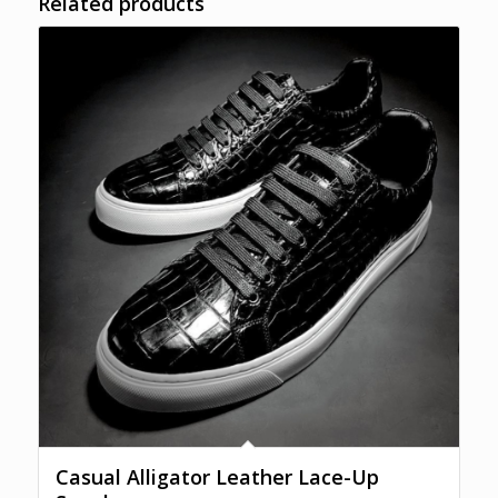
Related products
Casual Alligator Leather Lace-Up