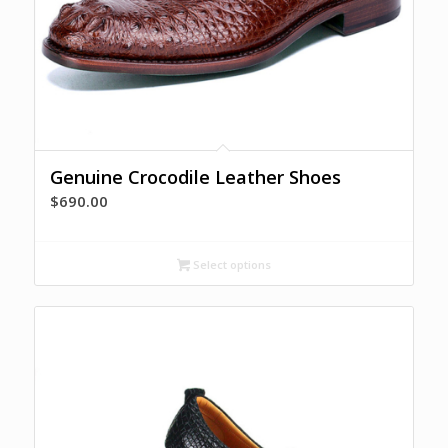
Genuine Crocodile Leather Shoes
$
690.00
Select options