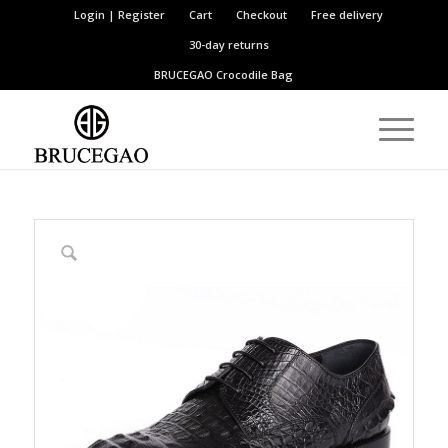
Login | Register
Cart
Checkout
Free delivery
30-day returns
BRUCEGAO
Crocodile Bag