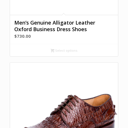
Men’s Genuine Alligator Leather
Oxford Business Dress Shoes
$
730.00
Select options