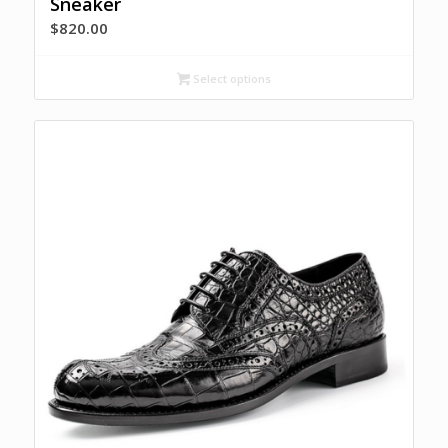
Sneaker
$
820.00
Select options