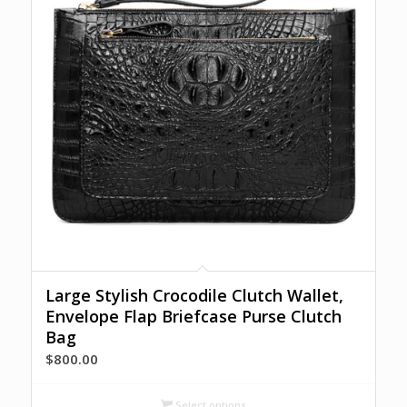
Large Stylish Crocodile Clutch Wallet,
Envelope Flap Briefcase Purse Clutch
Bag
$
800.00
Select options