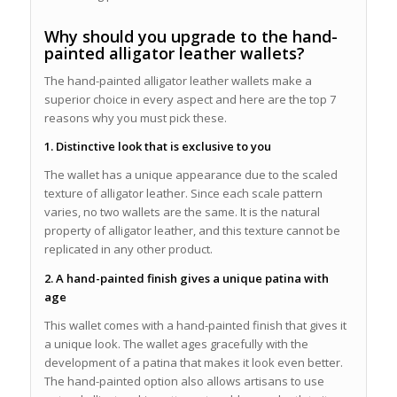
Why should you upgrade to the hand-
painted alligator leather wallets?
The hand-painted alligator leather wallets make a
superior choice in every aspect and here are the top 7
reasons why you must pick these.
1. Distinctive look that is exclusive to you
The wallet has a unique appearance due to the scaled
texture of alligator leather. Since each scale pattern
varies, no two wallets are the same. It is the natural
property of alligator leather, and this texture cannot be
replicated in any other product.
2. A hand-painted finish gives a unique patina with
age
This wallet comes with a hand-painted finish that gives it
a unique look. The wallet ages gracefully with the
development of a patina that makes it look even better.
The hand-painted option also allows artisans to use