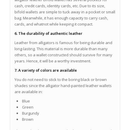
cash, credit cards, identity cards, etc. Due to its size,
bifold wallets are simple to tuck away in a pocket or small
bag. Meanwhile, it has enough capacity to carry cash,
cards, and whatnot while keeping it compact.
6. The durability of authentic leather
Leather from alligators is famous for being durable and
long-lasting. This material is more durable than many
others, so a wallet constructed should survive for many
years. Hence, it will be a worthy investment.
7. A variety of colors are available
You do not need to stick to the boring black or brown
shades since the alligator hand-painted leather wallets
are available in:
Blue
Green
Burgundy
Brown