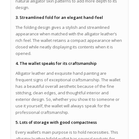
natural alligator skin patterns to add more depth to its
design.
3. Streamlined fold for an elegant hand-feel
The folding design gives a stylish and streamlined
appearance when matched with the alligator leather’s
rich feel. The wallet retains a compact appearance when
closed while neatly displaying its contents when it is
opened.
4. The wallet speaks for its craftsmanship
Alligator leather and exquisite hand painting are
frequent signs of exceptional craftsmanship. The wallet
has a beautiful overall aesthetic because of the fine
stitching, clean edges, and thoughtful interior and
exterior design. So, whether you show it to someone or
use it yourself, the wallet will always speak for the
professional craftsmanship.
5. Lots of storage with good compactness
Every wallet’s main purpose is to hold necessities. This
alligator leather bifold wallet has several pockets for