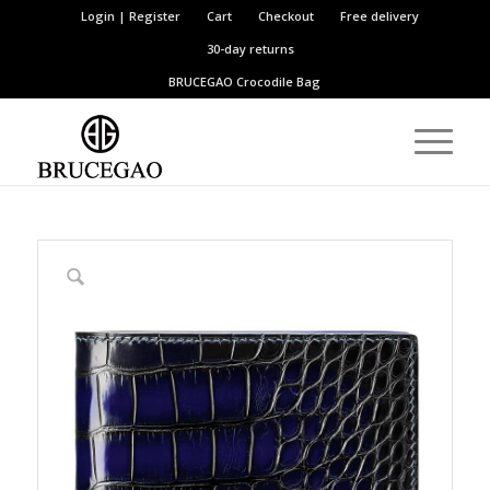
Login | Register
Cart
Checkout
Free delivery
30-day returns
BRUCEGAO
Crocodile Bag