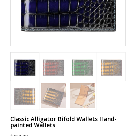
Classic Alligator Bifold Wallets Hand-
painted Wallets