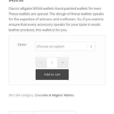
$
420.00
Classic alligator Bifold wallets Hand-painted wallets for men.
These wallets are special. The design of these wallets speaks
for the expertise of artisans and craftsmen. So, if you want to
ensure that every accessory speaks for your taste in exotic
leather products, this wallet is for you.
Color
Add to cart
SKU:
N/A
Category:
Crocodile & Alligator Wallets