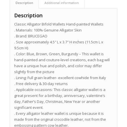
Description
Additional information
Description
Classic Alligator Bifold Wallets Hand-painted Wallets
. Materials: 100% Genuine Alligator Skin
. Brand: BRUCEGAO
. Size approximately 4.5″ L x 3.7″ H inches (11.5cm L x
9.5cm H)
. Color: Blue, Brown, Green, Burgundy – This wallet is
hand-painted and couture-level creations, each bag will
have a unique hue and polish, and color may differ
slightly from the picture
. Lining: Full grain leather- excellent cowhide from Italy
. Free delivery & 30-day returns
. Applicable occasions: This classic alligator wallet is a
great present for a birthday, anniversary, valentine’s
day, Father’s Day, Christmas, New Year or another
significant event.
. Every alligator leather wallet is unique because it is
made from the original crocodile leather, not from the
embossing pattern cow leather.