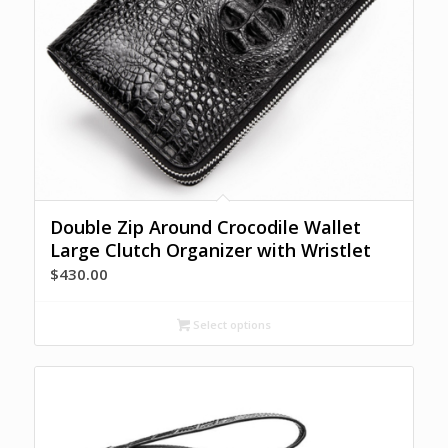
Double Zip Around Crocodile Wallet
Large Clutch Organizer with Wristlet
$
430.00
Select options