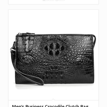
Men’s Business Crocodile Clutch Bag,