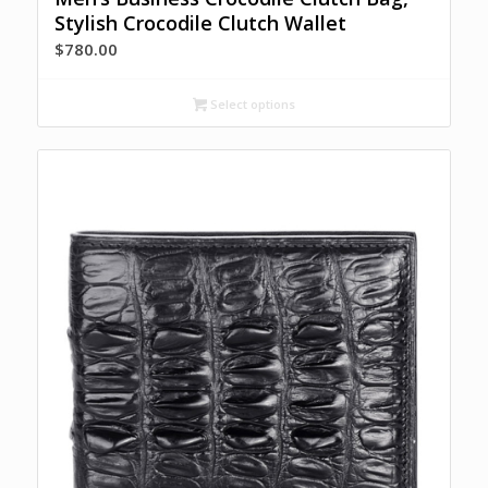
Stylish Crocodile Clutch Wallet
$
780.00
Select options