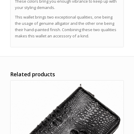
These colors bring you enough vibrance to keep up with
your styling demands.
This wallet brings two exceptional qualities, one being
the usage of genuine alligator and the other one being
their hand-painted finish. Combining these two qualities
makes this wallet an accessory of a kind.
Related products