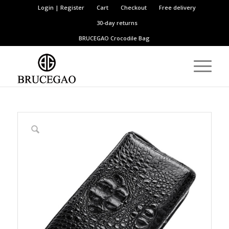
Login | Register
Cart
Checkout
Free delivery
30-day returns
BRUCEGAO
Crocodile Bag