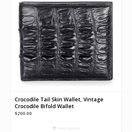
Crocodile Tail Skin Wallet, Vintage
Crocodile Bifold Wallet
$
200.00
Select options