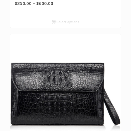
Price
$
350.00
–
$
600.00
range:
$350.00
Select options
through
$600.00