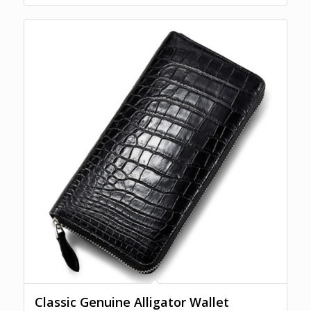
Classic Genuine Alligator Wallet