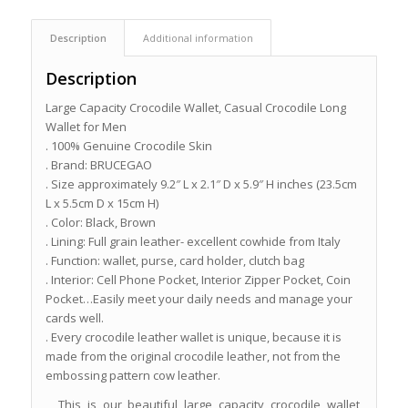
Description
Additional information
Description
Large Capacity Crocodile Wallet, Casual Crocodile Long
Wallet for Men
. 100% Genuine Crocodile Skin
. Brand: BRUCEGAO
. Size approximately 9.2″ L x 2.1″ D x 5.9″ H inches (23.5cm
L x 5.5cm D x 15cm H)
. Color: Black, Brown
. Lining: Full grain leather- excellent cowhide from Italy
. Function: wallet, purse, card holder, clutch bag
. Interior: Cell Phone Pocket, Interior Zipper Pocket, Coin
Pocket…Easily meet your daily needs and manage your
cards well.
. Every crocodile leather wallet is unique, because it is
made from the original crocodile leather, not from the
embossing pattern cow leather.
This is our beautiful large capacity crocodile wallet,