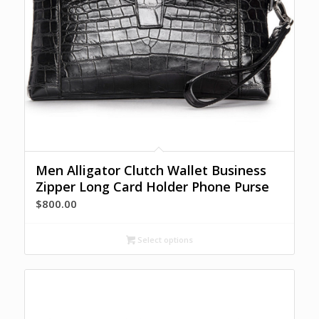
Men Alligator Clutch Wallet Business
Zipper Long Card Holder Phone Purse
$
800.00
Select options