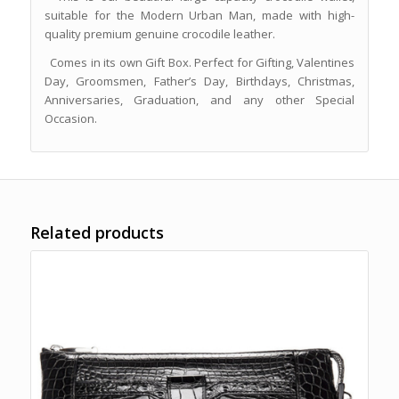
suitable for the Modern Urban Man, made with high-
quality premium genuine crocodile leather.
Comes in its own Gift Box. Perfect for Gifting, Valentines
Day, Groomsmen, Father’s Day, Birthdays, Christmas,
Anniversaries, Graduation, and any other Special
Occasion.
Related products