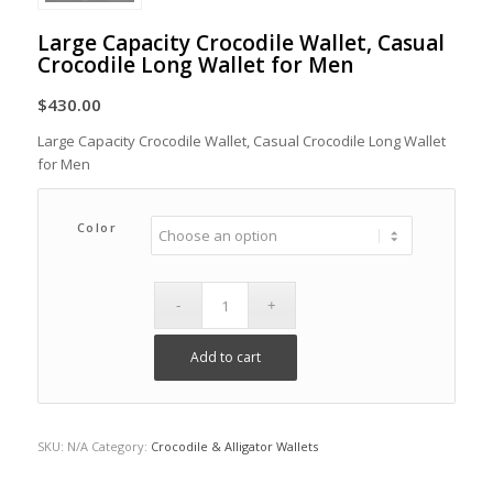
Large Capacity Crocodile Wallet, Casual
Crocodile Long Wallet for Men
$
430.00
Large Capacity Crocodile Wallet, Casual Crocodile Long Wallet
for Men
Color
Add to cart
SKU:
N/A
Category:
Crocodile & Alligator Wallets