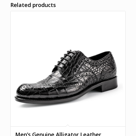
Related products
Men’s Genuine Alligator Leather