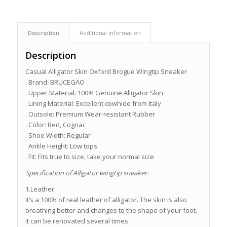
Description
Additional information
Description
Casual Alligator Skin Oxford Brogue Wingtip Sneaker
. Brand: BRUCEGAO
. Upper Material: 100% Genuine Alligator Skin
. Lining Material: Excellent cowhide from Italy
. Outsole: Premium Wear-resistant Rubber
. Color: Red, Cognac
. Shoe Width: Regular
. Ankle Height: Low tops
. Fit: Fits true to size, take your normal size
Specification of Alligator wingtip sneaker:
1.Leather:
It’s a 100% of real leather of alligator. The skin is also
breathing better and changes to the shape of your foot.
It can be renovated several times.