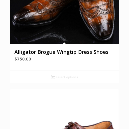
Alligator Brogue Wingtip Dress Shoes
$
750.00
Select options