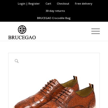
Login | Register
Cart
Checkout
Free delivery
30-day returns
BRUCEGAO
Crocodile Bag