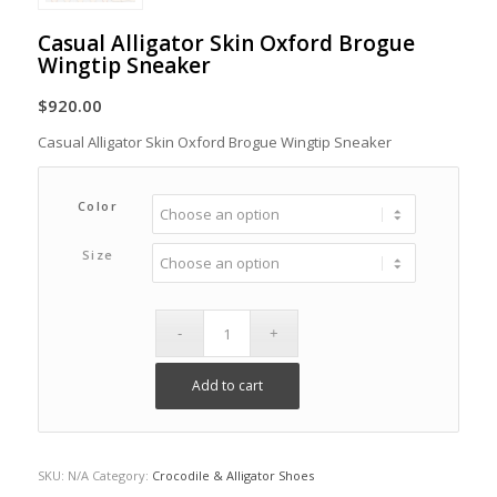
Casual Alligator Skin Oxford Brogue
Wingtip Sneaker
$
920.00
Casual Alligator Skin Oxford Brogue Wingtip Sneaker
Color
Size
Add to cart
SKU:
N/A
Category:
Crocodile & Alligator Shoes