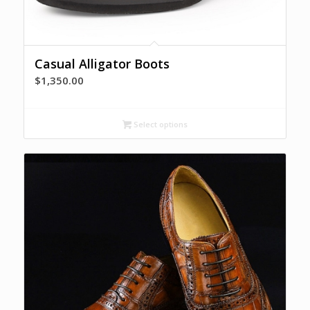
Casual Alligator Boots
$
1,350.00
Select options