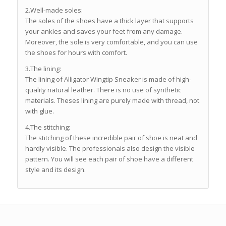
2.Well-made soles:
The soles of the shoes have a thick layer that supports
your ankles and saves your feet from any damage.
Moreover, the sole is very comfortable, and you can use
the shoes for hours with comfort.
3.The lining:
The lining of Alligator Wingtip Sneaker is made of high-
quality natural leather. There is no use of synthetic
materials. Theses lining are purely made with thread, not
with glue.
4.The stitching:
The stitching of these incredible pair of shoe is neat and
hardly visible. The professionals also design the visible
pattern. You will see each pair of shoe have a different
style and its design.