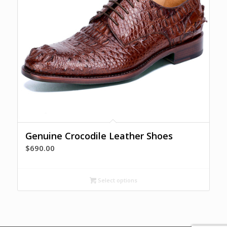
Genuine Crocodile Leather Shoes
$
690.00
Select options