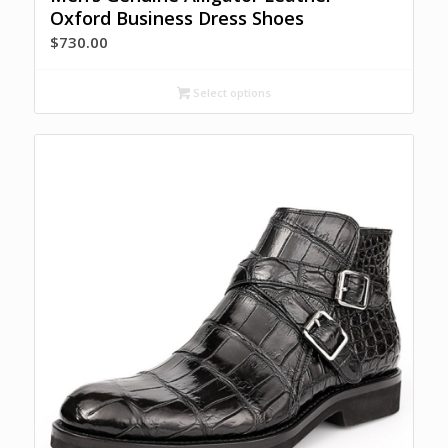
Oxford Business Dress Shoes
$
730.00
Select options