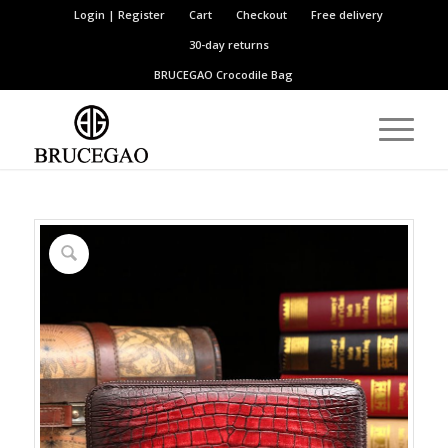
Login | Register
Cart
Checkout
Free delivery
30-day returns
BRUCEGAO
Crocodile Bag