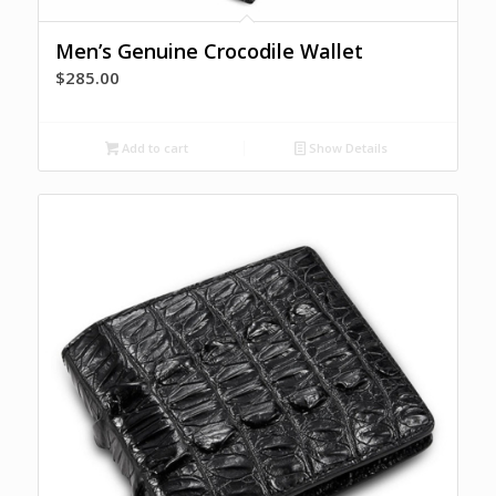
Men’s Genuine Crocodile Wallet
$
285.00
Add to cart
Show Details