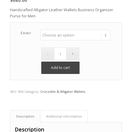
$
680.00
Handcrafted Alligator Leather Wallets Business Organizer
Purse for Men
Color
Add to cart
SKU:
N/A
Category:
Crocodile & Alligator Wallets
Description
Additional information
Description