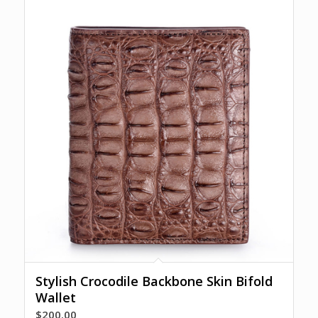
Stylish Crocodile Backbone Skin Bifold
Wallet
$
200.00