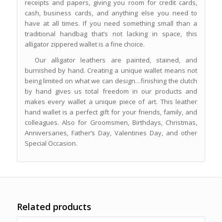
receipts and papers, giving you room for credit cards,
cash, business cards, and anything else you need to
have at all times. If you need something small than a
traditional handbag that’s not lacking in space, this
alligator zippered wallet is a fine choice.
Our alligator leathers are painted, stained, and
burnished by hand. Creating a unique wallet means not
being limited on what we can design…finishing the clutch
by hand gives us total freedom in our products and
makes every wallet a unique piece of art. This leather
hand wallet is a perfect gift for your friends, family, and
colleagues. Also for Groomsmen, Birthdays, Christmas,
Anniversaries, Father’s Day, Valentines Day, and other
Special Occasion.
Related products