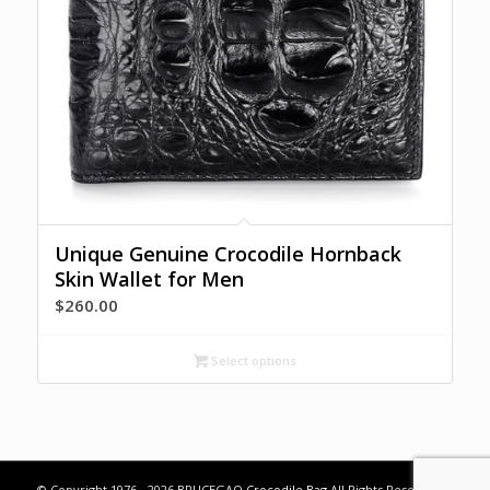
Unique Genuine Crocodile Hornback
Skin Wallet for Men
$
260.00
Select options
© Copyright 1976 - 2026 BRUCEGAO
Crocodile Bag
All Rights Reserved