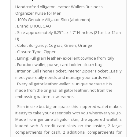
Handcrafted Alligator Leather Wallets Business
Organizer Purse for Men
. 100% Genuine Alligator Skin (abdomen)
. Brand: BRUCEGAO
. Size approximately 8.25″ L x 4.7″ H inches (21cm L x 12cm
H)
. Color: Burgundy, Cognac, Green, Orange
. Closure Type: Zipper
. Lining: Full grain leather- excellent cowhide from Italy
. Function: wallet, purse, card holder, clutch bag
. Interior: Cell Phone Pocket, Interior Zipper Pocket…Easily
meet your daily needs and manage your cards well.
. Every alligator leather wallet is unique because it is
made from the original alligator leather, not from the
embossing pattern cow leather.
Slim in size but big on space, this zippered wallet makes
it easy to take your essentials with you wherever you go.
Made from genuine alligator skin, the zippered wallet is
loaded with 8 credit card slots on the inside, 2 large
compartments for cash, 2 additional compartments for