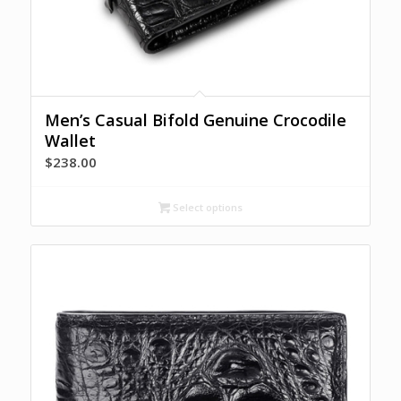
Men’s Casual Bifold Genuine Crocodile
Wallet
$
238.00
Select options