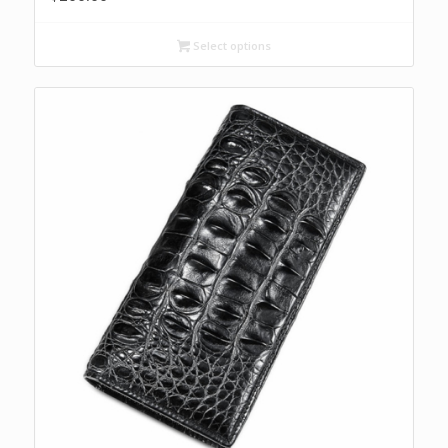
Select options