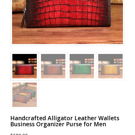
Handcrafted Alligator Leather Wallets
Business Organizer Purse for Men