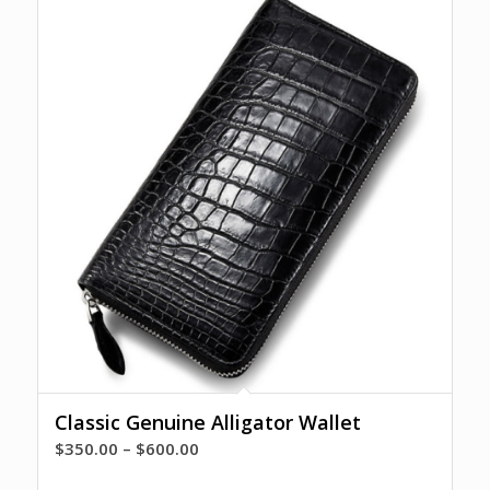
Classic Genuine Alligator Wallet
Price
$
350.00
–
$
600.00
range: