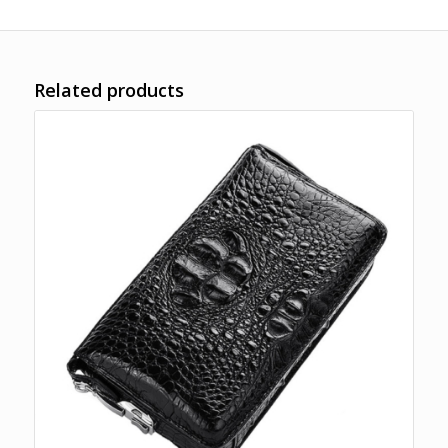
Related products