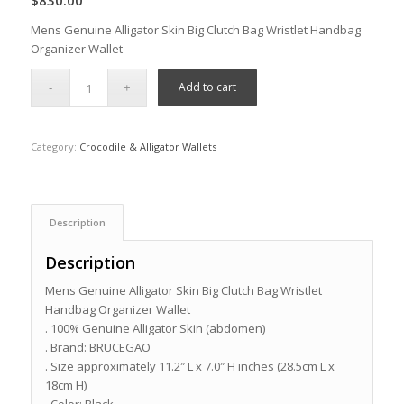
$
830.00
Mens Genuine Alligator Skin Big Clutch Bag Wristlet Handbag
Organizer Wallet
Add to cart
Category:
Crocodile & Alligator Wallets
Description
Description
Mens Genuine Alligator Skin Big Clutch Bag Wristlet
Handbag Organizer Wallet
. 100% Genuine Alligator Skin (abdomen)
. Brand: BRUCEGAO
. Size approximately 11.2″ L x 7.0″ H inches (28.5cm L x
18cm H)