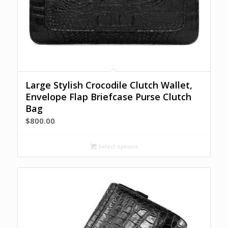
Large Stylish Crocodile Clutch Wallet,
Envelope Flap Briefcase Purse Clutch
Bag
$
800.00
Select options