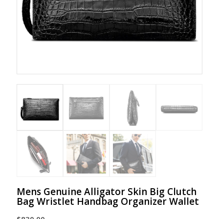
Mens Genuine Alligator Skin Big Clutch
Bag Wristlet Handbag Organizer Wallet