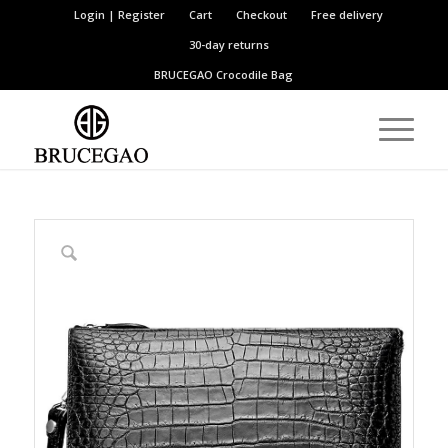
Login | Register
Cart
Checkout
Free delivery
30-day returns
BRUCEGAO
Crocodile Bag