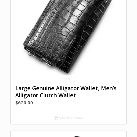
Large Genuine Alligator Wallet, Men’s
Alligator Clutch Wallet
$
620.00
Select options