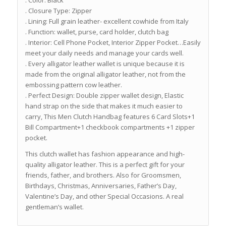
. Color: Black
. Closure Type: Zipper
. Lining: Full grain leather- excellent cowhide from Italy
. Function: wallet, purse, card holder, clutch bag
. Interior: Cell Phone Pocket, Interior Zipper Pocket…Easily
meet your daily needs and manage your cards well.
. Every alligator leather wallet is unique because it is
made from the original alligator leather, not from the
embossing pattern cow leather.
. Perfect Design: Double zipper wallet design, Elastic
hand strap on the side that makes it much easier to
carry, This Men Clutch Handbag features 6 Card Slots+1
Bill Compartment+1 checkbook compartments +1 zipper
pocket.
This clutch wallet has fashion appearance and high-
quality alligator leather. This is a perfect gift for your
friends, father, and brothers. Also for Groomsmen,
Birthdays, Christmas, Anniversaries, Father’s Day,
Valentine’s Day, and other Special Occasions. A real
gentleman’s wallet.