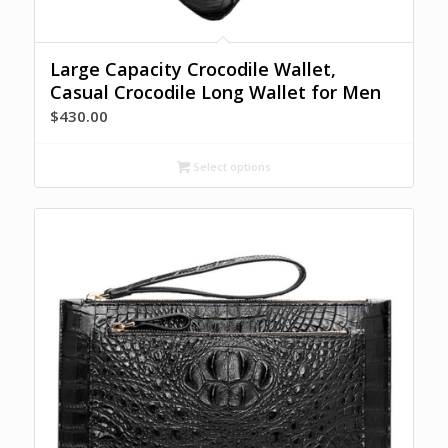
Large Capacity Crocodile Wallet,
Casual Crocodile Long Wallet for Men
$
430.00
Select options