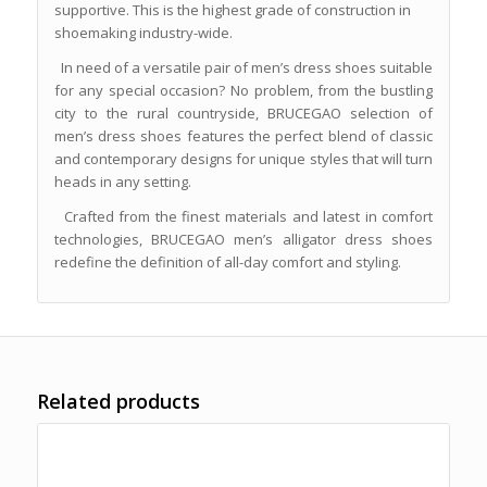
supportive. This is the highest grade of construction in
shoemaking industry-wide.
In need of a versatile pair of men’s dress shoes suitable
for any special occasion? No problem, from the bustling
city to the rural countryside, BRUCEGAO selection of
men’s dress shoes features the perfect blend of classic
and contemporary designs for unique styles that will turn
heads in any setting.
Crafted from the finest materials and latest in comfort
technologies, BRUCEGAO men’s alligator dress shoes
redefine the definition of all-day comfort and styling.
Related products