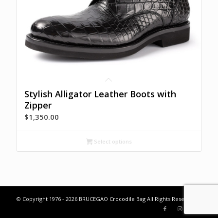
Stylish Alligator Leather Boots with
Zipper
$
1,350.00
Select options
© Copyright 1976 - 2026 BRUCEGAO
Crocodile Bag
All Rights Reserved