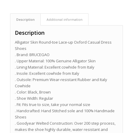
Description
Additional information
Description
Alligator Skin Round-toe Lace-up Oxford Casual Dress
Shoes
. Brand: BRUCEGAO
. Upper Material: 100% Genuine Alligator Skin
. Lining Material: Excellent cowhide from Italy
. Insole: Excellent cowhide from Italy
. Outsole: Premium Wear-resistant Rubber and Italy
Cowhide
. Color: Black, Brown
. Shoe Width: Regular
. Fit: Fits true to size, take your normal size
. Handcrafted: Hand Stitched sole and 100% Handmade
Shoes
. Goodyear Welted Construction: Over 200 step process,
makes the shoe highly durable, water resistant and