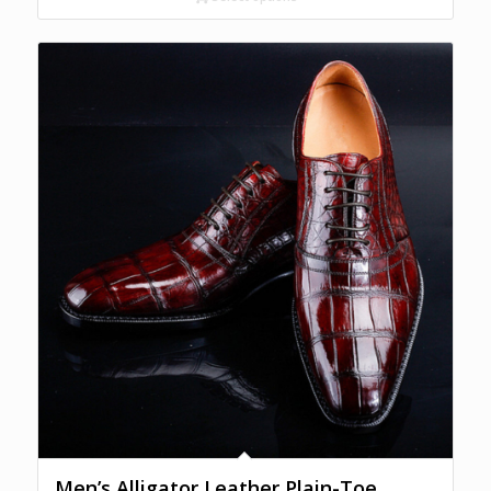
Men’s Alligator Leather Plain-Toe