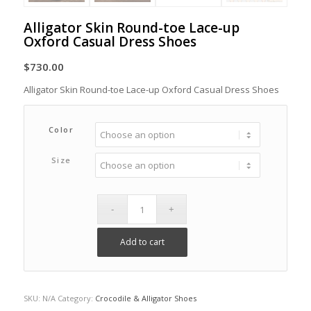
Alligator Skin Round-toe Lace-up
Oxford Casual Dress Shoes
$
730.00
Alligator Skin Round-toe Lace-up Oxford Casual Dress Shoes
Color
Size
Add to cart
SKU:
N/A
Category:
Crocodile & Alligator Shoes