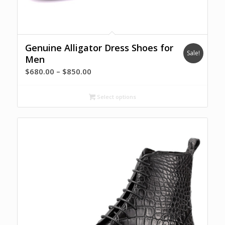
Genuine Alligator Dress Shoes for
Sale!
Men
Price
$
680.00
–
$
850.00
range:
$680.00
Select options
through
$850.00