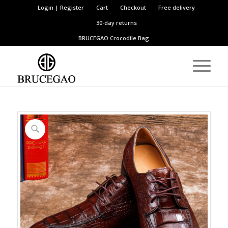
Login | Register
Cart
Checkout
Free delivery
30-day returns
BRUCEGAO
Crocodile Bag