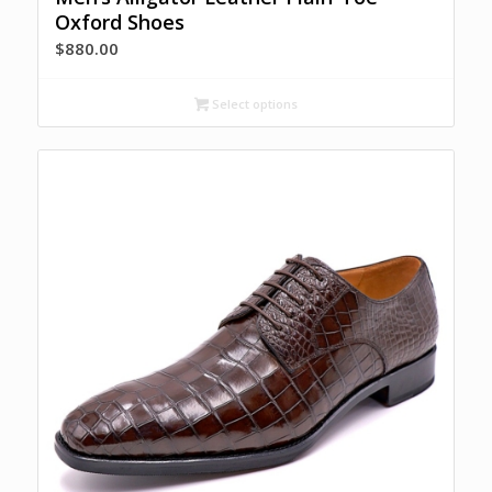
Oxford Shoes
$
880.00
Select options