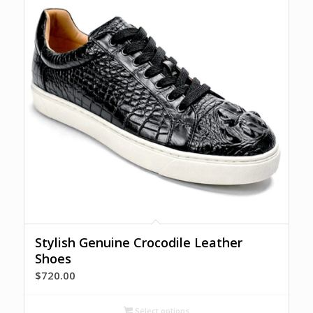
Stylish Genuine Crocodile Leather
Shoes
$
720.00
Select options