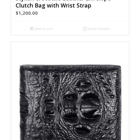
Clutch Bag with Wrist Strap
$
1,200.00
Add to cart
Show Details