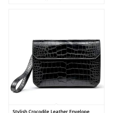
Stylish Crocodile Leather Envelope