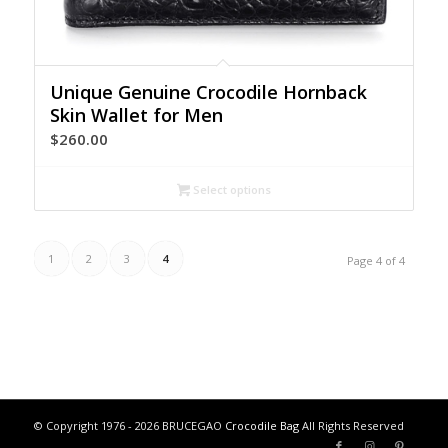
Unique Genuine Crocodile Hornback
Skin Wallet for Men
$
260.00
Select options
1
2
3
4
Page 4 of 4
© Copyright 1976 - 2026 BRUCEGAO
Crocodile Bag
All Rights Reserved