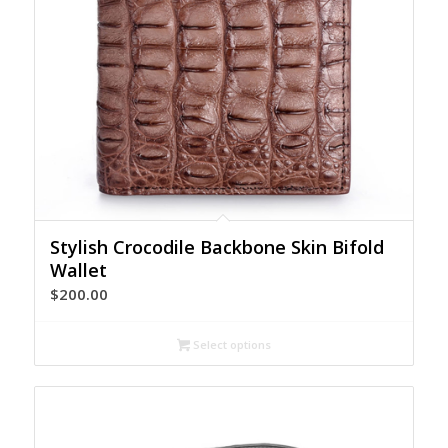
Stylish Crocodile Backbone Skin Bifold
Wallet
$
200.00
Select options