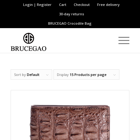
Login | Register
Cart
Checkout
Free delivery
30-day returns
BRUCEGAO
Crocodile Bag
Sort by
Default
Display
15 Products per page