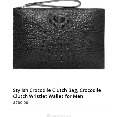
Stylish Crocodile Clutch Bag, Crocodile
Clutch Wristlet Wallet for Men
$
700.00
Select options