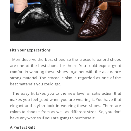
Fits Your Expectations
Men deserve the best shoes so the crocodile oxford shoes
are one of the best shoes for them. You could expect great
comfort in wearing these shoes together with the assurance
strong material. The crocodile skin is regarded as one of the
best materials you could get.
The easy fit takes you to the new level of satisfaction that
makes you feel good when you are wearing it. You have that
elegant and stylish look in wearing these shoes. There are
colors to choose from as well as different sizes. So, you don’
have any worries if you are going to purchase it.
A Perfect Gift