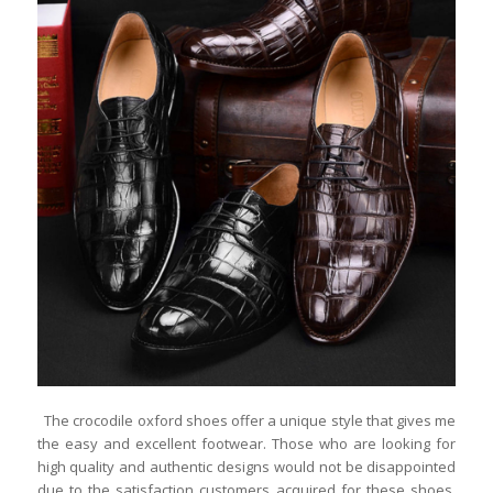
The crocodile oxford shoes offer a unique style that gives me
the easy and excellent footwear. Those who are looking for
high quality and authentic designs would not be disappointed
due to the satisfaction customers acquired for these shoes.