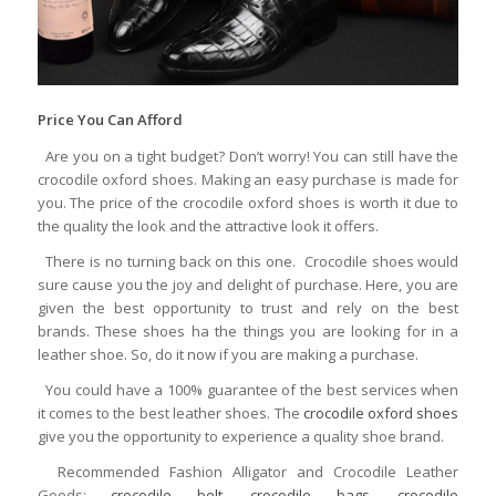
Price You Can Afford
Are you on a tight budget? Don’t worry! You can still have the
crocodile oxford shoes. Making an easy purchase is made for
you. The price of the crocodile oxford shoes is worth it due to
the quality the look and the attractive look it offers.
There is no turning back on this one. Crocodile shoes would
sure cause you the joy and delight of purchase. Here, you are
given the best opportunity to trust and rely on the best
brands. These shoes ha the things you are looking for in a
leather shoe. So, do it now if you are making a purchase.
You could have a 100% guarantee of the best services when
it comes to the best leather shoes. The
crocodile oxford shoes
give you the opportunity to experience a quality shoe brand.
Recommended Fashion Alligator and Crocodile Leather
Goods:
crocodile belt
,
crocodile bags
,
crocodile