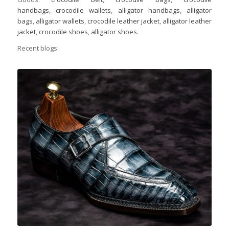
handbags
,
crocodile wallets
,
alligator handbags
,
alligator
bags
,
alligator wallets
,
crocodile leather jacket
,
alligator leather
jacket
,
crocodile shoes
,
alligator shoes
.
Recent blogs: