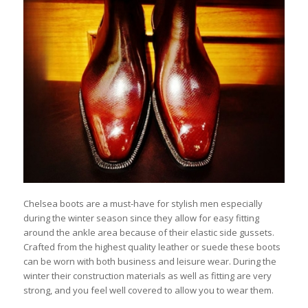
Chelsea boots are a must-have for stylish men especially
during the winter season since they allow for easy fitting
around the ankle area because of their elastic side gussets.
Crafted from the highest quality leather or suede these boots
can be worn with both business and leisure wear. During the
winter their construction materials as well as fitting are very
strong, and you feel well covered to allow you to wear them.