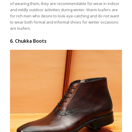
of wearing them, they are recommendable for wear in indoor
and mildly outdoor activities during winter. Warm loafers are
for rich men who desire to look eye-catching and do not want
to wear both formal and informal shoes for winter occasions
are loafers.
6. Chukka Boots