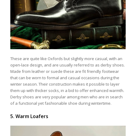
These are quite like Oxfords but slightly more casual, with an
open-lace design, and are usually referred to as derby shoes.
Made from leather or suede these are fit friendly footwear
that can be worn to formal and casual occasions during the
winter season. Their construction makes it possible to layer
them up with thicker socks, in a bid to offer enhanced warmth.
Derby shoes are very popular among men who are in search
of a functional yet fashionable shoe during wintertime.
5. Warm Loafers