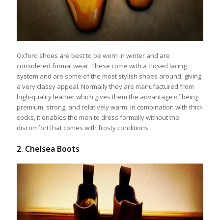
Oxford shoes are best to be worn in winter and are
considered formal wear. These come with a closed lacing
system and are some of the most stylish shoes around, giving
a very classy appeal. Normally they are manufactured from
high-quality leather which gives them the advantage of being
premium, strong, and relatively warm. In combination with thick
socks, it enables the men to dress formally without the
discomfort that comes with frosty conditions.
2. Chelsea Boots