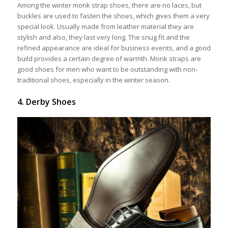
Among the winter monk strap shoes, there are no laces, but
buckles are used to fasten the shoes, which gives them a very
special look. Usually made from leather material they are
stylish and also, they last very long. The snug fit and the
refined appearance are ideal for business events, and a good
build provides a certain degree of warmth. Monk straps are
good shoes for men who want to be outstanding with non-
traditional shoes, especially in the winter season.
4. Derby Shoes