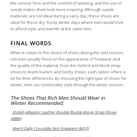
the concise form and the comfort of wearing, and the use of
suede makes them look more inspiring. Although suede
materials are not ideal during a rainy day, these shoes are
ideal for those dry, frosty winter days where men would love
to afford style and warmth at the same time.
FINAL WORDS
When it comes to the choice of shoes during the cold season,
rich men usually focus on the appearance of footwear and
the quality of the material. From the Oxford and Monk strap
shoes to Warm loafers and Derby shoes, each option offers a
lot for their differences. By choosing the right type of shoes for
winter, men can comfortably style through the winter season.
T
he
S
hoes
T
hat
R
ich
M
en
S
hould
W
ear in
W
inter
Recommended;
.
Stylish Alligator Leather Double Buckle Monk Strap
Shoe
s
($880)
.
Men
’
s Daily Crocodile Skin Sneakers ($410)