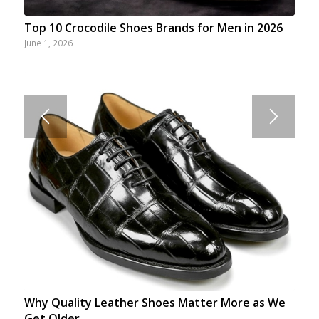
Top 10 Crocodile Shoes Brands for Men in 2026
June 1, 2026
Why Quality Leather Shoes Matter More as We
Get Older