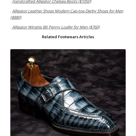
.
Handcrafted Alligator Chelsea Boots ($1050)
.
Alligator Leather Shoes Modern Cap-toe Derby Shoes for Men
($880)
.
Alligator Wingtip Bit Penny Loafer for Men ($760)
Related Footwears Articles