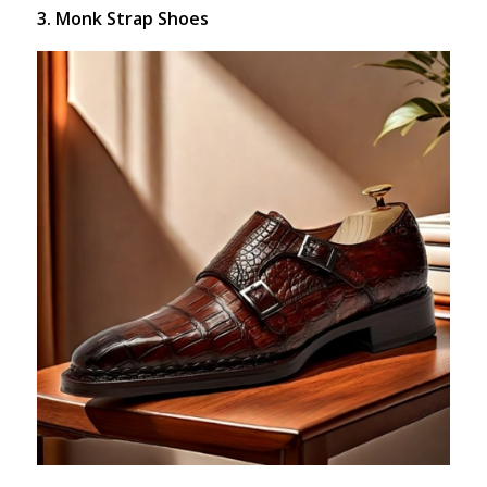
3. Monk Strap Shoes