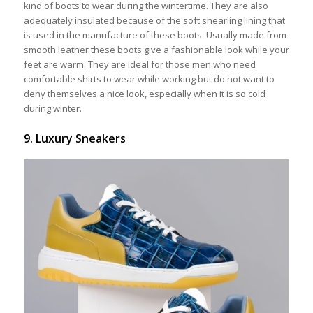
kind of boots to wear during the wintertime. They are also
adequately insulated because of the soft shearling lining that
is used in the manufacture of these boots. Usually made from
smooth leather these boots give a fashionable look while your
feet are warm. They are ideal for those men who need
comfortable shirts to wear while working but do not want to
deny themselves a nice look, especially when it is so cold
during winter.
9. Luxury Sneakers