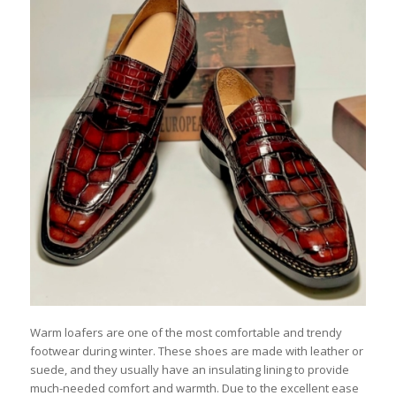
Warm loafers are one of the most comfortable and trendy
footwear during winter. These shoes are made with leather or
suede, and they usually have an insulating lining to provide
much-needed comfort and warmth. Due to the excellent ease