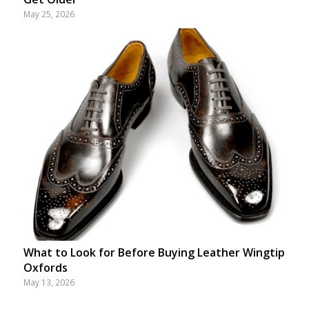
May 25, 2026
What to Look for Before Buying Leather Wingtip
Oxfords
May 13, 2026