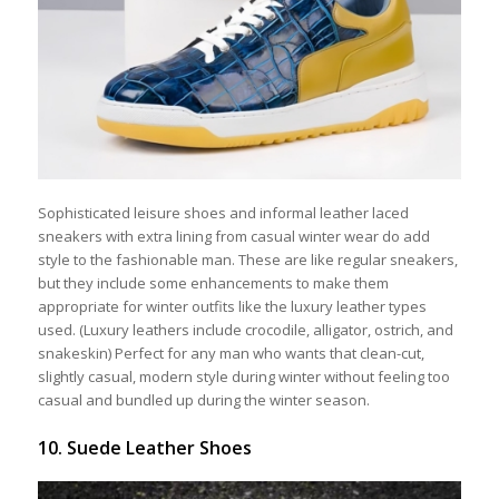
Sophisticated leisure shoes and informal leather laced
sneakers with extra lining from casual winter wear do add
style to the fashionable man. These are like regular sneakers,
but they include some enhancements to make them
appropriate for winter outfits like the luxury leather types
used. (Luxury leathers include crocodile, alligator, ostrich, and
snakeskin) Perfect for any man who wants that clean-cut,
slightly casual, modern style during winter without feeling too
casual and bundled up during the winter season.
10. Suede Leather Shoes