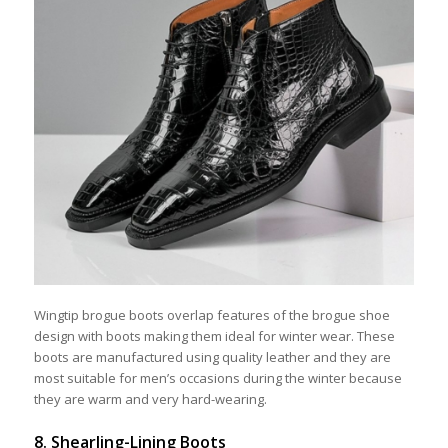
Wingtip brogue boots overlap features of the brogue shoe
design with boots making them ideal for winter wear. These
boots are manufactured using quality leather and they are
most suitable for men’s occasions during the winter because
they are warm and very hard-wearing.
8. Shearling-Lining Boots