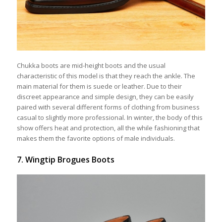
Chukka boots are mid-height boots and the usual
characteristic of this model is that they reach the ankle. The
main material for them is suede or leather. Due to their
discreet appearance and simple design, they can be easily
paired with several different forms of clothing from business
casual to slightly more professional. In winter, the body of this
show offers heat and protection, all the while fashioning that
makes them the favorite options of male individuals.
7. Wingtip Brogues Boots