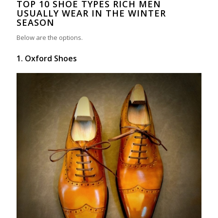
TOP 10 SHOE TYPES RICH MEN
USUALLY WEAR IN THE WINTER
SEASON
Below are the options.
1. Oxford Shoes