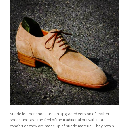
Suede leather shoes are an upgraded version of leather
shoes and give the feel of the traditional but with more
comfort as they are made up of suede material. They retain