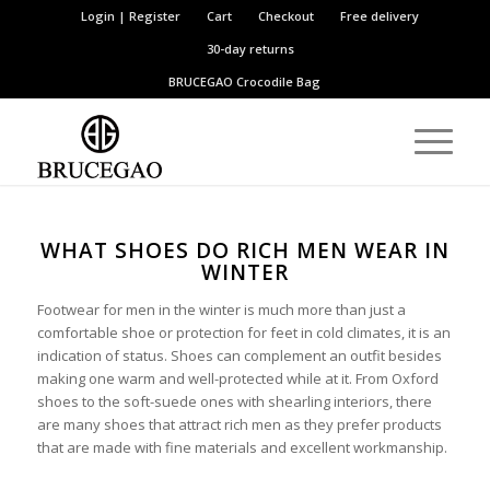
Login | Register
Cart
Checkout
Free delivery
30-day returns
BRUCEGAO
Crocodile Bag
WHAT SHOES DO RICH MEN WEAR IN
WINTER
Footwear for men in the winter is much more than just a
comfortable shoe or protection for feet in cold climates, it is an
indication of status. Shoes can complement an outfit besides
making one warm and well-protected while at it. From Oxford
shoes to the soft-suede ones with shearling interiors, there
are many shoes that attract rich men as they prefer products
that are made with fine materials and excellent workmanship.