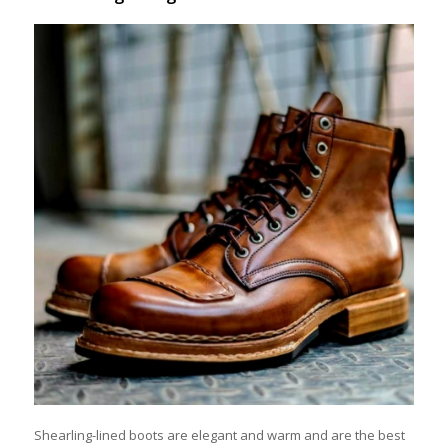
Shearling-lined boots are elegant and warm and are the best