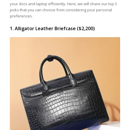
your docs and laptop efficiently. Here, we will share our top 5
picks that you can choose from considering your personal
preferences.
1. Alligator Leather Briefcase ($2,200)