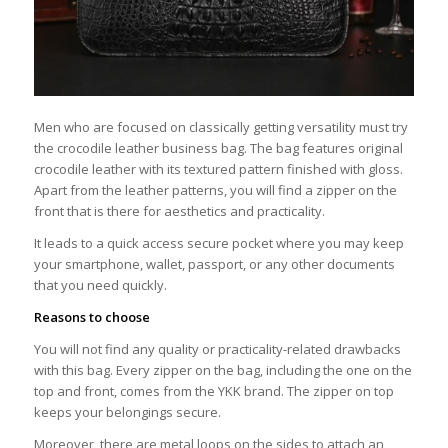
Men who are focused on classically getting versatility must try
the crocodile leather business bag. The bag features original
crocodile leather with its textured pattern finished with gloss.
Apart from the leather patterns, you will find a zipper on the
front that is there for aesthetics and practicality.
It leads to a quick access secure pocket where you may keep
your smartphone, wallet, passport, or any other documents
that you need quickly.
Reasons to choose
You will not find any quality or practicality-related drawbacks
with this bag. Every zipper on the bag, including the one on the
top and front, comes from the YKK brand. The zipper on top
keeps your belongings secure.
Moreover, there are metal loops on the sides to attach an