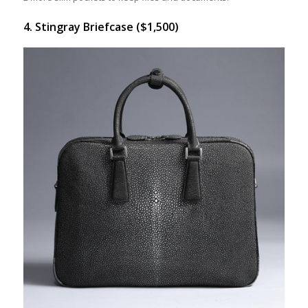
4. Stingray Briefcase ($1,500)