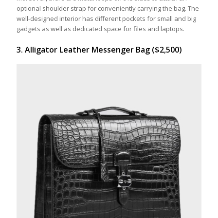
optional shoulder strap for conveniently carrying the bag. The
well-designed interior has different pockets for small and big
gadgets as well as dedicated space for files and laptops.
3. Alligator Leather Messenger Bag ($2,500)