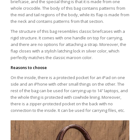
briefcase, and the special thing is that it is made from one
whole crocodile. The body of this bag contains patterns from
the mid and tail regions of the body, while its flap is made from
the neck and contains patterns from that section.
The structure of this bag resembles classic briefcases with a
rigid structure. It comes with one handle on top for carrying,
and there are no options for attaching a strap. Moreover, the
flap closes with a stylish latching lock in silver color, which
perfectly matches the classic maroon color.
Reasons to choose
On the inside, there is a protected pocket for an iPad on one
side and an iPhone with other small things on the other. The
rest of the bag can be used for carrying up to 14″ laptops, and
the whole thing is protected with cowhide lining. Moreover,
there is a zipper-protected pocket on the back with no
connection to the inside. It can be used for carrying files, etc.