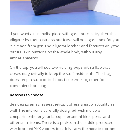
If you want a minimalist piece with great practicality, then this
alligator leather business briefcase will be a great pick for you.
It is made from genuine alligator leather and features only the
natural skin patterns on the whole body without any
embellishments.
On the top, you will see two holding loops with a flap that
closes magnetically to keep the stuff inside safe. This bag
does keep a strap on its loops to tie them together for
convenient handling.
Reasons to choose
Besides its amazing aesthetics, it offers great practicality as
well. The interior is carefully designed, with multiple
compartments for your laptop, document files, pens, and
other small items. There is a pocket in the middle protected
with branded YKK zippers to safely carry the most important