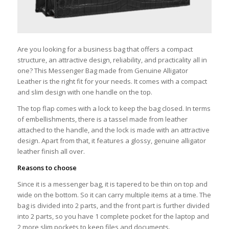
Are you looking for a business bag that offers a compact
structure, an attractive design, reliability, and practicality all in
one? This Messenger Bag made from Genuine Alligator
Leather is the right fit for your needs. It comes with a compact
and slim design with one handle on the top.
The top flap comes with a lock to keep the bag closed. In terms
of embellishments, there is a tassel made from leather
attached to the handle, and the lock is made with an attractive
design. Apart from that, it features a glossy, genuine alligator
leather finish all over.
Reasons to choose
Since it is a messenger bag, it is tapered to be thin on top and
wide on the bottom. So it can carry multiple items at a time. The
bag is divided into 2 parts, and the front part is further divided
into 2 parts, so you have 1 complete pocket for the laptop and
2 more slim pockets to keep files and documents.