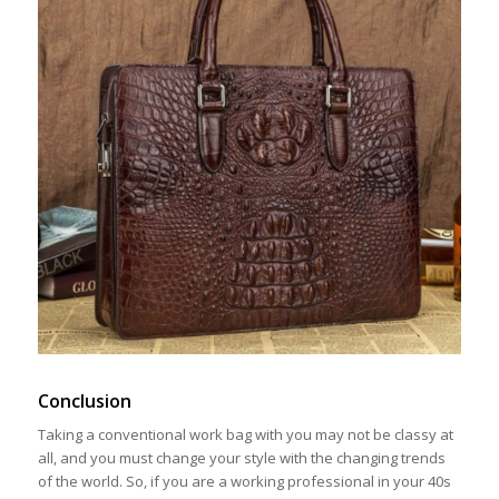
Conclusion
Taking a conventional work bag with you may not be classy at
all, and you must change your style with the changing trends
of the world. So, if you are a working professional in your 40s