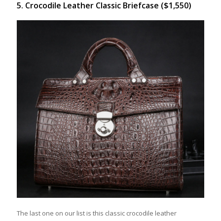
5. Crocodile Leather Classic Briefcase ($1,550)
The last one on our list is this classic crocodile leather