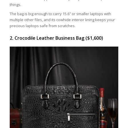
things.
The bag is big enough to carry 15.6″ or smaller laptops with
multiple other files, and its cowhide interior lining keeps your
precious laptops safe from scratches.
2. Crocodile Leather Business Bag ($1,600)