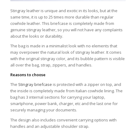
Stingray leather is unique and exotic in its looks, but at the
same time, it is up to 25 times more durable than regular
cowhide leather. This briefcase is completely made from
genuine stingray leather, so you will not have any complaints
about the looks or durability.
The bag is made in a minimalist look with no elements that
may overpower the natural look of stingray leather. It comes
with the original stingray color, and its bubble pattern is visible
all over the bag, strap, zippers, and handles.
Reasons to choose
The
Stingray briefcase
is protected with a zipper on top, and
the inside is completely made from Italian cowhide lining. The
bag has 3 internal sections for carrying your laptop,
smartphone, power bank, charger, etc and the last one for
securely managing your documents.
The design also includes convenient carrying options with
handles and an adjustable shoulder strap.