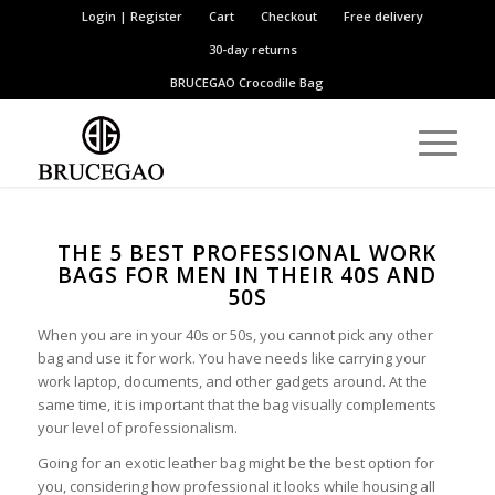
Login | Register
Cart
Checkout
Free delivery
30-day returns
BRUCEGAO
Crocodile Bag
THE 5 BEST PROFESSIONAL WORK
BAGS FOR MEN IN THEIR 40S AND
50S
When you are in your 40s or 50s, you cannot pick any other
bag and use it for work. You have needs like carrying your
work laptop, documents, and other gadgets around. At the
same time, it is important that the bag visually complements
your level of professionalism.
Going for an exotic leather bag might be the best option for
you, considering how professional it looks while housing all