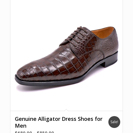
Genuine Alligator Dress Shoes for
Sale!
Men
Price
$
680.00
–
$
850.00