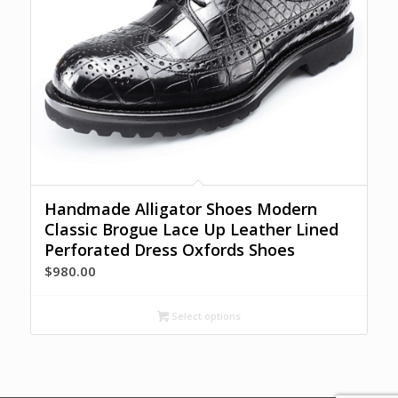
Handmade Alligator Shoes Modern
Classic Brogue Lace Up Leather Lined
Perforated Dress Oxfords Shoes
$
980.00
Select options