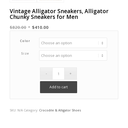
Vintage Alligator Sneakers, Alligator
Chunky Sneakers for Men
Original
Current
$
820.00
$
410.00
price
price
was:
is:
Color
$820.00.
$410.00.
Size
Add to cart
SKU:
N/A
Category:
Crocodile & Alligator Shoes