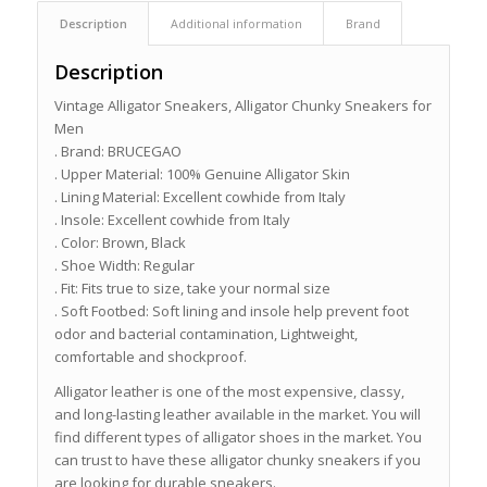
Description
Additional information
Brand
Description
Vintage Alligator Sneakers, Alligator Chunky Sneakers for
Men
. Brand: BRUCEGAO
. Upper Material: 100% Genuine Alligator Skin
. Lining Material: Excellent cowhide from Italy
. Insole: Excellent cowhide from Italy
. Color: Brown, Black
. Shoe Width: Regular
. Fit: Fits true to size, take your normal size
. Soft Footbed: Soft lining and insole help prevent foot
odor and bacterial contamination, Lightweight,
comfortable and shockproof.
Alligator leather is one of the most expensive, classy,
and long-lasting leather available in the market. You will
find different types of alligator shoes in the market. You
can trust to have these alligator chunky sneakers if you
are looking for durable sneakers.