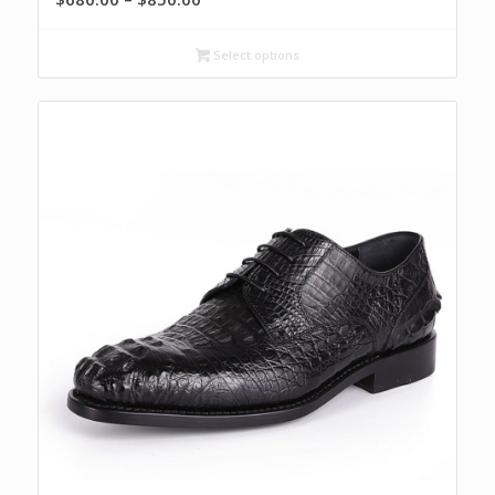
range:
$680.00
Select options
through
$850.00