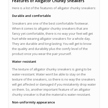
Features of Alligator Chunky Sneakers
Here is a list of the features of alligator chunky sneakers:
Durable and comfortable
Sneakers are one of the best comfortable footwear.
When it comes to alligator chunky sneakers that are
fancy yet comfortable, there is no way your feet will get
hurt while wearing alligator sneakers for a whole day.
They are durable and long-lasting. You will get to know
the quality and durability plus the comfy level of the
product once you wear the pair yourself.
Water-resistant
The texture of alligator chunky sneakers is going to be
water-resistant. Water won’t be able to stay on the
texture of the sneakers, so there is no way the sneakers
will get affected or damaged if you mistakenly drop water
on them. So, another important feature of an alligator
chunky sneaker is that the material is water-resistant.
Non-uniformity appearance