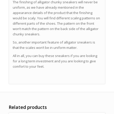
The finishing of alligator chunky sneakers will never be
uniform, as we have already mentioned in the
appearance details of the product that the finishing
would be scaly. You will find different scaling patterns on
different parts of the shoes. The pattern on the front
won’t match the pattern on the back side of the alligator
chunky sneakers.
So, another important feature of alligator sneakers is
that the scales won’t be in uniform matter.
All in all, you can buy these sneakers if you are looking
for a long term investment and you are looking to give
comfort to your feet.
Related products