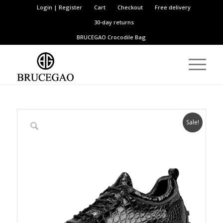
Login | Register
Cart
Checkout
Free delivery
30-day returns
BRUCEGAO
Crocodile Bag
Sale!