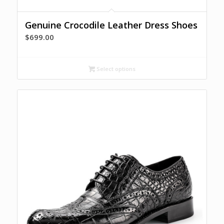
Genuine Crocodile Leather Dress Shoes
$
699.00
Select options