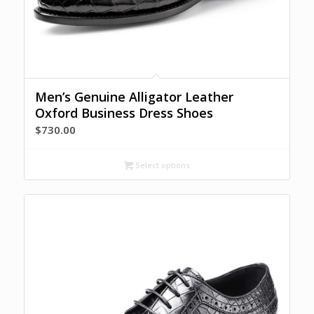
Men’s Genuine Alligator Leather
Oxford Business Dress Shoes
$
730.00
Select options