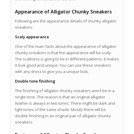
Appearance of Alligator Chunky Sneakers
Following are the appearance details of chunky alligator
sneakers:
Scaly appearance
One of the main facts about the appearance of alligator
chunky sneakers is that the appearance will be scaly.
The scaliness is going to be in different patterns. It makes
it look good and unique. You can use these sneakers
with any dress to give you a unique look.
Double tone finishing
The finishing of alligator chunky sneakers won’t be in a
single tone. The reason is that an original alligator
leather is always in two tones. There might be dark and
light tones of the same shade. Mostly there will be
double finishing in an original pair of alligator chunky
sneakers.