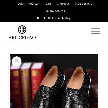
Login | Register
Cart
Checkout
Free delivery
30-day returns
BRUCEGAO
Crocodile Bag