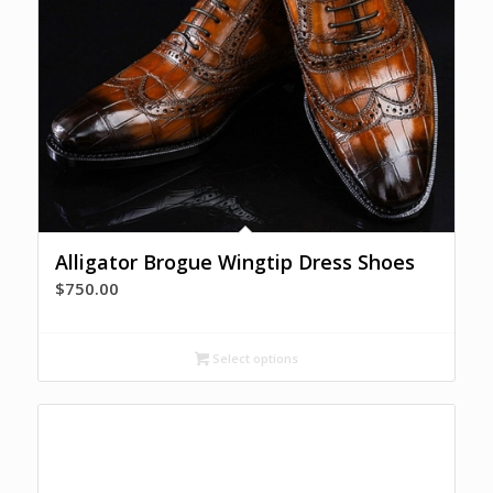
Alligator Brogue Wingtip Dress Shoes
$
750.00
Select options