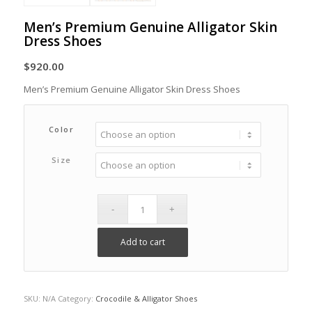
Men’s Premium Genuine Alligator Skin
Dress Shoes
$
920.00
Men’s Premium Genuine Alligator Skin Dress Shoes
Color
Size
Add to cart
SKU:
N/A
Category:
Crocodile & Alligator Shoes