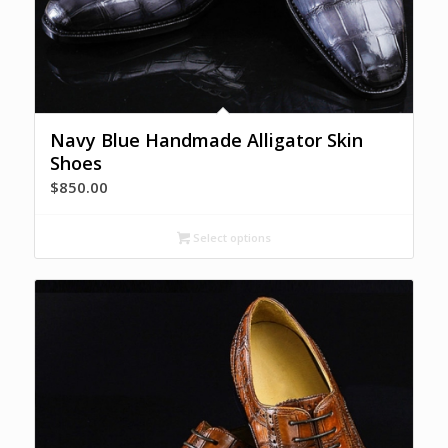
Navy Blue Handmade Alligator Skin
Shoes
$
850.00
Select options