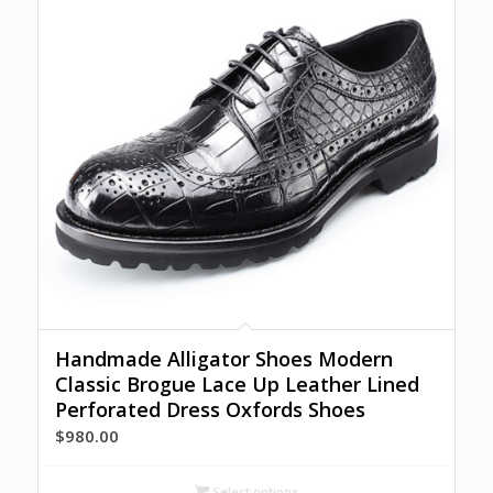
Handmade Alligator Shoes Modern
Classic Brogue Lace Up Leather Lined
Perforated Dress Oxfords Shoes
$
980.00
Select options