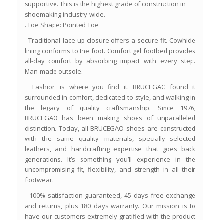
supportive. This is the highest grade of construction in
shoemaking industry-wide.
. Toe Shape: Pointed Toe
Traditional lace-up closure offers a secure fit. Cowhide
lining conforms to the foot. Comfort gel footbed provides
all-day comfort by absorbing impact with every step.
Man-made outsole.
Fashion is where you find it. BRUCEGAO found it
surrounded in comfort, dedicated to style, and walking in
the legacy of quality craftsmanship. Since 1976,
BRUCEGAO has been making shoes of unparalleled
distinction. Today, all BRUCEGAO shoes are constructed
with the same quality materials, specially selected
leathers, and handcrafting expertise that goes back
generations. It’s something you’ll experience in the
uncompromising fit, flexibility, and strength in all their
footwear.
100% satisfaction guaranteed, 45 days free exchange
and returns, plus 180 days warranty. Our mission is to
have our customers extremely gratified with the product