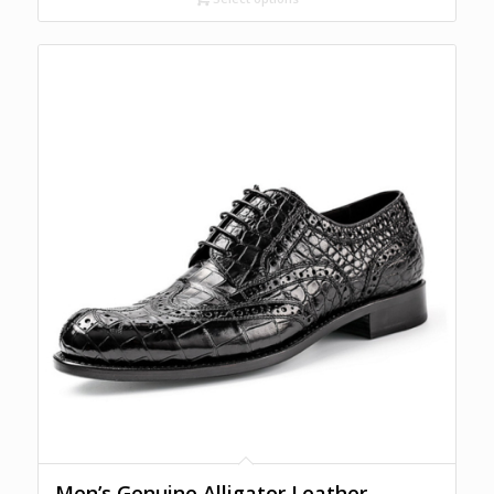
Men’s Genuine Alligator Leather