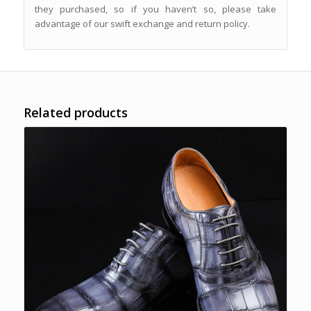
they purchased, so if you haven’t so, please take
advantage of our swift exchange and return policy.
Related products