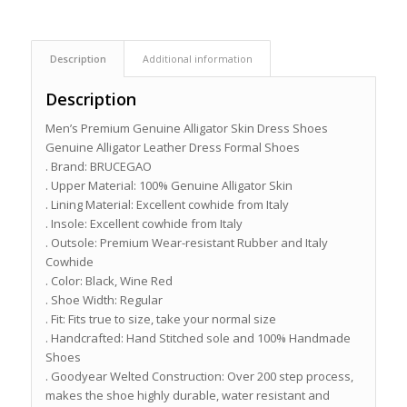
Description
Additional information
Description
Men’s Premium Genuine Alligator Skin Dress Shoes
Genuine Alligator Leather Dress Formal Shoes
. Brand: BRUCEGAO
. Upper Material: 100% Genuine Alligator Skin
. Lining Material: Excellent cowhide from Italy
. Insole: Excellent cowhide from Italy
. Outsole: Premium Wear-resistant Rubber and Italy
Cowhide
. Color: Black, Wine Red
. Shoe Width: Regular
. Fit: Fits true to size, take your normal size
. Handcrafted: Hand Stitched sole and 100% Handmade
Shoes
. Goodyear Welted Construction: Over 200 step process,
makes the shoe highly durable, water resistant and