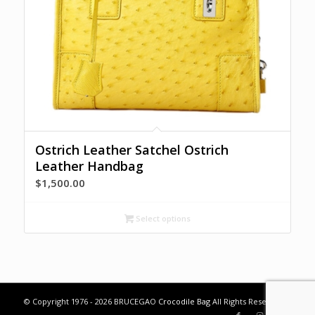
Ostrich Leather Satchel Ostrich
Leather Handbag
$
1,500.00
Select options
© Copyright 1976 - 2026 BRUCEGAO
Crocodile Bag
All Rights Reserved