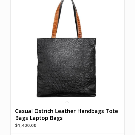
Casual Ostrich Leather Handbags Tote
Bags Laptop Bags
$
1,400.00