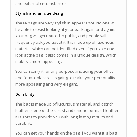
and external circumstances.
Stylish and unique design
These bags are very stylish in appearance. No one will
be able to resist looking at your back again and again.
Your bag will get noticed in public, and people will
frequently ask you about it. It is made up of luxurious
material, which can be identified even if you take one
look at the bag. It also comes in a unique design, which
makes it more appealing.
You can carry it for any purpose, including your office
and formal places. It is going to make your personality
more appealing and very elegant.
Durability
The bag is made up of luxurious material, and ostrich
leather is one of the rarest and unique forms of leather.
It is going to provide you with long-lasting results and
durability.
You can get your hands on the bag if you want it, a bag