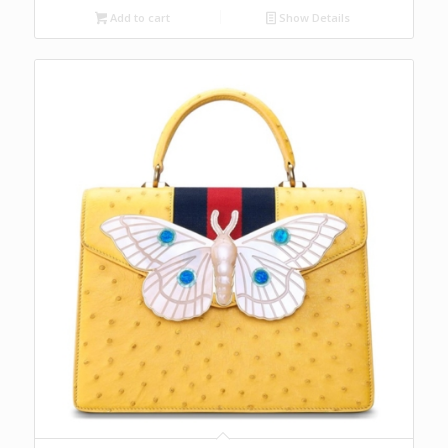
Add to cart
Show Details