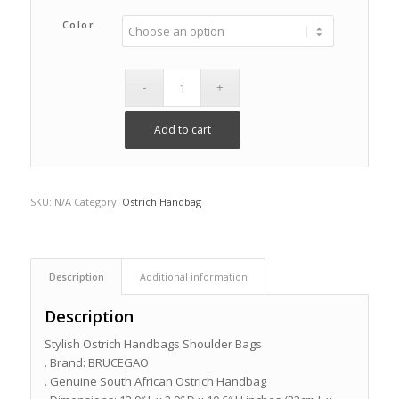
Color
Add to cart
SKU:
N/A
Category:
Ostrich Handbag
Description
Additional information
Description
Stylish Ostrich Handbags Shoulder Bags
. Brand: BRUCEGAO
. Genuine South African Ostrich Handbag