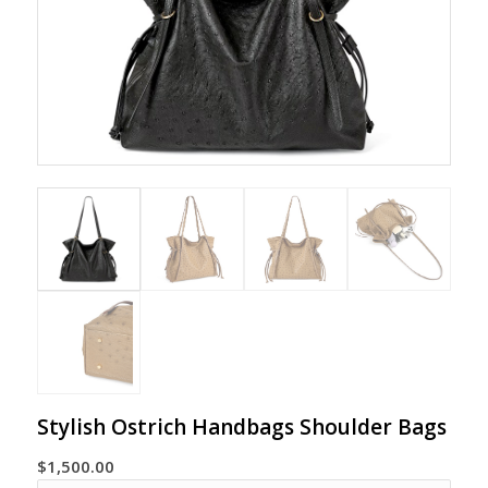
Stylish Ostrich Handbags Shoulder Bags
$
1,500.00