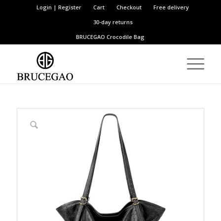
Login | Register
Cart
Checkout
Free delivery
30-day returns
BRUCEGAO
Crocodile Bag