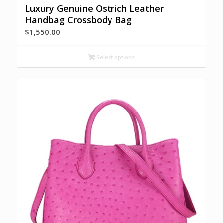
Luxury Genuine Ostrich Leather
Handbag Crossbody Bag
$
1,550.00
Select options