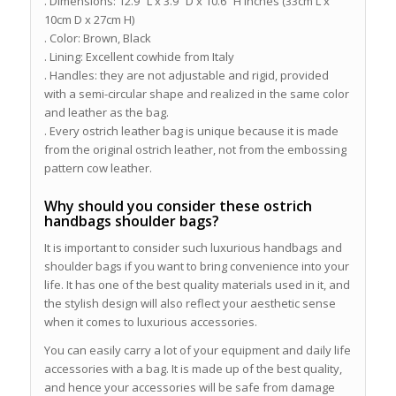
. Dimensions: 12.9″ L x 3.9″ D x 10.6″ H inches (33cm L x
10cm D x 27cm H)
. Color: Brown, Black
. Lining: Excellent cowhide from Italy
. Handles: they are not adjustable and rigid, provided
with a semi-circular shape and realized in the same color
and leather as the bag.
. Every ostrich leather bag is unique because it is made
from the original ostrich leather, not from the embossing
pattern cow leather.
Why should you consider these ostrich
handbags shoulder bags?
It is important to consider such luxurious handbags and
shoulder bags if you want to bring convenience into your
life. It has one of the best quality materials used in it, and
the stylish design will also reflect your aesthetic sense
when it comes to luxurious accessories.
You can easily carry a lot of your equipment and daily life
accessories with a bag. It is made up of the best quality,
and hence your accessories will be safe from damage