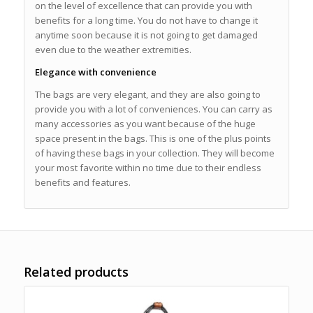
on the level of excellence that can provide you with
benefits for a long time. You do not have to change it
anytime soon because it is not going to get damaged
even due to the weather extremities.
Elegance with convenience
The bags are very elegant, and they are also going to
provide you with a lot of conveniences. You can carry as
many accessories as you want because of the huge
space present in the bags. This is one of the plus points
of having these bags in your collection. They will become
your most favorite within no time due to their endless
benefits and features.
Related products