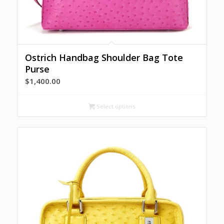
Ostrich Handbag Shoulder Bag Tote
Purse
$
1,400.00
Select options