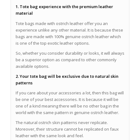
1. Tote bag experience with the premium leather
material
Tote bags made with ostrich leather offer you an
experience unlike any other material. It is because these
bags are made with 100% genuine ostrich leather which
is one of the top exotic leather options.
So, whether you consider durability or looks, it will always
be a superior option as compared to other commonly
available options.
2. Your tote bag will be exclusive due to natural skin
patterns
If you care about your accessories a lot, then this bag will
be one of your best accessories. It is because it will be
one of a kind meaning there will be no other bag in the
world with the same pattern in genuine ostrich leather.
The natural ostrich skin patterns never replicate.
Moreover, their structure cannot be replicated on faux
leather with the same look and feel.