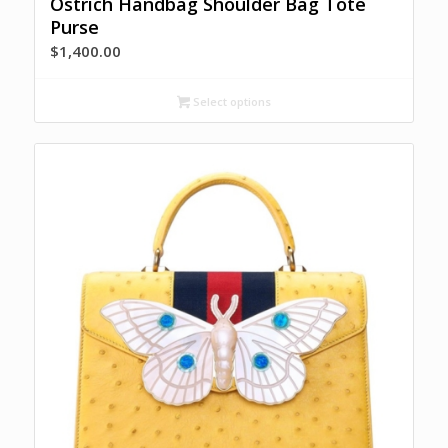
Ostrich Handbag Shoulder Bag Tote
Purse
$
1,400.00
Select options