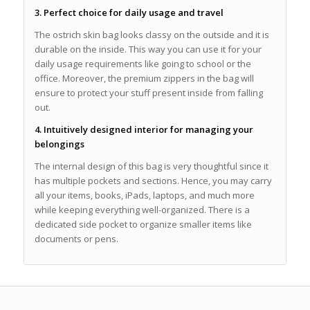
3. Perfect choice for daily usage and travel
The ostrich skin bag looks classy on the outside and it is
durable on the inside. This way you can use it for your
daily usage requirements like going to school or the
office. Moreover, the premium zippers in the bag will
ensure to protect your stuff present inside from falling
out.
4. Intuitively designed interior for managing your
belongings
The internal design of this bag is very thoughtful since it
has multiple pockets and sections. Hence, you may carry
all your items, books, iPads, laptops, and much more
while keeping everything well-organized. There is a
dedicated side pocket to organize smaller items like
documents or pens.