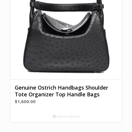
Genuine Ostrich Handbags Shoulder
Tote Organizer Top Handle Bags
$
1,600.00
Select options