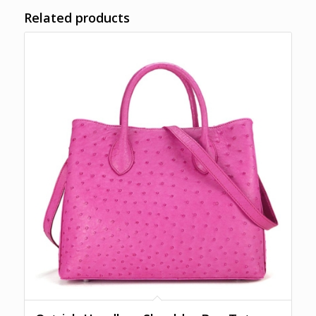
Related products