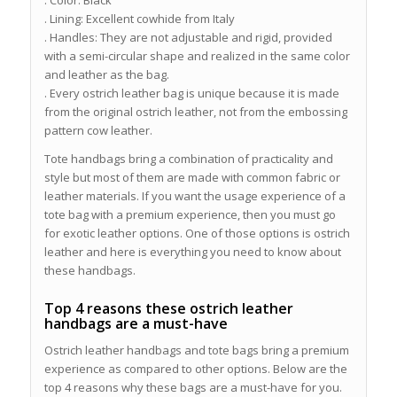
. Color: Black
. Lining: Excellent cowhide from Italy
. Handles: They are not adjustable and rigid, provided
with a semi-circular shape and realized in the same color
and leather as the bag.
. Every ostrich leather bag is unique because it is made
from the original ostrich leather, not from the embossing
pattern cow leather.
Tote handbags bring a combination of practicality and
style but most of them are made with common fabric or
leather materials. If you want the usage experience of a
tote bag with a premium experience, then you must go
for exotic leather options. One of those options is ostrich
leather and here is everything you need to know about
these handbags.
Top 4 reasons these ostrich leather
handbags are a must-have
Ostrich leather handbags and tote bags bring a premium
experience as compared to other options. Below are the
top 4 reasons why these bags are a must-have for you.