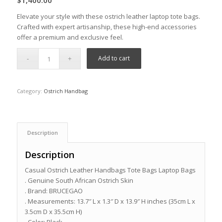
$
1,400.00
Elevate your style with these ostrich leather laptop tote bags.
Crafted with expert artisanship, these high-end accessories
offer a premium and exclusive feel.
Add to cart
Category:
Ostrich Handbag
Description
Description
Casual Ostrich Leather Handbags Tote Bags Laptop Bags
. Genuine South African Ostrich Skin
. Brand: BRUCEGAO
. Measurements: 13.7″ L x 1.3″ D x 13.9″ H inches (35cm L x
3.5cm D x 35.5cm H)