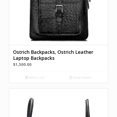
Ostrich Backpacks, Ostrich Leather
Laptop Backpacks
$
1,500.00
Add to cart
Show Details