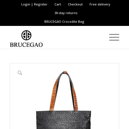
Login | Register
Cart
Checkout
Free delivery
30-day returns
BRUCEGAO
Crocodile Bag