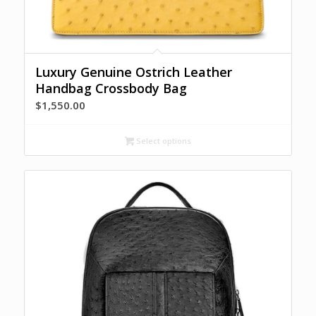
Luxury Genuine Ostrich Leather
Handbag Crossbody Bag
$
1,550.00
Select options