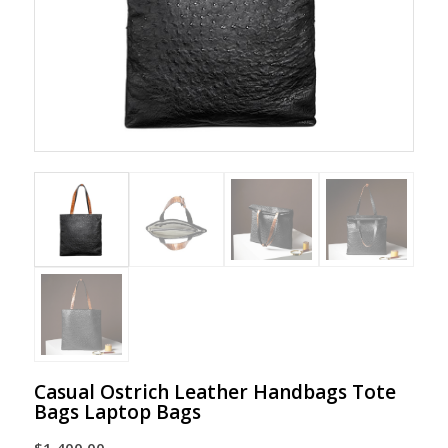
Casual Ostrich Leather Handbags Tote
Bags Laptop Bags