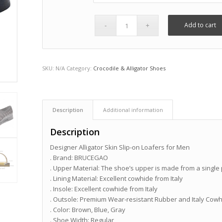
Add to cart
SKU:
N/A
Category:
Crocodile & Alligator Shoes
Description
Additional information
Description
Designer Alligator Skin Slip-on Loafers for Men
. Brand: BRUCEGAO
. Upper Material: The shoe’s upper is made from a single p
. Lining Material: Excellent cowhide from Italy
. Insole: Excellent cowhide from Italy
. Outsole: Premium Wear-resistant Rubber and Italy Cow
. Color: Brown, Blue, Gray
. Shoe Width: Regular