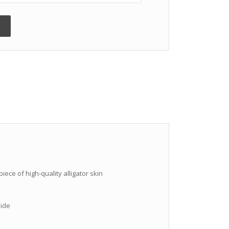
iece of high-quality alligator skin
hide