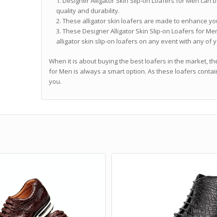
Designer Alligator Skin Slip-on Loafers for Men can b
quality and durability.
These alligator skin loafers are made to enhance you
These Designer Alligator Skin Slip-on Loafers for Men
alligator skin slip-on loafers on any event with any of y
When it is about buying the best loafers in the market, th
for Men is always a smart option. As these loafers contai
you.