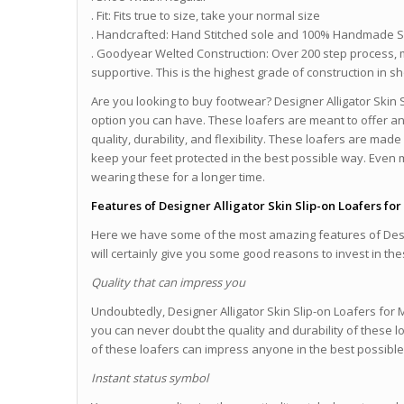
. Fit: Fits true to size, take your normal size
. Handcrafted: Hand Stitched sole and 100% Handmade 
. Goodyear Welted Construction: Over 200 step process, 
supportive. This is the highest grade of construction in 
Are you looking to buy footwear? Designer Alligator Skin
option you can have. These loafers are meant to offer a
quality, durability, and flexibility. These loafers are ma
keep your feet protected in the best possible way. Even
wearing these for a longer time.
Features of Designer Alligator Skin Slip-on Loafers fo
Here we have some of the most amazing features of Desig
will certainly give you some good reasons to invest in th
Quality that can impress you
Undoubtedly, Designer Alligator Skin Slip-on Loafers for 
you can never doubt the quality and durability of these l
of these loafers can impress anyone in the best possibl
Instant status symbol