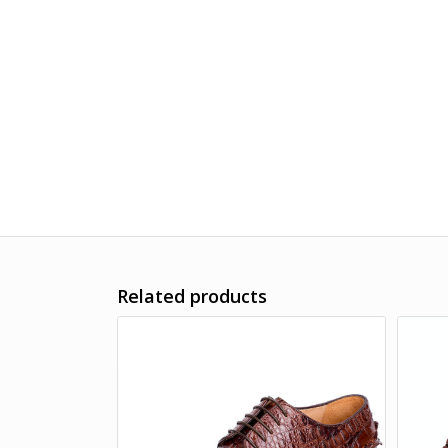
Related products