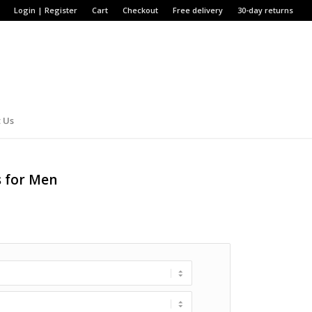
Login | Register
Cart
Checkout
Free delivery
30-day returns
 Us
s for Men