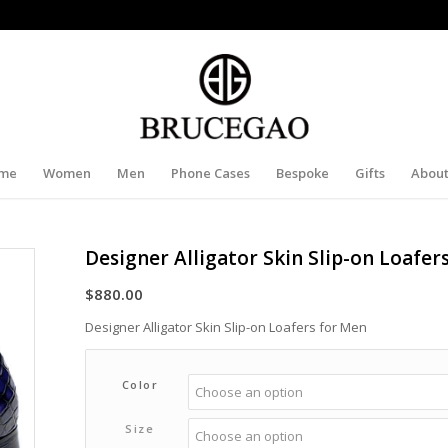
me
Women
Men
Phone Cases
Bespoke
Gifts
About
Designer Alligator Skin Slip-on Loafer
$
880.00
Designer Alligator Skin Slip-on Loafers for Men
Color
Size