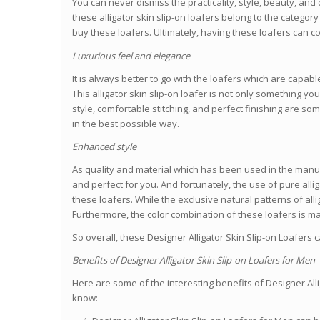
You can never dismiss the practicality, style, beauty, and d
these alligator skin slip-on loafers belong to the categor
buy these loafers. Ultimately, having these loafers can c
Luxurious feel and elegance
It is always better to go with the loafers which are capabl
This alligator skin slip-on loafer is not only something y
style, comfortable stitching, and perfect finishing are so
in the best possible way.
Enhanced style
As quality and material which has been used in the manuf
and perfect for you. And fortunately, the use of pure alli
these loafers. While the exclusive natural patterns of alliga
Furthermore, the color combination of these loafers is m
So overall, these Designer Alligator Skin Slip-on Loafers
Benefits of Designer Alligator Skin Slip-on Loafers for Men
Here are some of the interesting benefits of Designer All
know: