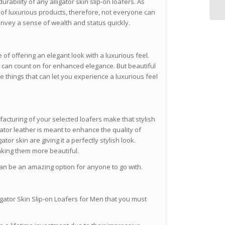
urability of any alligator skin slip-on loafers. As
y of luxurious products, therefore, not everyone can
onvey a sense of wealth and status quickly.
e of offering an elegant look with a luxurious feel.
ou can count on for enhanced elegance. But beautiful
me things that can let you experience a luxurious feel
acturing of your selected loafers make that stylish
gator leather is meant to enhance the quality of
tor skin are giving it a perfectly stylish look.
aking them more beautiful.
 can be an amazing option for anyone to go with.
igator Skin Slip-on Loafers for Men that you must