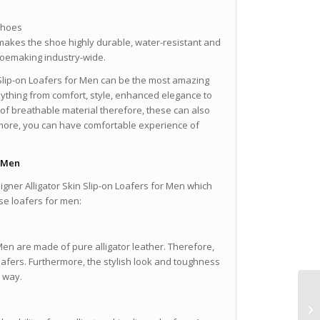
Shoes
makes the shoe highly durable, water-resistant and
shoemaking industry-wide.
 Slip-on Loafers for Men can be the most amazing
nything from comfort, style, enhanced elegance to
de of breathable material therefore, these can also
 more, you can have comfortable experience of
r Men
ner Alligator Skin Slip-on Loafers for Men which
ese loafers for men:
Men are made of pure alligator leather. Therefore,
oafers. Furthermore, the stylish look and toughness
e way.