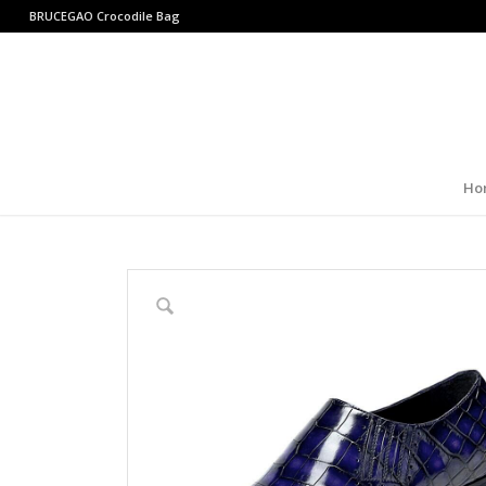
BRUCEGAO
Crocodile Bag
Ho