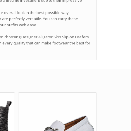
e a lifetime investment due to their impressive
r overall look in the best possible way.
 are perfectly versatile. You can carry these
our outfits with ease.
en choosing Designer Alligator Skin Slip-on Loafers
n every quality that can make footwear the best for