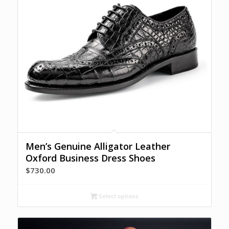
Men’s Genuine Alligator Leather
Oxford Business Dress Shoes
$
730.00
Select options