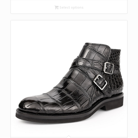
Select options