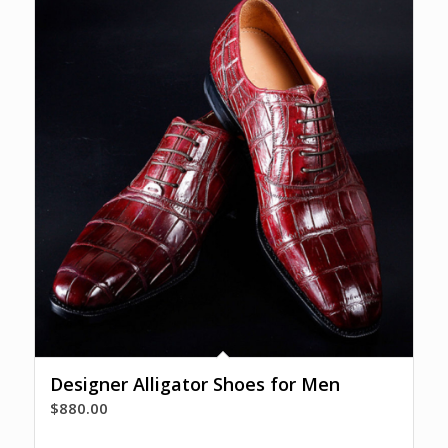
Designer Alligator Shoes for Men
$
880.00