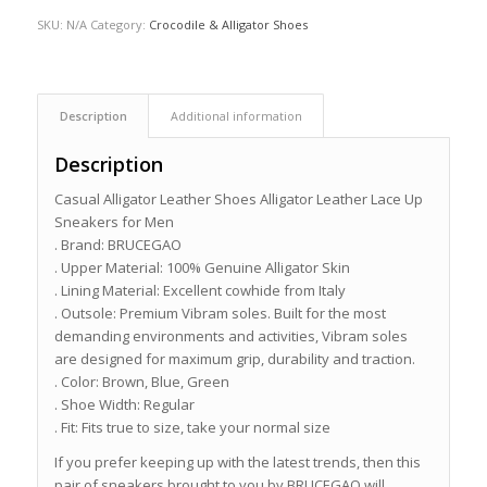
SKU:
N/A
Category:
Crocodile & Alligator Shoes
Description
Additional information
Description
Casual Alligator Leather Shoes Alligator Leather Lace Up
Sneakers for Men
. Brand: BRUCEGAO
. Upper Material: 100% Genuine Alligator Skin
. Lining Material: Excellent cowhide from Italy
. Outsole: Premium Vibram soles. Built for the most
demanding environments and activities, Vibram soles
are designed for maximum grip, durability and traction.
. Color: Brown, Blue, Green
. Shoe Width: Regular
. Fit: Fits true to size, take your normal size
If you prefer keeping up with the latest trends, then this
pair of sneakers brought to you by BRUCEGAO will