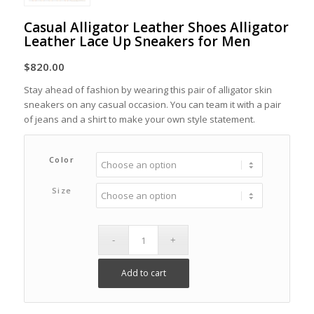
Casual Alligator Leather Shoes Alligator
Leather Lace Up Sneakers for Men
$
820.00
Stay ahead of fashion by wearing this pair of alligator skin
sneakers on any casual occasion. You can team it with a pair
of jeans and a shirt to make your own style statement.
Color
Size
Add to cart