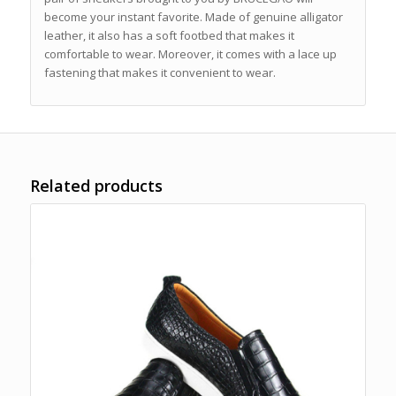
become your instant favorite. Made of genuine alligator
leather, it also has a soft footbed that makes it
comfortable to wear. Moreover, it comes with a lace up
fastening that makes it convenient to wear.
Related products