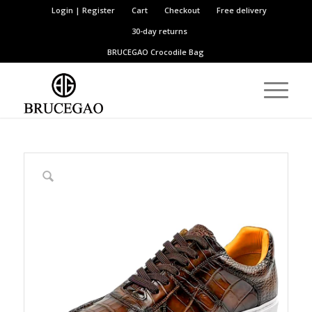
Login | Register
Cart
Checkout
Free delivery
30-day returns
BRUCEGAO
Crocodile Bag