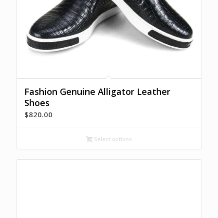
Fashion Genuine Alligator Leather
Shoes
$
820.00
Select options