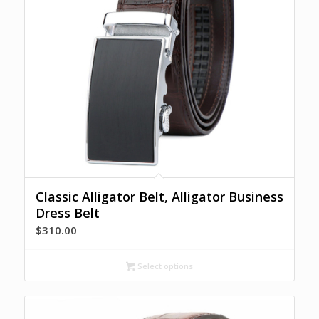
Classic Alligator Belt, Alligator Business
Dress Belt
$
310.00
Select options