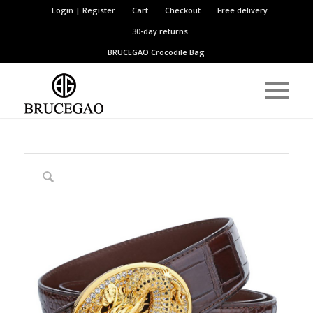
Login | Register
Cart
Checkout
Free delivery
30-day returns
BRUCEGAO
Crocodile Bag