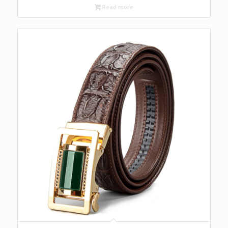
Read more