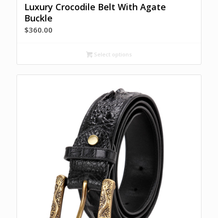
Luxury Crocodile Belt With Agate
Buckle
$
360.00
Select options