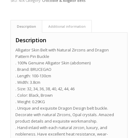
SKU:
N/A
Category:
Crocodile & Alligator Belts
Description
Additional information
Description
Alligator Skin Belt with Natural Zircons and Dragon
Pattern Pin Buckle
. 100% Genuine Alligator Skin (abdomen)
. Brand: BRUCEGAO
. Length: 100-130cm
. Width: 3.8cm
. Size: 32, 34, 36, 38, 40, 42, 44, 46
. Color: Black, Brown
. Weight: 0.29KG
. Unique and exquisite Dragon Design belt buckle.
Decorate with natural Zircons, Opal crystals. Amazed
product details and exquisite workmanship.
. Hand-inlaid with each natural zircon, luxury, and
nobleness. Have excellent heat resistance, wear-