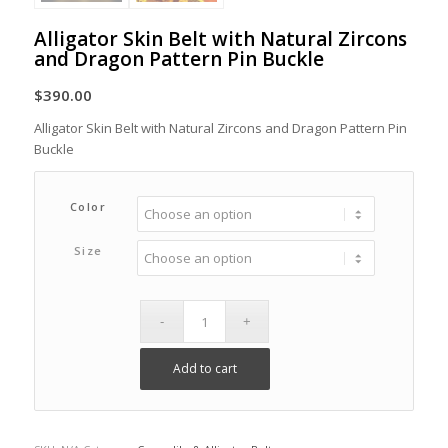
Alligator Skin Belt with Natural Zircons
and Dragon Pattern Pin Buckle
$
390.00
Alligator Skin Belt with Natural Zircons and Dragon Pattern Pin
Buckle
Color
Size
Add to cart