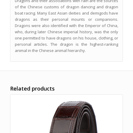
Dragons and their associations with rain are the sources
of the Chinese customs of dragon dancing and dragon
boat racing. Many East Asian deities and demigods have
dragons as their personal mounts or companions.
Dragons were also identified with the Emperor of China,
who, during later Chinese imperial history, was the only
one permitted to have dragons on his house, clothing, or
personal articles. The dragon is the highest-ranking
animal in the Chinese animal hierarchy.
Related products