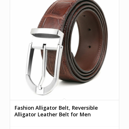
Fashion Alligator Belt, Reversible
Alligator Leather Belt for Men