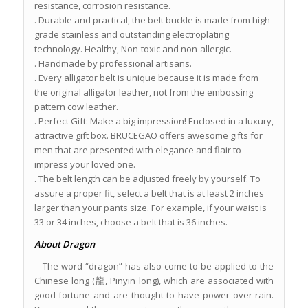
resistance, corrosion resistance.
. Durable and practical, the belt buckle is made from high-
grade stainless and outstanding electroplating
technology. Healthy, Non-toxic and non-allergic.
. Handmade by professional artisans.
. Every alligator belt is unique because it is made from
the original alligator leather, not from the embossing
pattern cow leather.
. Perfect Gift: Make a big impression! Enclosed in a luxury,
attractive gift box. BRUCEGAO offers awesome gifts for
men that are presented with elegance and flair to
impress your loved one.
. The belt length can be adjusted freely by yourself. To
assure a proper fit, select a belt that is at least 2 inches
larger than your pants size. For example, if your waist is
33 or 34 inches, choose a belt that is 36 inches.
About Dragon
The word “dragon” has also come to be applied to the
Chinese long (龍, Pinyin long), which are associated with
good fortune and are thought to have power over rain.