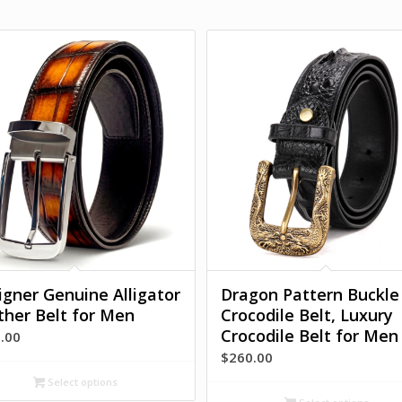
igner Genuine Alligator
Dragon Pattern Buckle
ther Belt for Men
Crocodile Belt, Luxury
Crocodile Belt for Men
.00
$
260.00
Select options