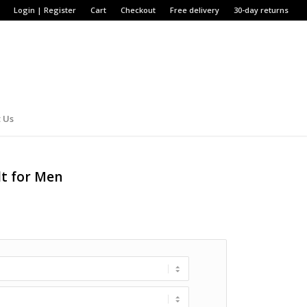
Login | Register
Cart
Checkout
Free delivery
30-day returns
 Us
lt for Men