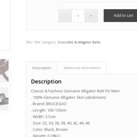
Add to cart
SKU:
N/A
Category:
Crocodile & Alligator Belts
Description
Additional information
Description
Classic & Fashion Genuine Alligator Belt for Men
. 100% Genuine Alligator Skin (abdomen)
. Brand: BRUCEGAO
. Length: 100-130cm
. Width: 3.5cm
. Size: 32, 34, 36, 38, 40, 42, 44, 46
. Color: Black, Brown
. Weight: 0.28KG