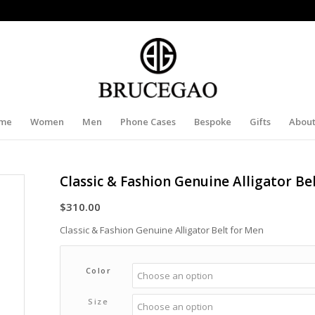
me
Women
Men
Phone Cases
Bespoke
Gifts
About
Classic & Fashion Genuine Alligator Be
$
310.00
Classic & Fashion Genuine Alligator Belt for Men
Color
Size