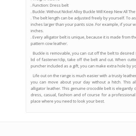
. Function: Dress belt
. Buckle: Without Nickel Alloy Buckle Will Keep New All The 
. The belt length can be adjusted freely by yourself. To assu
inches larger than your pants size. For example, if your wa
inches.
. Every alligator belt is unique, because it is made from t
pattern cow leather.
Buckle is removable, you can cut off the belt to desired s
lid of fastener/clip, take off the belt and cut. When cut
puncher included as a gift, you can make extra hole by yo
Life out on the range is much easier with a trusty leather
you can move about your day without a hitch. This al
alligator leather. This genuine crocodile belt is elegantl
dress, casual, fashion and of course for a professiona
place where you need to look your best.