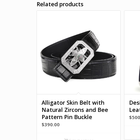
Related products
Alligator Skin Belt with
Des
Natural Zircons and Bee
Lea
Pattern Pin Buckle
$
500
$
390.00