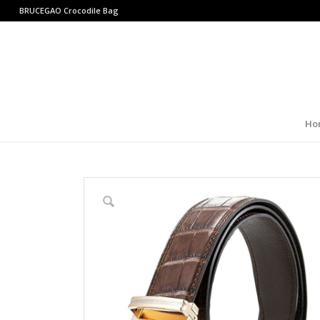
BRUCEGAO
Crocodile Bag
Ho