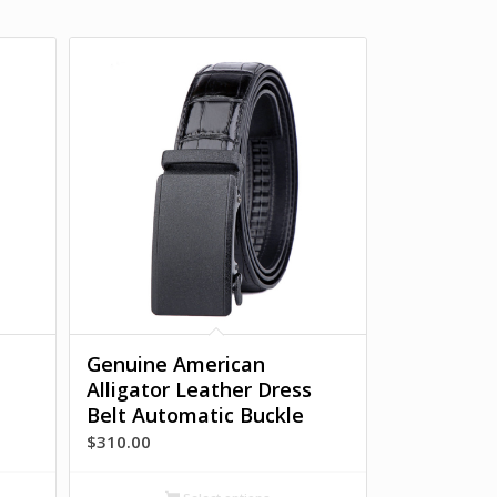
Genuine American
Alligator Leather Dress
Belt Automatic Buckle
$
310.00