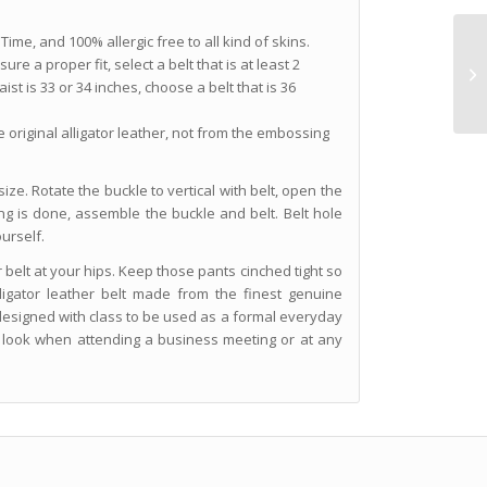
Time, and 100% allergic free to all kind of skins.
re a proper fit, select a belt that is at least 2
ist is 33 or 34 inches, choose a belt that is 36
he original alligator leather, not from the embossing
ize. Rotate the buckle to vertical with belt, open the
ting is done, assemble the buckle and belt. Belt hole
urself.
 belt at your hips. Keep those pants cinched tight so
ligator leather belt made from the finest genuine
y designed with class to be used as a formal everyday
l look when attending a business meeting or at any