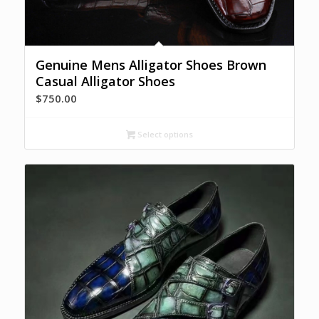
Genuine Mens Alligator Shoes Brown
Casual Alligator Shoes
$
750.00
Select options