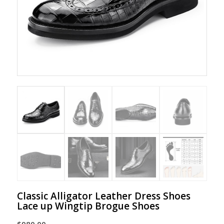
Classic Alligator Leather Dress Shoes
Lace up Wingtip Brogue Shoes