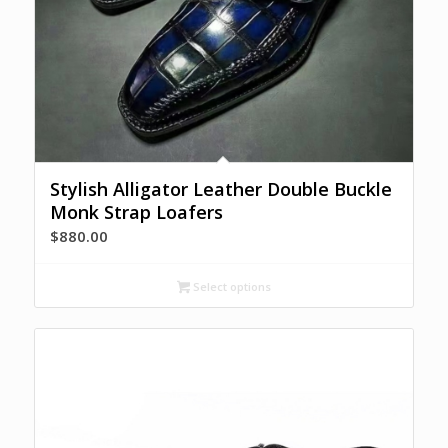
Stylish Alligator Leather Double Buckle
Monk Strap Loafers
$
880.00
Select options