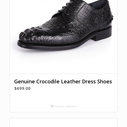
Genuine Crocodile Leather Dress Shoes
$
699.00
Select options