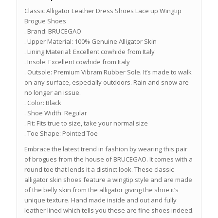
Classic Alligator Leather Dress Shoes Lace up Wingtip
Brogue Shoes
. Brand: BRUCEGAO
. Upper Material: 100% Genuine Alligator Skin
. Lining Material: Excellent cowhide from Italy
. Insole: Excellent cowhide from Italy
. Outsole: Premium Vibram Rubber Sole. It’s made to walk
on any surface, especially outdoors. Rain and snow are
no longer an issue.
. Color: Black
. Shoe Width: Regular
. Fit: Fits true to size, take your normal size
. Toe Shape: Pointed Toe
Embrace the latest trend in fashion by wearing this pair
of brogues from the house of BRUCEGAO. It comes with a
round toe that lends it a distinct look. These classic
alligator skin shoes feature a wingtip style and are made
of the belly skin from the alligator giving the shoe it’s
unique texture. Hand made inside and out and fully
leather lined which tells you these are fine shoes indeed.