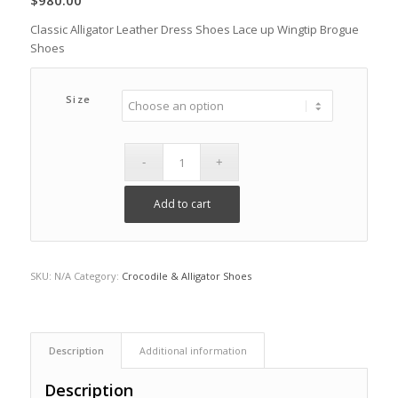
$
980.00
Classic Alligator Leather Dress Shoes Lace up Wingtip Brogue
Shoes
Size
Add to cart
SKU:
N/A
Category:
Crocodile & Alligator Shoes
Description
Additional information
Description