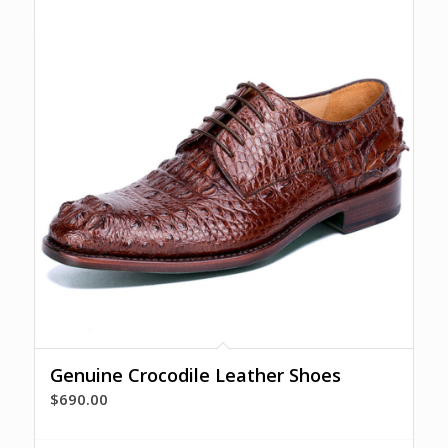
Genuine Crocodile Leather Shoes
$
690.00