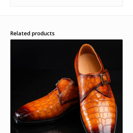
Related products