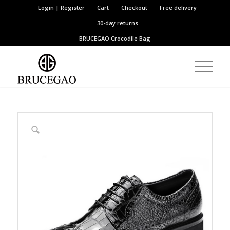
Login | Register
Cart
Checkout
Free delivery
30-day returns
BRUCEGAO
Crocodile Bag