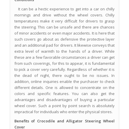
It can be a hectic experience to get into a car on chilly
mornings and drive without the wheel covers. Chilly
temperatures make it very difficult for drivers to grasp
the steering. This can be unsafe and there are chances
of minor accidents or even major accidents. It is here that
such covers go about as defensive the protective layer
and an additional pad for drivers. It likewise conveys that
extra level of warmth to the hands of a driver. While
these are a few favorable circumstances a driver can get
from such coverings, for this to appear, it is fundamental
to pick a cover very carefully. Regardless of whether it is
the dead of night, there ought to be no issues. In
addition, online inquiries enable the purchaser to check
different details. One is allowed to concentrate on the
colors and specific features. You can also get the
advantages and disadvantages of buying a particular
wheel cover. Such a point by point search is absolutely
impractical for individuals who enter the physical stores.
Benefits of Crocodile and Alligator Steering Wheel
Cover