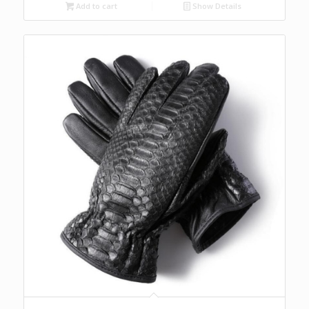
Add to cart
Show Details