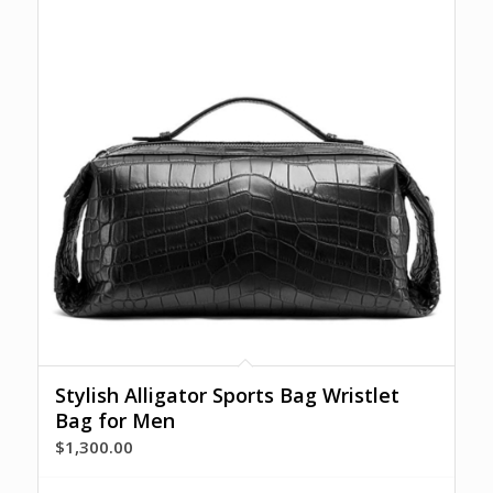
Stylish Alligator Sports Bag Wristlet
Bag for Men
$
1,300.00