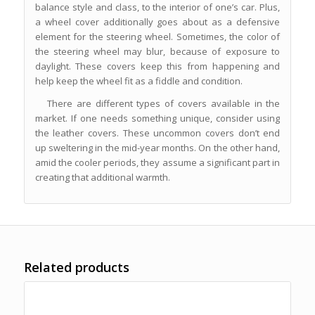
balance style and class, to the interior of one’s car. Plus,
a wheel cover additionally goes about as a defensive
element for the steering wheel. Sometimes, the color of
the steering wheel may blur, because of exposure to
daylight. These covers keep this from happening and
help keep the wheel fit as a fiddle and condition.
There are different types of covers available in the
market. If one needs something unique, consider using
the leather covers. These uncommon covers don’t end
up sweltering in the mid-year months. On the other hand,
amid the cooler periods, they assume a significant part in
creating that additional warmth.
Related products