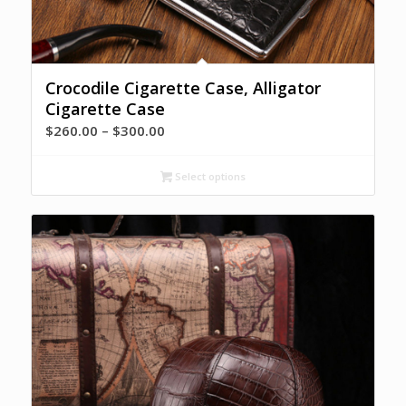
Crocodile Cigarette Case, Alligator
Cigarette Case
Price
$
260.00
–
$
300.00
range:
$260.00
Select options
through
$300.00