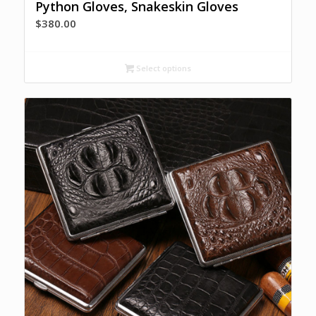
Python Gloves, Snakeskin Gloves
$
380.00
Select options