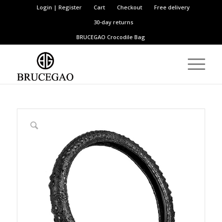
Login | Register
Cart
Checkout
Free delivery
30-day returns
BRUCEGAO
Crocodile Bag