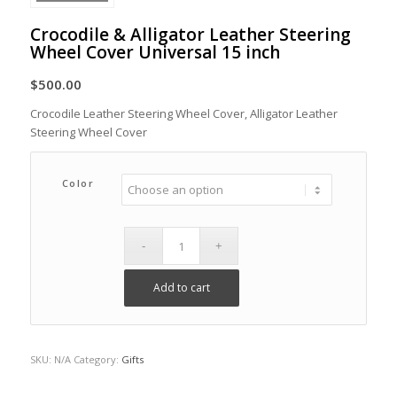
Crocodile & Alligator Leather Steering
Wheel Cover Universal 15 inch
$
500.00
Crocodile Leather Steering Wheel Cover, Alligator Leather
Steering Wheel Cover
Color
Add to cart
SKU:
N/A
Category:
Gifts