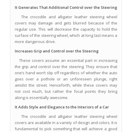
It Generates That Additional Control over the Steering
The crocodile and alligator leather steering wheel
covers may damage and gets blurred because of the
regular use. This will decrease the capacity to hold the
surface of the steering wheel, which at long last means a
more dangerous drive.
Increases Grip and Control over the Steering
These covers assume an essential part in increasing
the grip and control over the steering. They ensure that
one’s hand won’t slip off regardless of whether the auto
goes over a pothole or an unforeseen plunge, right
amidst the street. Henceforth, while these covers may
not cost much, but rather the focal points they bring
along is essentially awesome.
It Adds Style and Elegance to the Interiors of a Car
The crocodile and alligator leather steering wheel
covers are available in a variety of design and colors. It is
fundamental to pick something that will achieve a good