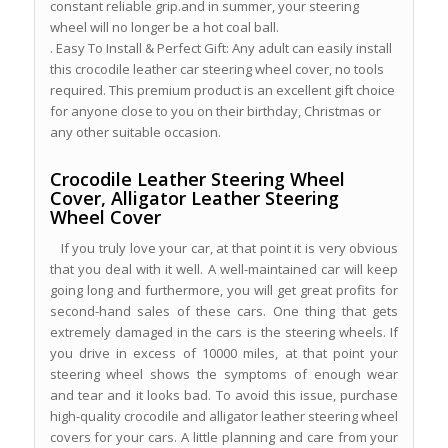
constant reliable grip.and in summer, your steering
wheel will no longer be a hot coal ball.
. Easy To Install & Perfect Gift: Any adult can easily install
this crocodile leather car steering wheel cover, no tools
required. This premium product is an excellent gift choice
for anyone close to you on their birthday, Christmas or
any other suitable occasion.
Crocodile Leather Steering Wheel
Cover, Alligator Leather Steering
Wheel Cover
If you truly love your car, at that point it is very obvious
that you deal with it well. A well-maintained car will keep
going long and furthermore, you will get great profits for
second-hand sales of these cars. One thing that gets
extremely damaged in the cars is the steering wheels. If
you drive in excess of 10000 miles, at that point your
steering wheel shows the symptoms of enough wear
and tear and it looks bad. To avoid this issue, purchase
high-quality crocodile and alligator leather steering wheel
covers for your cars. A little planning and care from your