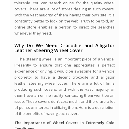
tolerable. You can search online for the quality wheel
covers. There are a lot of stores dealing in such covers.
With the vast majority of them having their own site, it is
constantly better to look on the web. Truth to be told, an
online store enables a person to direct the searches
whenever they need.
Why Do We Need Crocodile and Alligator
Leather Steering Wheel Cover
The steering wheel is an important piece of a vehicle.
Presently to ensure that one appreciates a perfect
experience of driving, it would be awesome for a vehicle
proprietor to have a decent crocodile and alligator
leather steering wheel cover. There are a lot of firms
producing such covers, and with the vast majority of
them have an online facility, contacting them won’t be an
issue. These covers don’t cost much, and there are a lot
of points of interest in utilizing them. Here is a description
of the benefits of having such covers.
The Importance of Wheel Covers in Extremely Cold
Conditions