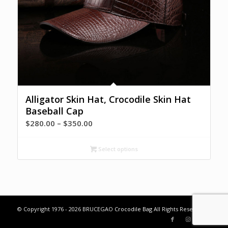
Alligator Skin Hat, Crocodile Skin Hat
Baseball Cap
Price
$
280.00
–
$
350.00
range:
$280.00
Select options
through
$350.00
© Copyright 1976 - 2026 BRUCEGAO
Crocodile Bag
All Rights Reserved