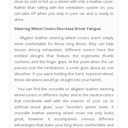
close as cold or hot as a wheel with only a leather cover.
Rather than sitting with the ventilation system on, you
can take off when you step in your car and is ready to
drive.
Steering Wheel Covers Decrease Driver Fatigue
Alligator leather steering wheel covers aren’t simply
more comfortable for those long drives; they can help
lessen driving exhaustion. Different covers have the
molded designs that feature the ergonomic thumb
cushions and the finger grips. At the point when the car
passes over the hindrances, a cover goes about as sort
absorber. If you were holding the hard, exposed wheel,
those vibrations would go straight into your hands.
You can find the crocodile or alligator leather steering
wheel covers in different styles and in the neutral colors
that coordinate well with the exterior of your car to
artificial wood grain, your favorite’s sports team. A
crocodile leather steering wheel cover not only looks
great, however it accompanies various different
advantages that make your long drives comfortable and