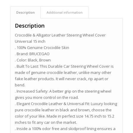
Description
Additional information
Description
Crocodile & Alligator Leather Steering Wheel Cover
Universal 15 inch
. 100% Genuine Crocodile Skin
. Brand: BRUCEGAO
. Color: Black, Brown
. Built To Last: This Durable Car Steering Wheel Cover is
made of genuine crocodile leather, unlike many other
fake leather products. It will never crack, rip apart or
bend.
. Increased Safety: A better grip on the steering wheel
gives you more control on the road.
. Elegant Crocodile Leather & Universal Fit: Luxury looking
pure crocodile leather in black and brown, choose the
color of your like. Made in perfect size 14.75 inch to 15.2
inches to fit any car on the market.
. Inside a 100% odor free and skidproof lining ensures a