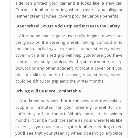
side can protect your car and it looks like a new car.
Crocodile leather steering wheel covers and alligator
leather steering wheel covers provide various benefits.
Steer Wheel Covers Add Grip and Increase the Safety
After some time, regular use really begins to wear out
the grasp on the steering wheel, making it smoother to
the touch. Including a crocodile leather steering wheel
cover with a finished grip will help guarantee you have
control constantly particularly if you encounter a tire
blowout or any other accident. Without a cover or if you
pick too slick smooth of a cover, your steering wheel
could be difficult to grip amid the winter months.
Driving Will Be More Comfortable
You know very well that it can now and then take a
couple of minutes for your steering wheel to chill
sufficiently off to contact. What’s more, in the winter
months, it can be much the same as your wheel feels like
ice. Yet, if you have an alligator leather steering cover,
you’ll see that your steering wheel doesn’t go anyplace