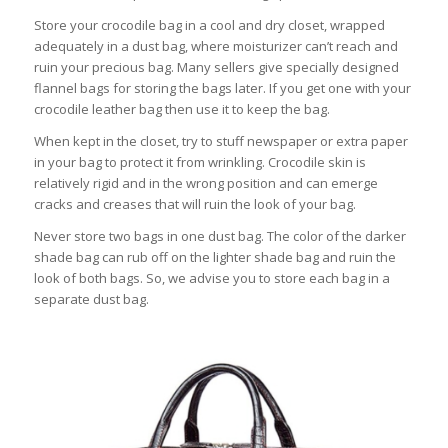
Store your crocodile bag in a cool and dry closet, wrapped
adequately in a dust bag, where moisturizer can’t reach and
ruin your precious bag. Many sellers give specially designed
flannel bags for storing the bags later. If you get one with your
crocodile leather bag then use it to keep the bag.
When kept in the closet, try to stuff newspaper or extra paper
in your bag to protect it from wrinkling. Crocodile skin is
relatively rigid and in the wrong position and can emerge
cracks and creases that will ruin the look of your bag.
Never store two bags in one dust bag. The color of the darker
shade bag can rub off on the lighter shade bag and ruin the
look of both bags. So, we advise you to store each bag in a
separate dust bag.