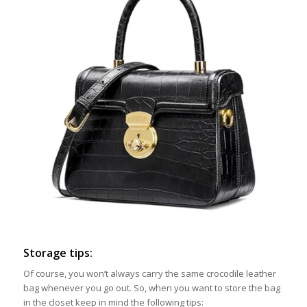
Storage tips:
Of course, you won’t always carry the same crocodile leather
bag whenever you go out. So, when you want to store the bag
in the closet keep in mind the following tips: