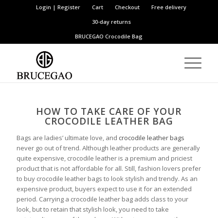
Login | Register
Cart
Checkout
Free delivery
30-day returns
BRUCEGAO
Crocodile Bag
HOW TO TAKE CARE OF YOUR
CROCODILE LEATHER BAG
Bags are ladies’ ultimate love, and
crocodile leather bags
never go out of trend. Although leather products are generally
quite expensive, crocodile leather is a premium and priciest
product that is not affordable for all. Still, fashion lovers prefer
to buy crocodile leather bags to look stylish and trendy. As an
expensive product, buyers expect to use it for an extended
period. Carrying a crocodile leather bag adds class to your
look, but to retain that stylish look, you need to take