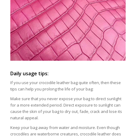
Daily usage tips:
If you use your crocodile leather bag quite often, then these
tips can help you prolong the life of your bag:
Make sure that you never expose your bag to direct sunlight
for a more extended period. Direct exposure to sunlight can
cause the skin of your bag to dry out, fade, crack and lose its
natural appeal.
Keep your bag away from water and moisture. Even though
crocodiles are waterborne creatures, crocodile leather does