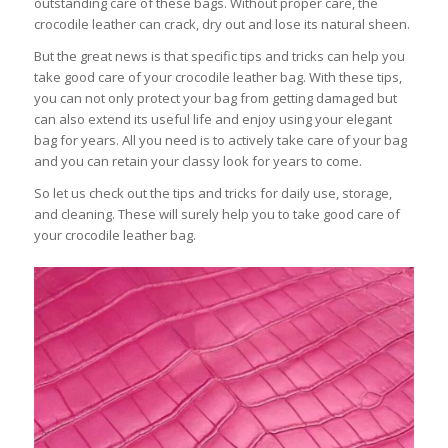
outstanding care of these bags. Without proper care, the
crocodile leather can crack, dry out and lose its natural sheen.
But the great news is that specific tips and tricks can help you
take good care of your crocodile leather bag. With these tips,
you can not only protect your bag from getting damaged but
can also extend its useful life and enjoy using your elegant
bag for years. All you need is to actively take care of your bag
and you can retain your classy look for years to come.
So let us check out the tips and tricks for daily use, storage,
and cleaning. These will surely help you to take good care of
your crocodile leather bag.