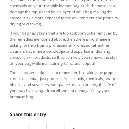
chemicals on your crocodile leather bag. Such chemicals can
damage the top glazed finish layer of your bag, making the
crocodile skin more exposed to the environment and prone to
drying or cracking.
If your bag has stains that are too stubborn to be removed by
the remedies mentioned above, then there is no shame in
asking for help from a professional. Professional leather
cleaners have more knowledge and expertise in cleaning
crocodile skin products, so they can help you remove the stain
off your bag while maintaining its’ natural appeal.
These tips seem like a lot to remember, but taking the proper
care is essential. Just protect it from liquids, chemicals, sharp
objects, and scratches. Adequate care can prolong the life of
your bag by saving it from all sorts of damage. Enjoy your
premium bag!
Share this entry