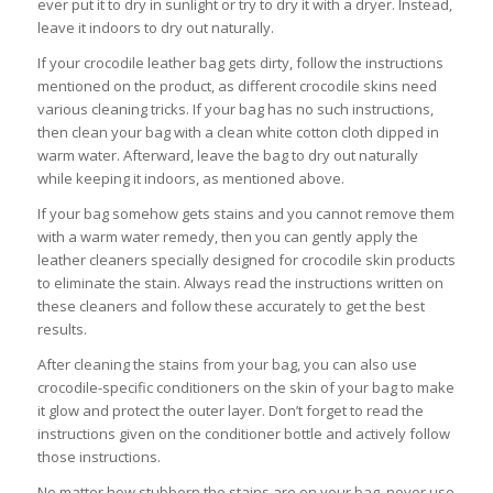
ever put it to dry in sunlight or try to dry it with a dryer. Instead,
leave it indoors to dry out naturally.
If your crocodile leather bag gets dirty, follow the instructions
mentioned on the product, as different crocodile skins need
various cleaning tricks. If your bag has no such instructions,
then clean your bag with a clean white cotton cloth dipped in
warm water. Afterward, leave the bag to dry out naturally
while keeping it indoors, as mentioned above.
If your bag somehow gets stains and you cannot remove them
with a warm water remedy, then you can gently apply the
leather cleaners specially designed for crocodile skin products
to eliminate the stain. Always read the instructions written on
these cleaners and follow these accurately to get the best
results.
After cleaning the stains from your bag, you can also use
crocodile-specific conditioners on the skin of your bag to make
it glow and protect the outer layer. Don’t forget to read the
instructions given on the conditioner bottle and actively follow
those instructions.
No matter how stubborn the stains are on your bag, never use