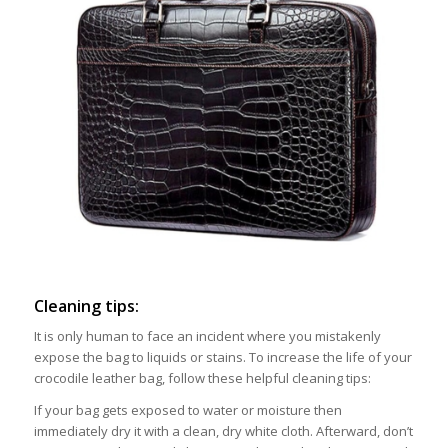
Cleaning tips:
It is only human to face an incident where you mistakenly
expose the bag to liquids or stains. To increase the life of your
crocodile leather bag, follow these helpful cleaning tips:
If your bag gets exposed to water or moisture then
immediately dry it with a clean, dry white cloth. Afterward, don’t