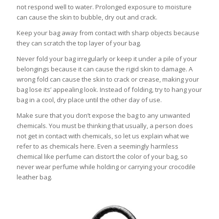
not respond well to water. Prolonged exposure to moisture
can cause the skin to bubble, dry out and crack.
Keep your bag away from contact with sharp objects because
they can scratch the top layer of your bag.
Never fold your bag irregularly or keep it under a pile of your
belongings because it can cause the rigid skin to damage. A
wrong fold can cause the skin to crack or crease, making your
bag lose its’ appealing look. Instead of folding, try to hang your
bag in a cool, dry place until the other day of use.
Make sure that you don’t expose the bag to any unwanted
chemicals. You must be thinking that usually, a person does
not get in contact with chemicals, so let us explain what we
refer to as chemicals here. Even a seemingly harmless
chemical like perfume can distort the color of your bag, so
never wear perfume while holding or carrying your crocodile
leather bag.