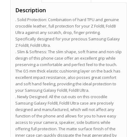
Description
. Solid Protection: Combination of hard TPU and genuine
crocodile leather, full protection for your Z Fold8, Fold8
Ultra against any scratch, drop, finger printing.
Specifically designed for your precious Samsung Galaxy
Z Fold8, Fold8 Ultra.
. Slim & Softness: The slim shape, soft frame and non-slip
design of this phone case offer an excellent grip while
preserving a comfortable and perfect feel to the touch.
The 0.5 mm thick elastic cushioning layer on the back has
excellent impact resistance, also posses great comfort
and soft hand feeling, providing the ideal protection to
your Samsung Galaxy Fold8, Fold8 Ultra.
. Newly Designed: All the cut-outs on this crocodile
Samsung Galaxy Fold8, Fold8 Ultra case are precisely
designed and manufactured, which will not affect any
function of the phone and allows for you to have easy
access to your camera, speaker, side buttons while
offering full protection. The matte surface finish of the
inner case can quickly dissipate the heat generated by