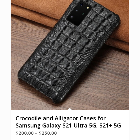
Crocodile and Alligator Cases for
Samsung Galaxy S21 Ultra 5G, S21+ 5G
Price
$
200.00
–
$
250.00
range: