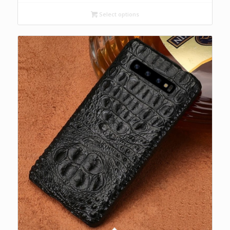
$200.00
Select options
through
$250.00