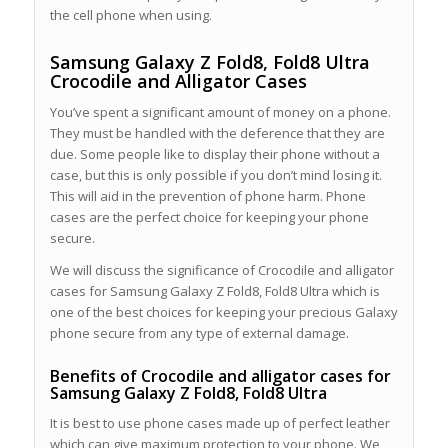
the cell phone when using.
Samsung Galaxy Z Fold8, Fold8 Ultra
Crocodile and Alligator Cases
You’ve spent a significant amount of money on a phone.
They must be handled with the deference that they are
due. Some people like to display their phone without a
case, but this is only possible if you don’t mind losing it.
This will aid in the prevention of phone harm. Phone
cases are the perfect choice for keeping your phone
secure.
We will discuss the significance of Crocodile and alligator
cases for Samsung Galaxy Z Fold8, Fold8 Ultra which is
one of the best choices for keeping your precious Galaxy
phone secure from any type of external damage.
Benefits of Crocodile and alligator cases for
Samsung Galaxy Z Fold8, Fold8 Ultra
It is best to use phone cases made up of perfect leather
which can give maximum protection to your phone. We