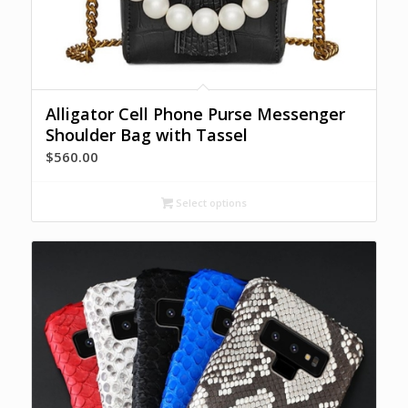
Alligator Cell Phone Purse Messenger
Shoulder Bag with Tassel
$
560.00
Select options