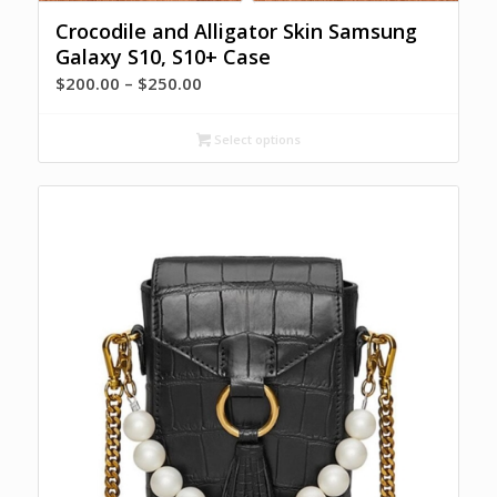
Crocodile and Alligator Skin Samsung
Galaxy S10, S10+ Case
Price
$
200.00
–
$
250.00
range:
$200.00
Select options
through
$250.00