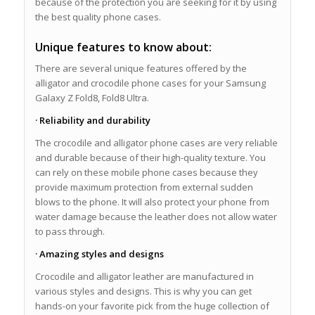
because of the protection you are seeking for it by using
the best quality phone cases.
Unique features to know about:
There are several unique features offered by the
alligator and crocodile phone cases for your Samsung
Galaxy Z Fold8, Fold8 Ultra.
· Reliability and durability
The crocodile and alligator phone cases are very reliable
and durable because of their high-quality texture. You
can rely on these mobile phone cases because they
provide maximum protection from external sudden
blows to the phone. It will also protect your phone from
water damage because the leather does not allow water
to pass through.
· Amazing styles and designs
Crocodile and alligator leather are manufactured in
various styles and designs. This is why you can get
hands-on your favorite pick from the huge collection of