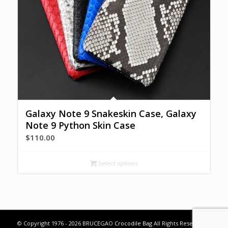
Galaxy Note 9 Snakeskin Case, Galaxy
Note 9 Python Skin Case
$
110.00
Select options
© Copyright 1976 - 2026 BRUCEGAO
Crocodile Bag
All Rights Reserved