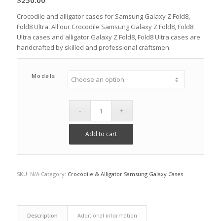
$
250.00
Crocodile and alligator cases for Samsung Galaxy Z Fold8,
Fold8 Ultra. All our Crocodile Samsung Galaxy Z Fold8, Fold8
Ultra cases and alligator Galaxy Z Fold8, Fold8 Ultra cases are
handcrafted by skilled and professional craftsmen.
Models
Add to cart
SKU:
N/A
Category:
Crocodile & Alligator Samsung Galaxy Cases
Description
Additional information