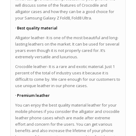
will discuss some of the features of Crocodile and
alligator cases and how they can be a good choice for
your Samsung Galaxy Z Fold8, Fold8 Ultra.
· Best quality material
Alligator leather- It is one of the most beautiful and long-
lasting leathers on the market. It can be used for several
years even though it is not properly cared for. It’s
extremely versatile and luxurious.
Crocodile leather- It is a rare and exotic material. Just 1
percent of the total of industry uses it because it is
difficult to come by. We care enough for our customers to
use unique leather in our phone cases.
· Premium leather
You can enjoy the best quality material leather for your
mobile phones if you consider the alligator and crocodile
leather phone cases which are made after extreme
effort and concern for the users. You can get various
benefits and also increase the lifetime of your phone