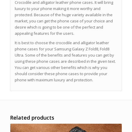
Crocodile and alligator leather phone cases. It will bring
luxury to your phone making it more worthy and
protected. Because of the huge variety available in the
market, you can get the phone case of your choice and
desire which is going to be one of the perfect and
appealing features for the users.
It is best to choose the crocodile and alligator leather
phone cases for your Samsung Galaxy Z Fold8, Fold8
Ultra. Some of the benefits and features you can get by
using these phone cases are described in the given text.
You can get various other benefits which is why you
should consider these phone cases to provide your
phone with maximum luxury and protection.
Related products