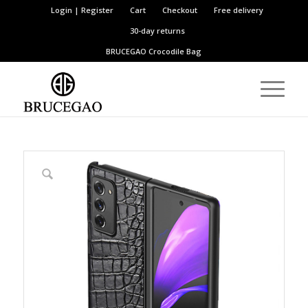
Login | Register
Cart
Checkout
Free delivery
30-day returns
BRUCEGAO
Crocodile Bag