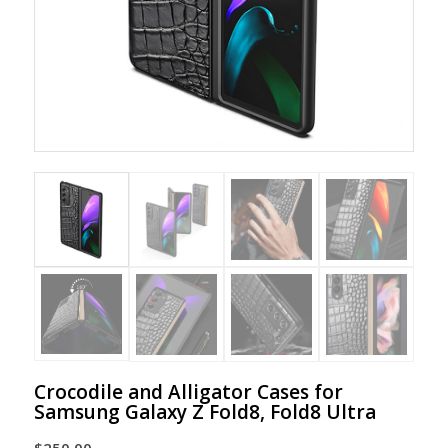
Crocodile and Alligator Cases for
Samsung Galaxy Z Fold8, Fold8 Ultra